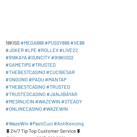
18KISS 
#MEGA888
#PUSSY888
#XE88
#JOKER
#LPE
#ROLLEX
#LIVE22
#918KAYA
#SUNCITY
#918KISS2
#GAMETIPS
#TRUSTED
#THEBESTCASINO
#CUCIBESAR
#ONGONG
#PADU
#MANTAP
#THEBESTCASINO
#TRUSTED
#TRUSTEDCASINO
#JANJIBAYAR
#MESINLICIN
#WAZEWIN
#STEADY
#ONLINECASINO
#WAZEWIN
#WazeWin
#PastiCuci
#AntiKencing
⏬24/7 Tip Top Customer Service⏬