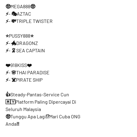
🤑MEGA888🤑
⚡️- 🎭AZTAC
⚡️- 💸TRIPLE TWISTER
⭐️PUSSY888⭐️
⚡️- 🐲DRAGONZ
⚡️- 🦑SEA CAPTAIN
❤️918KISS❤️
⚡️- 🌸THAI PARADISE
⚡️- ☠️PIRATE SHIP
👍Steady-Pantas-Service Cun
🇲🇾Platform Paling Dipercayai Di 
Seluruh Malaysia
🤑Tunggu Apa Lagi⁉️Mari Cuba ONG 
Anda‼️