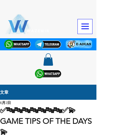
文章
6月2日
✅🔤🔤🔤🔤🔤🔤🔤✅💫
GAME TIPS OF THE DAYS
💫