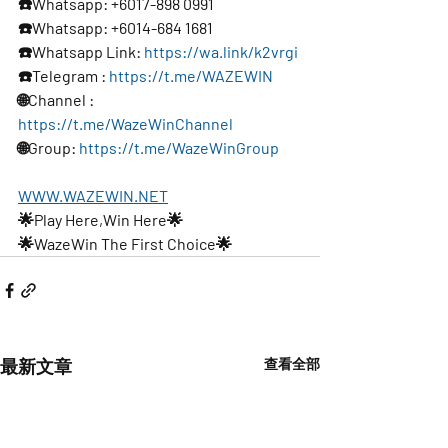
☎️Whatsapp: +6017-898 0991
☎️Whatsapp: +6014-684 1681
☎️Whatsapp Link: 
https://wa.link/k2vrgi
☎️Telegram : 
https://t.me/WAZEWIN
🌐Channel : 
https://t.me/WazeWinChannel
🌐Group: 
https://t.me/WazeWinGroup
WWW.WAZEWIN.NET
🌟Play Here,Win Here🌟
🌟WazeWin The First Choice🌟
最新文章
查看全部