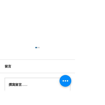
留言
✅🔤🔤🔤🔤🔤🔤🔤✅📛
✅🔤🔤🔤🔤🔤🔤
撰寫留言......
Perghhhh📛Mesin
Wazewin meleto
Wazewin Meletop📛
😍