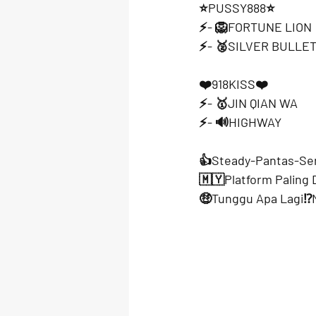
⭐️PUSSY888⭐️
⚡️- 🦁FORTUNE LION
⚡️- 🥈SILVER BULLE
❤️918KISS❤️
⚡️- 🥇JIN QIAN WA
⚡️- 🔊HIGHWAY
👍Steady-Pantas-Se
🇲🇾Platform Paling D
🤑Tunggu Apa Lagi⁉️