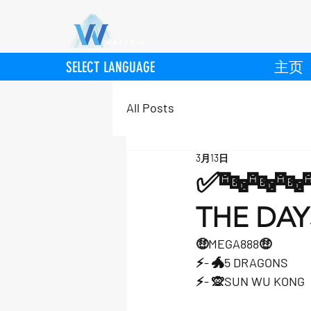
SELECT LANGUAGE
主页
All Posts
3月13日
✅🔤🔤🔤
THE DAY
🤑MEGA888🤑
⚡️- 🐲5 DRAGONS
⚡️- 🙊SUN WU KONG