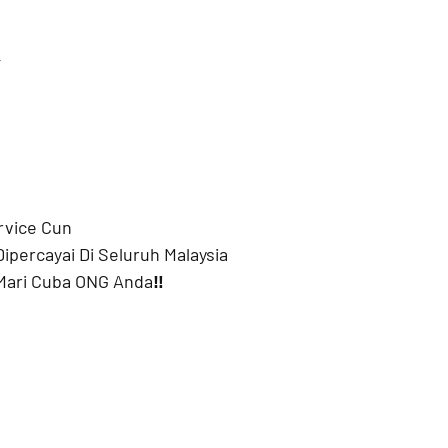
T
rvice Cun
ipercayai Di Seluruh Malaysia
Mari Cuba ONG Anda‼️