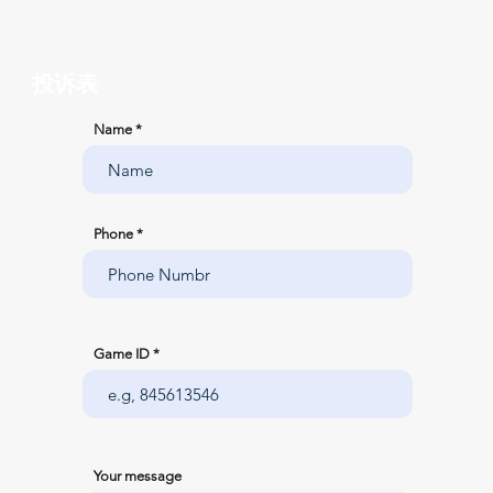
Meletop📛
投诉表
Name
Phone
Game ID
Your message