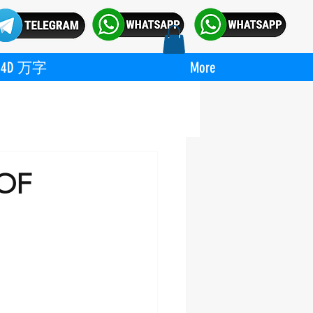
4D 万字
More
 OF