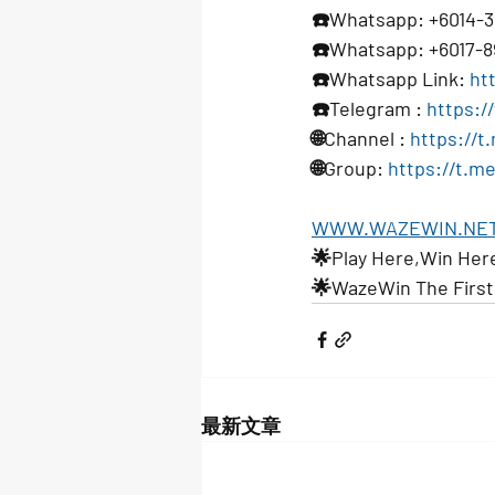
☎️Whatsapp: +6014-3
☎️Whatsapp: +6017-8
☎️Whatsapp Link: 
ht
☎️Telegram : 
https:
🌐Channel : 
https://
🌐Group: 
https://t.
WWW.WAZEWIN.NE
🌟Play Here,Win Her
🌟WazeWin The First
最新文章