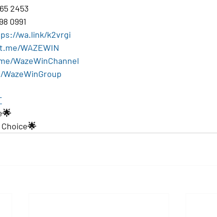
65 2453
98 0991
tps://wa.link/k2vrgi
//t.me/WAZEWIN
t.me/WazeWinChannel
me/WazeWinGroup
T
e🌟
 Choice🌟