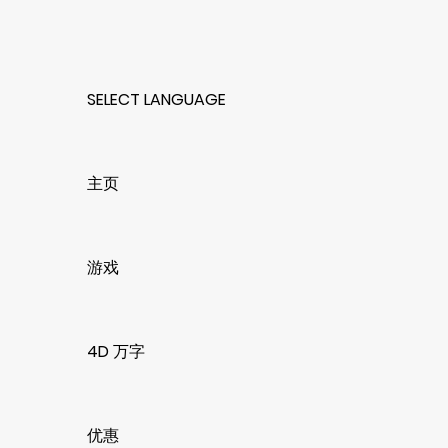
SELECT LANGUAGE
主页
游戏
4D 万字
优惠