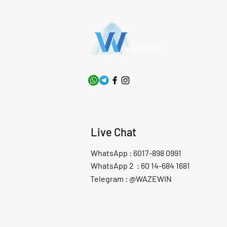
Live Chat
WhatsApp : 6017-898 0991
WhatsApp 2 : 60 14-684 1681
Telegram : @WAZEWIN