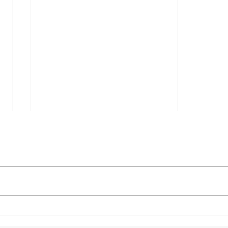
✅🔤🔤🔤🔤🔤🔤🔤✅📛
✅🔤
Perghhhh📛Mesin Wazewin
Waze