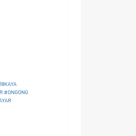
18KAYA
R
#ONGONG
AYAR