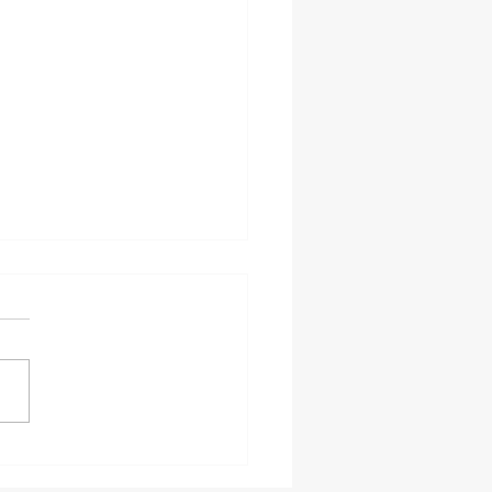
🔤🔤🔤🔤🔤✅Mesin
win meletopp!‼️😍😍😍