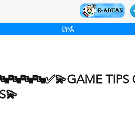
游戏
🔤🔤🔤🔤✅💫GAME TIPS
S💫