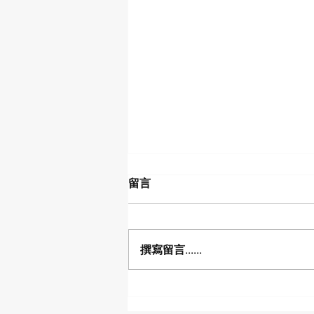
留言
撰寫留言......
✅🔤🔤🔤🔤🔤🔤🔤✅💫GAME
TIPS OF THE DAYS💫