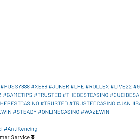
#PUSSY888
#XE88
#JOKER
#LPE
#ROLLEX
#LIVE22
#9
2
#GAMETIPS
#TRUSTED
#THEBESTCASINO
#CUCIBESA
HEBESTCASINO
#TRUSTED
#TRUSTEDCASINO
#JANJIB
EWIN
#STEADY
#ONLINECASINO
#WAZEWIN
i
#AntiKencing
omer Service⏬