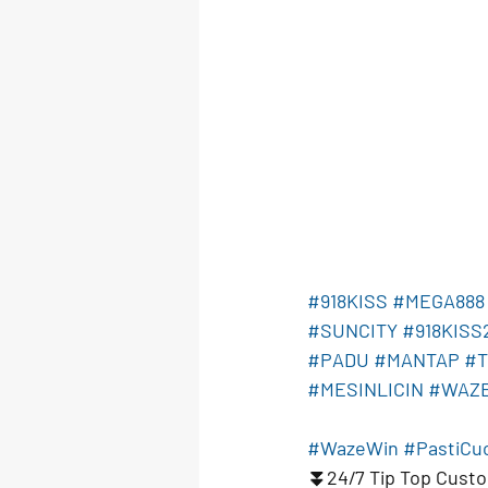
#918KISS
#MEGA888
#SUNCITY
#918KISS
#PADU
#MANTAP
#T
#MESINLICIN
#WAZ
#WazeWin
#PastiCuc
⏬24/7 Tip Top Cust