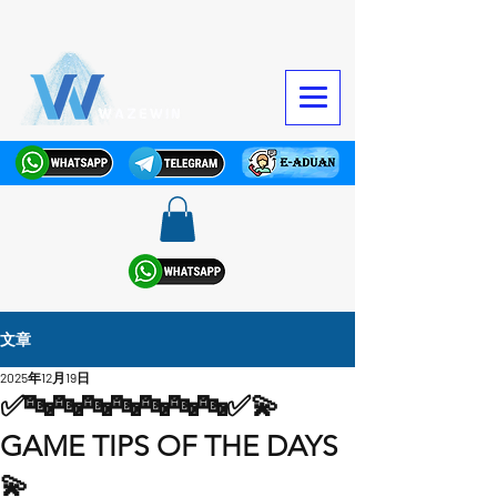
文章
2025年12月19日
✅🔤🔤🔤🔤🔤🔤🔤✅💫
GAME TIPS OF THE DAYS
💫