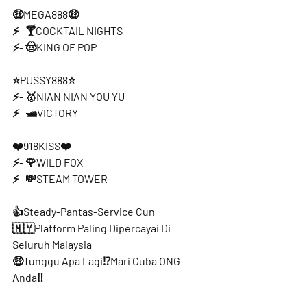
🤑MEGA888🤑
⚡️- 🍸COCKTAIL NIGHTS
⚡️- 🤠KING OF POP
⭐️PUSSY888⭐️
⚡️- 🥇NIAN NIAN YOU YU
⚡️- 🛥VICTORY
❤️918KISS❤️
⚡️- 🌹WILD FOX
⚡️- 💸STEAM TOWER
👍Steady-Pantas-Service Cun
🇲🇾Platform Paling Dipercayai Di 
Seluruh Malaysia
🤑Tunggu Apa Lagi⁉️Mari Cuba ONG 
Anda‼️