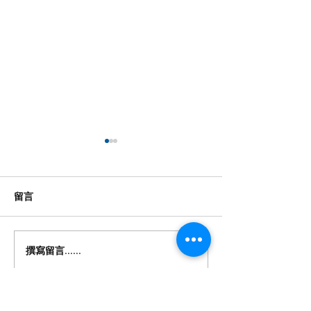
留言
✅🔤🔤🔤🔤🔤🔤🔤✅📛
✅🔤🔤🔤🔤🔤🔤
撰寫留言......
Perghhhh📛Mesin
Wazewin meleto
Wazewin Meletop📛
😍