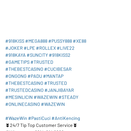
#918KISS
#MEGA888
#PUSSY888
#XE88
#JOKER
#LPE
#ROLLEX
#LIVE22
#918KAYA
#SUNCITY
#918KISS2
#GAMETIPS
#TRUSTED
#THEBESTCASINO
#CUCIBESAR
#ONGONG
#PADU
#MANTAP
#THEBESTCASINO
#TRUSTED
#TRUSTEDCASINO
#JANJIBAYAR
#MESINLICIN
#WAZEWIN
#STEADY
#ONLINECASINO
#WAZEWIN
#WazeWin
#PastiCuci
#AntiKencing
⏬24/7 Tip Top Customer Service⏬