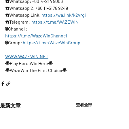
☎️Whatsapp: +6014-214 9006
☎️Whatsapp 2: +60 11-5178 9249
☎️Whatsapp Link: 
https://wa.link/k2vrgi
☎️Telegram : 
https://t.me/WAZEWIN
🌐Channel : 
https://t.me/WazeWinChannel
🌐Group: 
https://t.me/WazeWinGroup
WWW.WAZEWIN.NET
🌟Play Here,Win Here🌟
🌟WazeWin The First Choice🌟
最新文章
查看全部