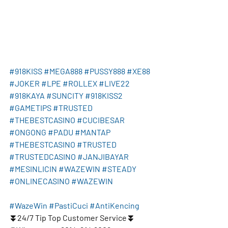
#918KISS
#MEGA888
#PUSSY888
#XE88
#JOKER
#LPE
#ROLLEX
#LIVE22
#918KAYA
#SUNCITY
#918KISS2
#GAMETIPS
#TRUSTED
#THEBESTCASINO
#CUCIBESAR
#ONGONG
#PADU
#MANTAP
#THEBESTCASINO
#TRUSTED
#TRUSTEDCASINO
#JANJIBAYAR
#MESINLICIN
#WAZEWIN
#STEADY
#ONLINECASINO
#WAZEWIN
#WazeWin
#PastiCuci
#AntiKencing
⏬24/7 Tip Top Customer Service⏬