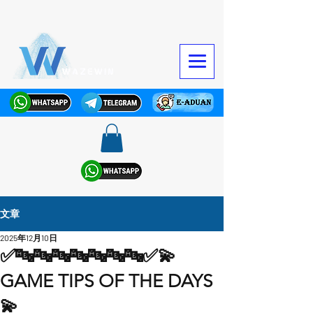
文章
2025年12月10日
✅🔤🔤🔤🔤🔤🔤🔤✅💫
GAME TIPS OF THE DAYS
💫