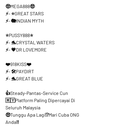
🤑MEGA888🤑
⚡️- ⭐️GREAT STARS
⚡️- 🐘INDIAN MYTH
⭐️PUSSY888⭐️
⚡️- 🐬CRYSTAL WATERS
⚡️- 💗DR LOVEMORE
❤️918KISS❤️
⚡️- 🛠PAYDIRT
⚡️- 🐬GREAT BLUE
👍Steady-Pantas-Service Cun
🇲🇾Platform Paling Dipercayai Di 
Seluruh Malaysia
🤑Tunggu Apa Lagi⁉️Mari Cuba ONG 
Anda‼️