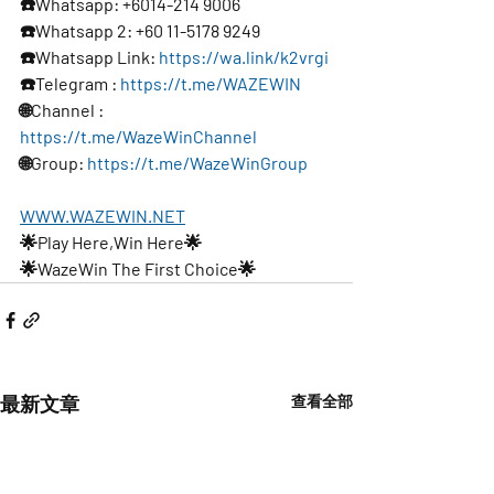
☎️Whatsapp: +6014-214 9006
☎️Whatsapp 2: +60 11-5178 9249
☎️Whatsapp Link: 
https://wa.link/k2vrgi
☎️Telegram : 
https://t.me/WAZEWIN
🌐Channel : 
https://t.me/WazeWinChannel
🌐Group: 
https://t.me/WazeWinGroup
WWW.WAZEWIN.NET
🌟Play Here,Win Here🌟
🌟WazeWin The First Choice🌟
最新文章
查看全部