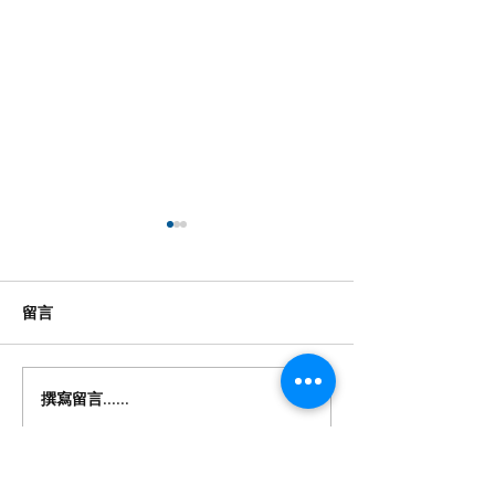
留言
✅🔤🔤🔤🔤🔤🔤🔤✅📛
✅🔤🔤🔤🔤🔤🔤
撰寫留言......
Perghhhh📛Mesin
Wazewin meleto
Wazewin Meletop📛
😍