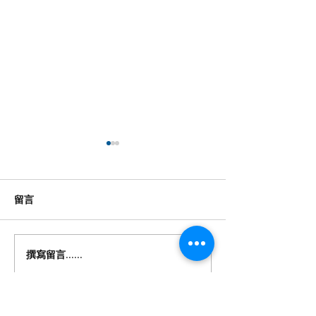
留言
✅🔤🔤🔤🔤🔤🔤🔤✅📛
✅🔤🔤🔤🔤🔤🔤
撰寫留言......
Perghhhh📛Mesin
Wazewin meleto
Wazewin Meletop📛
😍