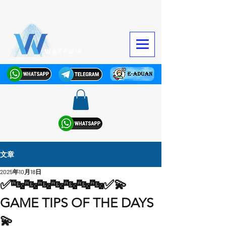
文章
2025年10月18日
✅🔤🔤🔤🔤🔤🔤🔤✅💫
GAME TIPS OF THE DAYS
💫