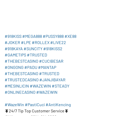
#918KISS
#MEGA888
#PUSSY888
#XE88
#JOKER
#LPE
#ROLLEX
#LIVE22
#918KAYA
#SUNCITY
#918KISS2
#GAMETIPS
#TRUSTED
#THEBESTCASINO
#CUCIBESAR
#ONGONG
#PADU
#MANTAP
#THEBESTCASINO
#TRUSTED
#TRUSTEDCASINO
#JANJIBAYAR
#MESINLICIN
#WAZEWIN
#STEADY
#ONLINECASINO
#WAZEWIN
#WazeWin
#PastiCuci
#AntiKencing
⏬24/7 Tip Top Customer Service⏬