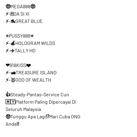
🤑MEGA888🤑
⚡-🀄️DA SI XI
⚡-🐬GREAT BLUE
⭐PUSSY888⭐️
⚡-🍎HOLOGRAM WILDS
⚡-✈️TALLY HO
❤918KISS❤️
⚡-🛥TREASURE ISLAND
⚡-🥇GOD OF WEALTH
👍Steady-Pantas-Service Cun
🇲🇾Platform Paling Dipercayai Di 
Seluruh Malaysia
🤑Tunggu Apa Lagi⁉️Mari Cuba ONG 
Anda‼️