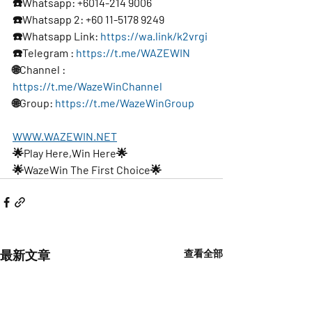
☎️Whatsapp: +6014-214 9006
☎️Whatsapp 2: +60 11-5178 9249
☎️Whatsapp Link: 
https://wa.link/k2vrgi
☎️Telegram : 
https://t.me/WAZEWIN
🌐Channel : 
https://t.me/WazeWinChannel
🌐Group: 
https://t.me/WazeWinGroup
WWW.WAZEWIN.NET
🌟Play Here,Win Here🌟
🌟WazeWin The First Choice🌟
最新文章
查看全部