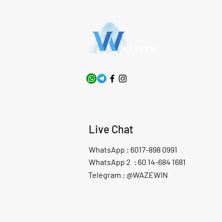
Live Chat
WhatsApp : 6017-898 0991
WhatsApp 2 : 60 14-684 1681
Telegram : @WAZEWIN