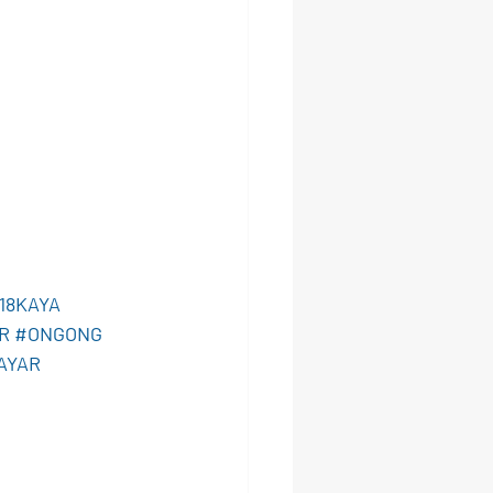
18KAYA
R
#ONGONG
AYAR