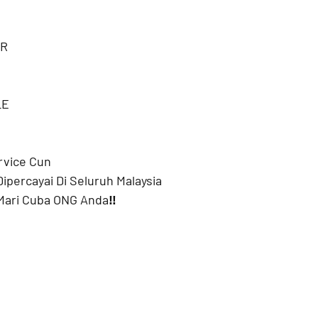
ER
LE
rvice Cun
ipercayai Di Seluruh Malaysia
Mari Cuba ONG Anda‼️