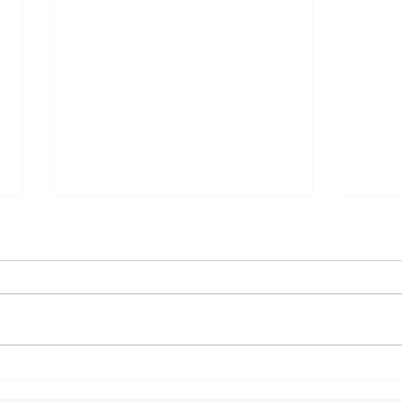
✅🔤🔤🔤🔤🔤🔤🔤✅📛
✅🔤
Perghhhh📛Mesin Wazewin
Waze