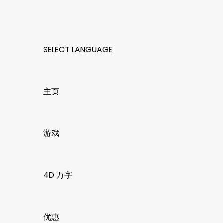
SELECT LANGUAGE
主页
游戏
4D 万字
优惠