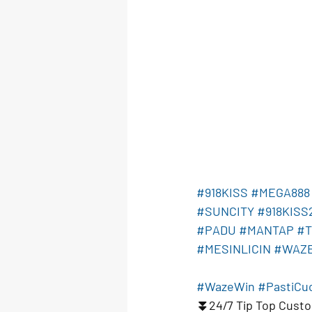
#918KISS
#MEGA888
#SUNCITY
#918KISS
#PADU
#MANTAP
#T
#MESINLICIN
#WAZ
#WazeWin
#PastiCuc
⏬24/7 Tip Top Cust