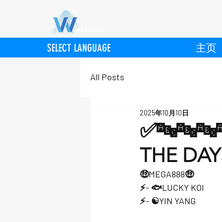
SELECT LANGUAGE
主页
All Posts
2025年10月10日
✅🔤🔤🔤
THE DAY
🤑MEGA888🤑
⚡️- 🐟LUCKY KOI
⚡️- ☯️YIN YANG