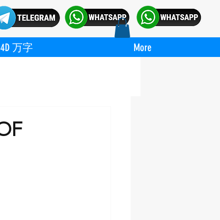
4D 万字
More
 OF