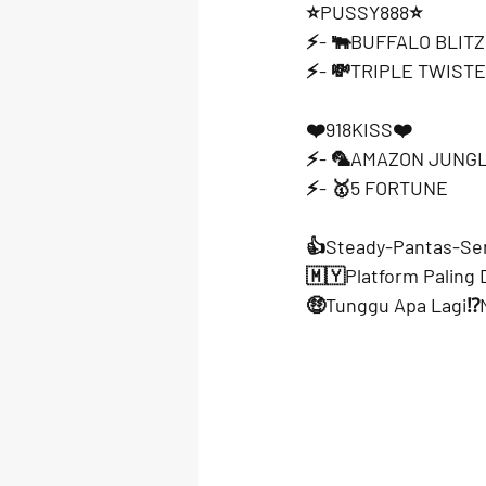
⭐️PUSSY888⭐️
⚡️- 🐃BUFFALO BLITZ
⚡️- 💸TRIPLE TWIST
❤️918KISS❤️
⚡️- 🦜AMAZON JUNG
⚡️- 🥇5 FORTUNE
👍Steady-Pantas-Se
🇲🇾Platform Paling D
🤑Tunggu Apa Lagi⁉️