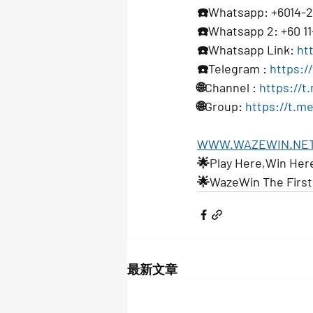
☎️Whatsapp: +6014-2
☎️Whatsapp 2: +60 11
☎️Whatsapp Link: 
ht
☎️Telegram : 
https:
🌐Channel : 
https://
🌐Group: 
https://t.
WWW.WAZEWIN.NE
🌟Play Here,Win Her
🌟WazeWin The First
最新文章