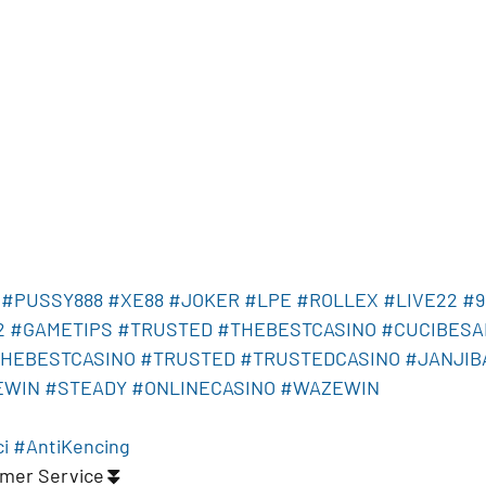
#PUSSY888
#XE88
#JOKER
#LPE
#ROLLEX
#LIVE22
#9
2
#GAMETIPS
#TRUSTED
#THEBESTCASINO
#CUCIBESA
HEBESTCASINO
#TRUSTED
#TRUSTEDCASINO
#JANJIB
EWIN
#STEADY
#ONLINECASINO
#WAZEWIN
i
#AntiKencing
omer Service⏬