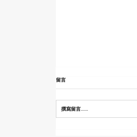
留言
撰寫留言......
✅🔤🔤🔤🔤🔤🔤🔤✅💫GAME
TIPS OF THE DAYS💫