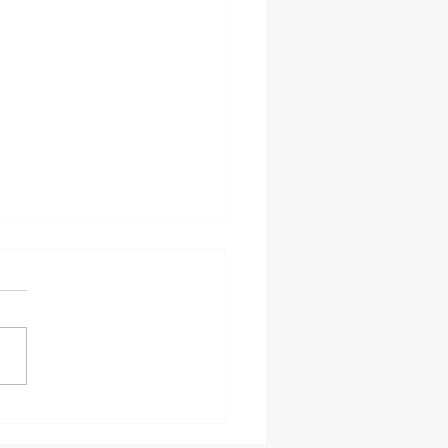
🔤🔤🔤🔤🔤✅Mesin
win meletopp!‼️😍😍😍