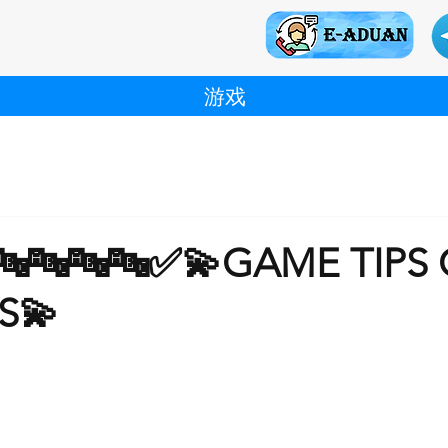
游戏
🔤🔤🔤🔤✅💫GAME TIPS
S💫