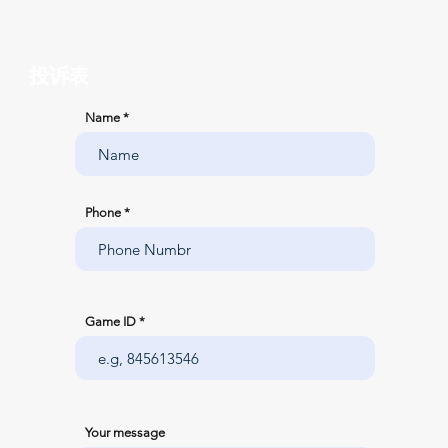
Meletop📛
投诉表
Name
Phone
Game ID
Your message