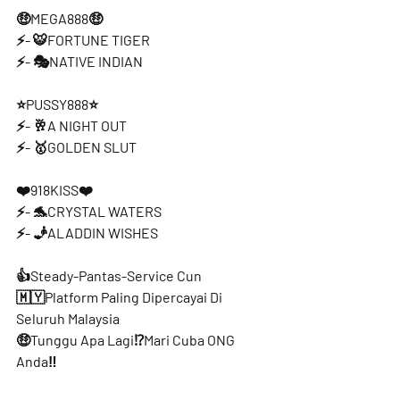
🤑MEGA888🤑
⚡️- 🐯FORTUNE TIGER
⚡️- 🎭NATIVE INDIAN
⭐️PUSSY888⭐️
⚡️- 🥂A NIGHT OUT
⚡️- 🥇GOLDEN SLUT
❤️918KISS❤️
⚡️- 🐬CRYSTAL WATERS
⚡️- 🧞ALADDIN WISHES
👍Steady-Pantas-Service Cun
🇲🇾Platform Paling Dipercayai Di 
Seluruh Malaysia
🤑Tunggu Apa Lagi⁉️Mari Cuba ONG 
Anda‼️