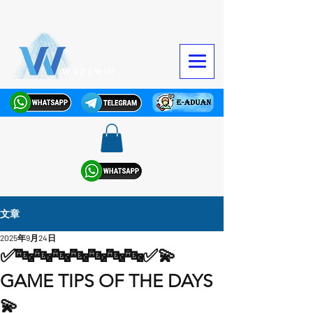
文章
2025年9月24日
✅🔤🔤🔤🔤🔤🔤🔤✅💫
GAME TIPS OF THE DAYS
💫