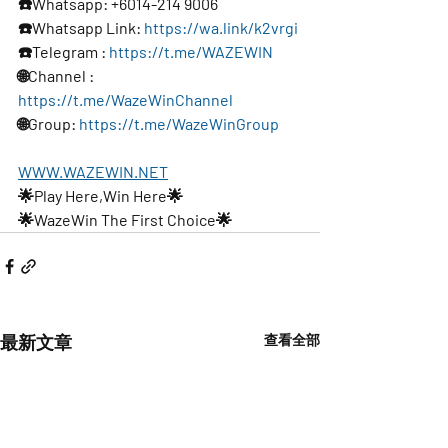
☎️Whatsapp: +6014-214 9006
☎️Whatsapp Link: 
https://wa.link/k2vrgi
☎️Telegram : 
https://t.me/WAZEWIN
🌐Channel : 
https://t.me/WazeWinChannel
🌐Group: 
https://t.me/WazeWinGroup
WWW.WAZEWIN.NET
🌟Play Here,Win Here🌟
🌟WazeWin The First Choice🌟
最新文章
查看全部