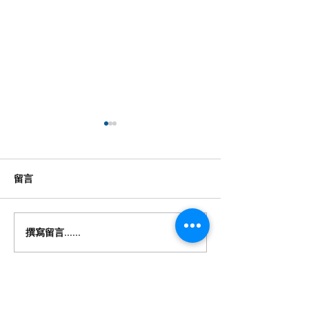
留言
✅🔤🔤🔤🔤🔤🔤🔤✅📛
✅🔤🔤🔤🔤🔤🔤
撰寫留言......
Perghhhh📛Mesin
Wazewin meleto
Wazewin Meletop📛
😍