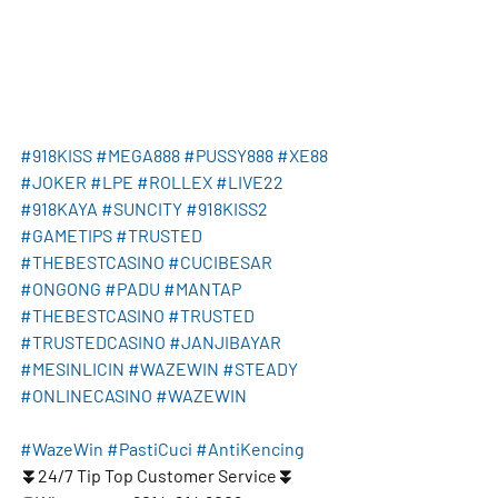
#918KISS
#MEGA888
#PUSSY888
#XE88
#JOKER
#LPE
#ROLLEX
#LIVE22
#918KAYA
#SUNCITY
#918KISS2
#GAMETIPS
#TRUSTED
#THEBESTCASINO
#CUCIBESAR
#ONGONG
#PADU
#MANTAP
#THEBESTCASINO
#TRUSTED
#TRUSTEDCASINO
#JANJIBAYAR
#MESINLICIN
#WAZEWIN
#STEADY
#ONLINECASINO
#WAZEWIN
#WazeWin
#PastiCuci
#AntiKencing
⏬24/7 Tip Top Customer Service⏬