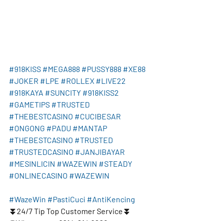
#918KISS
#MEGA888
#PUSSY888
#XE88
#JOKER
#LPE
#ROLLEX
#LIVE22
#918KAYA
#SUNCITY
#918KISS2
#GAMETIPS
#TRUSTED
#THEBESTCASINO
#CUCIBESAR
#ONGONG
#PADU
#MANTAP
#THEBESTCASINO
#TRUSTED
#TRUSTEDCASINO
#JANJIBAYAR
#MESINLICIN
#WAZEWIN
#STEADY
#ONLINECASINO
#WAZEWIN
#WazeWin
#PastiCuci
#AntiKencing
⏬24/7 Tip Top Customer Service⏬