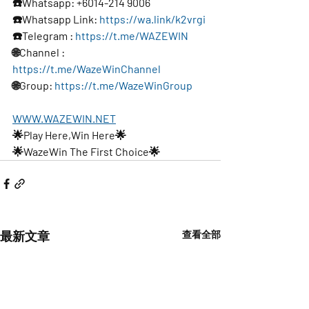
☎️Whatsapp: +6014-214 9006
☎️Whatsapp Link: 
https://wa.link/k2vrgi
☎️Telegram : 
https://t.me/WAZEWIN
🌐Channel : 
https://t.me/WazeWinChannel
🌐Group: 
https://t.me/WazeWinGroup
WWW.WAZEWIN.NET
🌟Play Here,Win Here🌟
🌟WazeWin The First Choice🌟
最新文章
查看全部