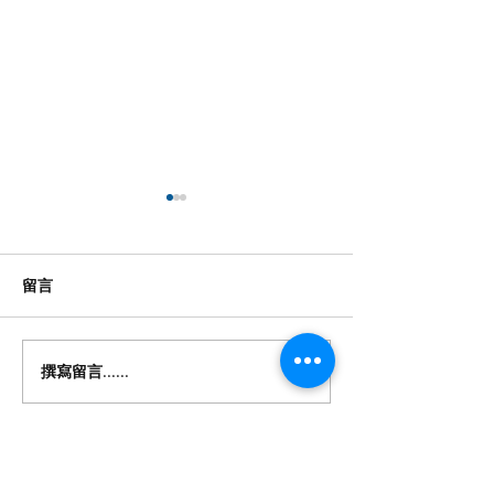
留言
✅🔤🔤🔤🔤🔤🔤🔤✅📛
✅🔤🔤🔤🔤🔤🔤
撰寫留言......
Perghhhh📛Mesin
Wazewin meleto
Wazewin Meletop📛
😍