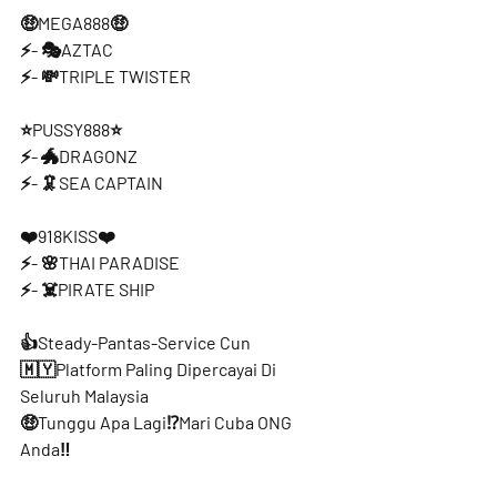
🤑MEGA888🤑
⚡️- 🎭AZTAC
⚡️- 💸TRIPLE TWISTER
⭐️PUSSY888⭐️
⚡️- 🐲DRAGONZ
⚡️- 🦑SEA CAPTAIN
❤️918KISS❤️
⚡️- 🌸THAI PARADISE
⚡️- ☠️PIRATE SHIP
👍Steady-Pantas-Service Cun
🇲🇾Platform Paling Dipercayai Di 
Seluruh Malaysia
🤑Tunggu Apa Lagi⁉️Mari Cuba ONG 
Anda‼️