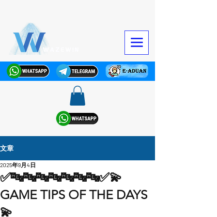
文章
2025年9月4日
✅🔤🔤🔤🔤🔤🔤🔤✅💫
GAME TIPS OF THE DAYS
💫