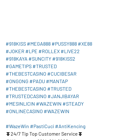
#918KISS
#MEGA888
#PUSSY888
#XE88
#JOKER
#LPE
#ROLLEX
#LIVE22
#918KAYA
#SUNCITY
#918KISS2
#GAMETIPS
#TRUSTED
#THEBESTCASINO
#CUCIBESAR
#ONGONG
#PADU
#MANTAP
#THEBESTCASINO
#TRUSTED
#TRUSTEDCASINO
#JANJIBAYAR
#MESINLICIN
#WAZEWIN
#STEADY
#ONLINECASINO
#WAZEWIN
#WazeWin
#PastiCuci
#AntiKencing
⏬24/7 Tip Top Customer Service⏬