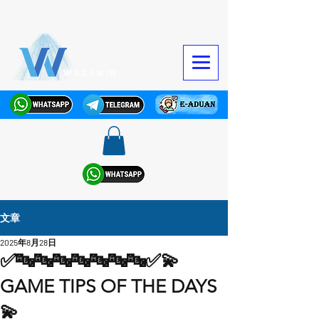
文章
2025年8月28日
✅🔤🔤🔤🔤🔤🔤🔤✅💫
GAME TIPS OF THE DAYS
💫