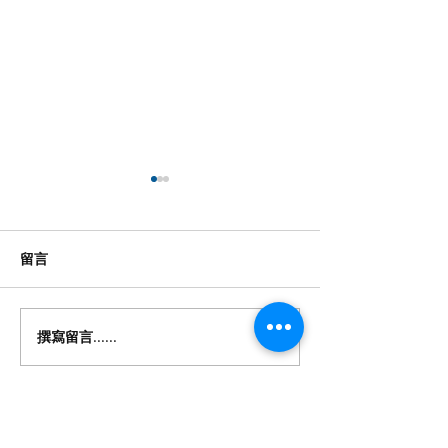
留言
✅🔤🔤🔤🔤🔤🔤🔤✅📛
✅🔤🔤🔤🔤🔤🔤
撰寫留言......
Perghhhh📛Mesin
Wazewin meleto
Wazewin Meletop📛
😍