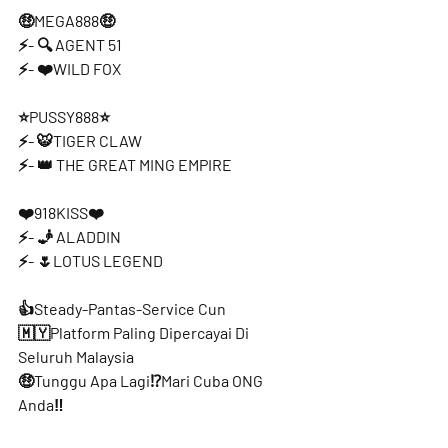
🤑MEGA888🤑
⚡️- 🔍 AGENT 51
⚡️- ❤️WILD FOX
⭐️PUSSY888⭐️
⚡️- 🐯TIGER CLAW
⚡️- 👑 THE GREAT MING EMPIRE
❤️918KISS❤️
⚡️- 🧞 ALADDIN
⚡️- 🌷LOTUS LEGEND
👍Steady-Pantas-Service Cun
🇲🇾Platform Paling Dipercayai Di 
Seluruh Malaysia
🤑Tunggu Apa Lagi⁉️Mari Cuba ONG 
Anda‼️