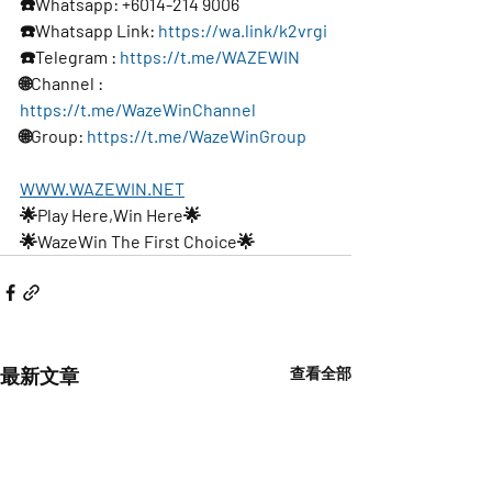
☎️Whatsapp: +6014-214 9006
☎️Whatsapp Link: 
https://wa.link/k2vrgi
☎️Telegram : 
https://t.me/WAZEWIN
🌐Channel : 
https://t.me/WazeWinChannel
🌐Group: 
https://t.me/WazeWinGroup
WWW.WAZEWIN.NET
🌟Play Here,Win Here🌟
🌟WazeWin The First Choice🌟
最新文章
查看全部