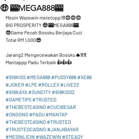
🤑 🎰MEGA888🎰
Mesin Wazewin meletopp!‼️😍😍😍
BIG PROSPERITY 🤑 🎰MEGA888🎰
😎Game Pecah Bossku Berjaya Cuci 
Total RM 1,000😎
Jarang2 Mengecewakan Bossku🔥‼️‼️
Mantappp Padu Terbaik 👍👍👍
#918KISS
#MEGA888
#PUSSY888
#XE88
#JOKER
#LPE
#ROLLEX
#LIVE22
#918KAYA
#SUNCITY
#918KISS2
#GAMETIPS
#TRUSTED
#THEBESTCASINO
#CUCIBESAR
#ONGONG
#PADU
#MANTAP
#THEBESTCASINO
#TRUSTED
#TRUSTEDCASINO
#JANJIBAYAR
#MESINLICIN
#WAZEWIN
#STEADY