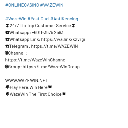
#ONLINECASINO
#WAZEWIN
#WazeWin
#PastiCuci
#AntiKencing
⏬24/7 Tip Top Customer Service⏬
☎️Whatsapp: +6011-3575 2593
☎️Whatsapp Link: https://wa.link/k2vrgi
☎️Telegram : https://t.me/WAZEWIN
🌐Channel : 
https://t.me/WazeWinChannel
🌐Group: https://t.me/WazeWinGroup
WWW.WAZEWIN.NET
🌟Play Here,Win Here🌟
🌟WazeWin The First Choice🌟