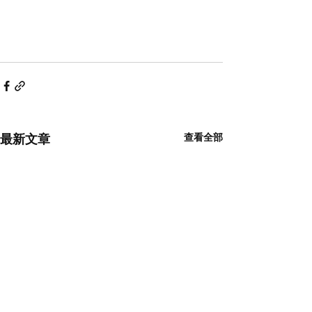
最新文章
查看全部