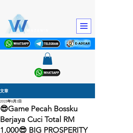
文章
2023年9月2日
😎Game Pecah Bossku
Berjaya Cuci Total RM
1,000😎 BIG PROSPERITY