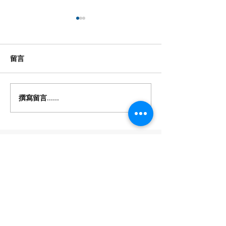
留言
✅🔤🔤🔤🔤🔤🔤🔤✅📛
✅🔤🔤🔤🔤🔤🔤
撰寫留言......
Perghhhh📛Mesin
Wazewin meleto
Wazewin Meletop📛
😍
Live Chat