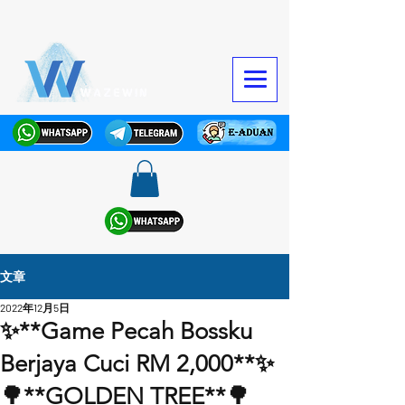
文章
2022年12月5日
✨**Game Pecah Bossku
Berjaya Cuci RM 2,000**✨
🌳**GOLDEN TREE**🌳