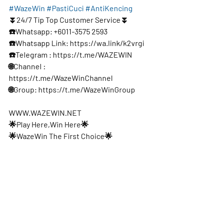
#WazeWin
#PastiCuci
#AntiKencing
⏬24/7 Tip Top Customer Service⏬
☎️Whatsapp: +6011-3575 2593
☎️Whatsapp Link: https://wa.link/k2vrgi
☎️Telegram : https://t.me/WAZEWIN
🌐Channel : 
https://t.me/WazeWinChannel
🌐Group: https://t.me/WazeWinGroup
WWW.WAZEWIN.NET
🌟Play Here,Win Here🌟
🌟WazeWin The First Choice🌟