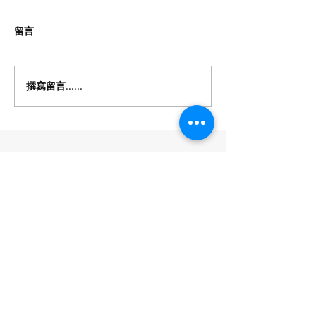
留言
✅🔤🔤🔤🔤🔤🔤🔤✅📛
✅🔤🔤🔤🔤🔤🔤
撰寫留言......
Perghhhh📛Mesin
Wazewin meleto
Wazewin Meletop📛
😍
Live Chat
WhatsApp :
6017-898 0991
WhatsApp 2 : 60 14-684 1681
Telegram : @WAZEWIN