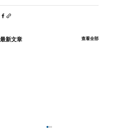
最新文章
查看全部