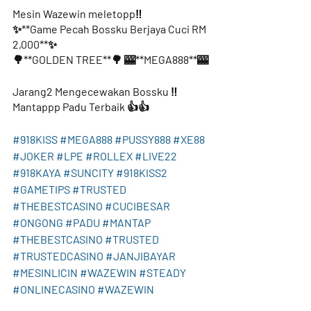
Mesin Wazewin meletopp‼️
✨**Game Pecah Bossku Berjaya Cuci RM 
2,000**✨
🌳**GOLDEN TREE**🌳 🎰**MEGA888**🎰
Jarang2 Mengecewakan Bossku ‼️
Mantappp Padu Terbaik 👍👍
#918KISS
#MEGA888
#PUSSY888
#XE88
#JOKER
#LPE
#ROLLEX
#LIVE22
#918KAYA
#SUNCITY
#918KISS2
#GAMETIPS
#TRUSTED
#THEBESTCASINO
#CUCIBESAR
#ONGONG
#PADU
#MANTAP
#THEBESTCASINO
#TRUSTED
#TRUSTEDCASINO
#JANJIBAYAR
#MESINLICIN
#WAZEWIN
#STEADY
#ONLINECASINO
#WAZEWIN