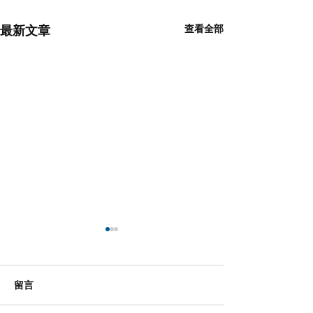
最新文章
查看全部
留言