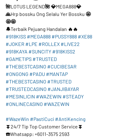
🌺LOTUS LEGEND🌺 💎MEGA888💎
🙏Hrp bossku Ong Selalu Yer Bossku 🤩
🤩🤩
🔔Terbaik Pejuang Handalan 🔥🔥
#918KISS
#MEGA888
#PUSSY888
#XE88
#JOKER
#LPE
#ROLLEX
#LIVE22
#918KAYA
#SUNCITY
#918KISS2
#GAMETIPS
#TRUSTED
#THEBESTCASINO
#CUCIBESAR
#ONGONG
#PADU
#MANTAP
#THEBESTCASINO
#TRUSTED
#TRUSTEDCASINO
#JANJIBAYAR
#MESINLICIN
#WAZEWIN
#STEADY
#ONLINECASINO
#WAZEWIN
#WazeWin
#PastiCuci
#AntiKencing
⏬24/7 Tip Top Customer Service⏬
☎️Whatsapp: +6011-3575 2593