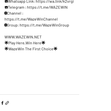
☎️Whatsapp Link: https://wa.link/k2vrgi
☎️Telegram : https://t.me/WAZEWIN
🌐Channel : 
https://t.me/WazeWinChannel
🌐Group: https://t.me/WazeWinGroup
WWW.WAZEWIN.NET
🌟Play Here,Win Here🌟
🌟WazeWin The First Choice🌟