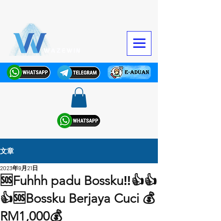
文章
2023年9月21日
🆘Fuhhh padu Bossku‼️👍👍
👍🆘Bossku Berjaya Cuci 💰
RM1,000💰