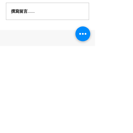
✅🔤🔤🔤🔤🔤🔤🔤✅📛
✅🔤🔤🔤🔤🔤🔤
撰寫留言......
Perghhhh📛Mesin
Wazewin meleto
Wazewin Meletop📛
😍
Live Chat
WhatsApp :
6017-898 0991
WhatsApp 2 : 60 14-684 1681
Telegram : @WAZEWIN