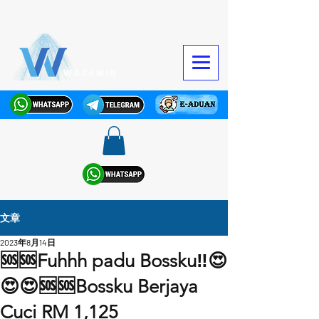
文章
2023年8月14日
🆘🆘Fuhhh padu Bossku‼️😍
😍😍🆘🆘Bossku Berjaya
Cuci RM 1,125