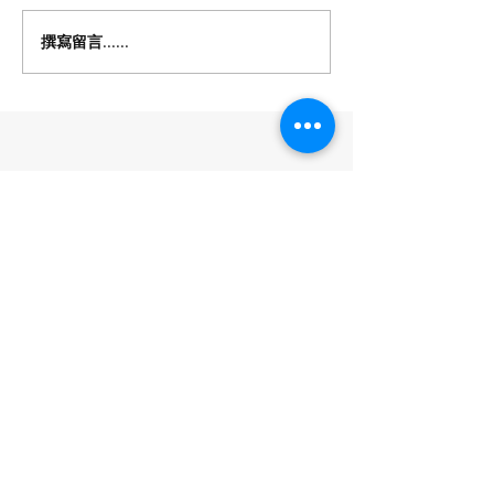
✅🔤🔤🔤🔤🔤🔤🔤✅📛
✅🔤🔤🔤🔤🔤🔤
撰寫留言......
Perghhhh📛Mesin
Wazewin meleto
Wazewin Meletop📛
😍
Live Chat
WhatsApp :
6017-898 0991
WhatsApp 2 : 60 14-684 1681
Telegram : @WAZEWIN