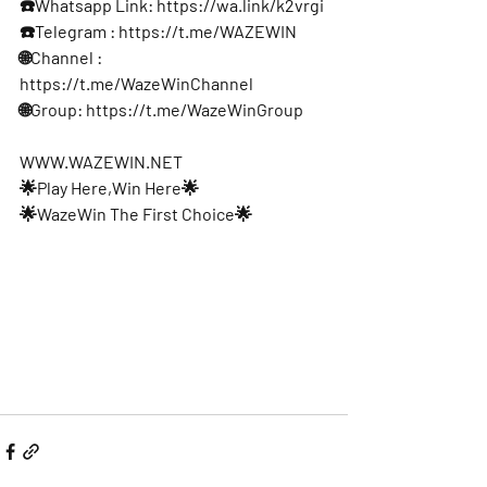
☎️Whatsapp Link: https://wa.link/k2vrgi
☎️Telegram : https://t.me/WAZEWIN
🌐Channel : 
https://t.me/WazeWinChannel
🌐Group: https://t.me/WazeWinGroup
WWW.WAZEWIN.NET
🌟Play Here,Win Here🌟
🌟WazeWin The First Choice🌟