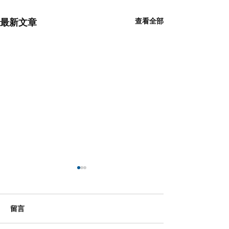
最新文章
查看全部
留言