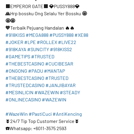
🟥EMPEROR GATE🟥 💎PUSSY888💎
🙏Hrp bossku Ong Selalu Yer Bossku 🤩
🤩🤩
💙Terbaik Pejuang Handalan 🔥🔥
#918KISS
#MEGA888
#PUSSY888
#XE88
#JOKER
#LPE
#ROLLEX
#LIVE22
#918KAYA
#SUNCITY
#918KISS2
#GAMETIPS
#TRUSTED
#THEBESTCASINO
#CUCIBESAR
#ONGONG
#PADU
#MANTAP
#THEBESTCASINO
#TRUSTED
#TRUSTEDCASINO
#JANJIBAYAR
#MESINLICIN
#WAZEWIN
#STEADY
#ONLINECASINO
#WAZEWIN
#WazeWin
#PastiCuci
#AntiKencing
⏬24/7 Tip Top Customer Service⏬
☎️Whatsapp: +6011-3575 2593