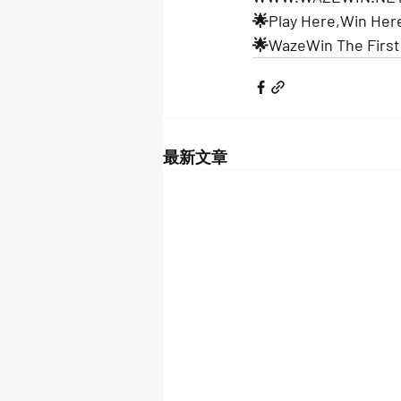
🌟Play Here,Win Her
🌟WazeWin The First
最新文章