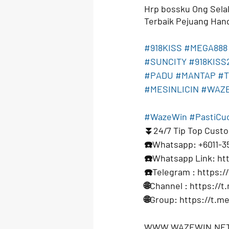
Hrp bossku Ong Sela
Terbaik Pejuang Han
#918KISS
#MEGA888
#SUNCITY
#918KISS
#PADU
#MANTAP
#T
#MESINLICIN
#WAZ
#WazeWin
#PastiCuc
⏬24/7 Tip Top Cust
☎️Whatsapp: +6011-3
☎️Whatsapp Link: htt
☎️Telegram : https:
🌐Channel : https:/
🌐Group: https://t.
WWW.WAZEWIN.NE