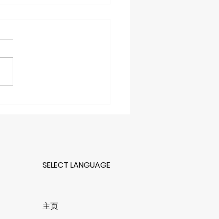
🔤🔤🔤🔤🔤✅Mesin
win meletopp!‼️😍😍😍
SELECT LANGUAGE
主页