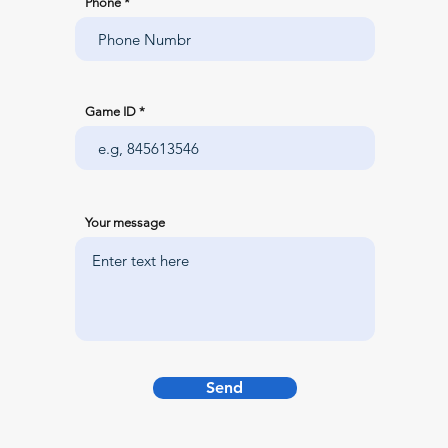
Phone
Game ID
Your message
Send