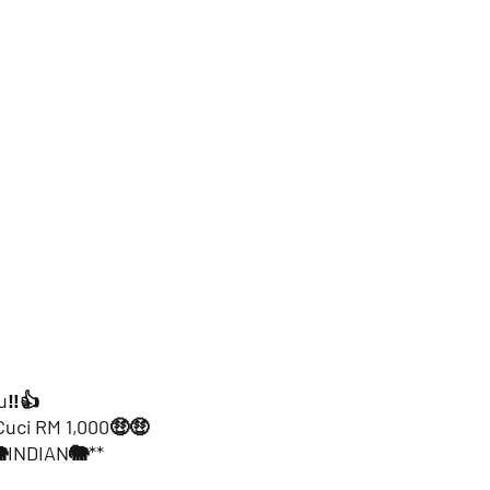
u‼️👍
Cuci RM 1,000🤑🤑
INDIAN🐘**