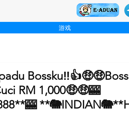
游戏
padu Bossku‼️👍🤑🤑Boss
Cuci RM 1,000🤑🤑🎰
88**🎰 **🐘INDIAN🐘**H