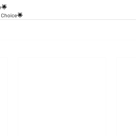
e🌟
 Choice🌟