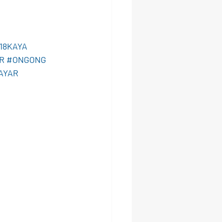
18KAYA
R
#ONGONG
AYAR