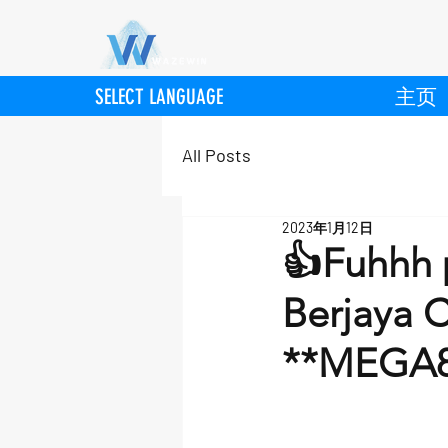
SELECT LANGUAGE
主页
All Posts
2023年1月12日
👍Fuhhh 
Berjaya 
**MEGA8