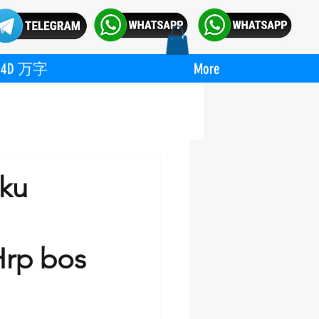
4D 万字
More
ku
rp bos