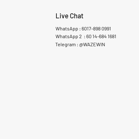
Live Chat
WhatsApp : 6017-898 0991
WhatsApp 2 : 60 14-684 1681
Telegram : @WAZEWIN