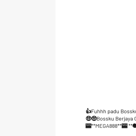
👍Fuhhh padu Bossk
🤑🤑Bossku Berjaya 
🎰**MEGA888**🎰 **