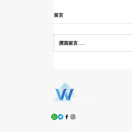
留言
撰寫留言......
✅🔤🔤🔤🔤🔤🔤🔤✅💫GAME
TIPS OF THE DAYS💫