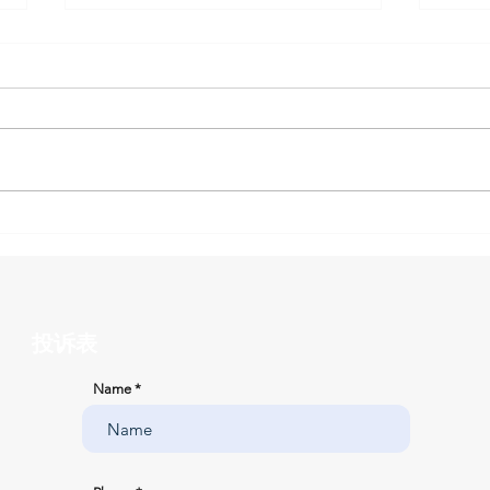
✅🔤🔤🔤🔤🔤🔤🔤✅📛
✅🔤
Perghhhh📛Mesin Wazewin
Waze
Meletop📛
投诉表
Name