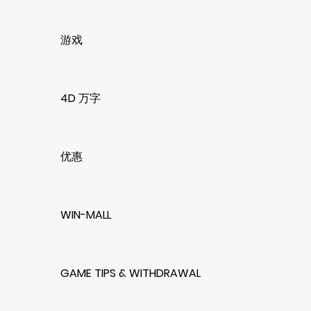
游戏
4D 万字
优惠
WIN-MALL
GAME TIPS & WITHDRAWAL