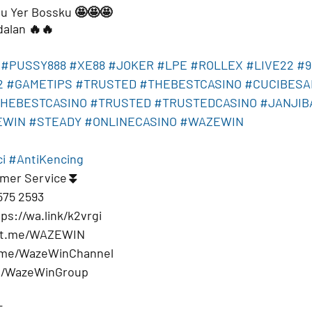
lu Yer Bossku 🤩🤩🤩
dalan 🔥🔥
#PUSSY888
#XE88
#JOKER
#LPE
#ROLLEX
#LIVE22
#9
2
#GAMETIPS
#TRUSTED
#THEBESTCASINO
#CUCIBESA
HEBESTCASINO
#TRUSTED
#TRUSTEDCASINO
#JANJIB
EWIN
#STEADY
#ONLINECASINO
#WAZEWIN
i
#AntiKencing
omer Service⏬
575 2593
ps://wa.link/k2vrgi
//t.me/WAZEWIN
/t.me/WazeWinChannel
me/WazeWinGroup
T