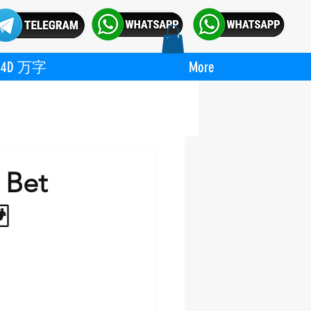
4D 万字
More
 Bet
