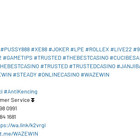
#PUSSY888
#XE88
#JOKER
#LPE
#ROLLEX
#LIVE22
#9
2
#GAMETIPS
#TRUSTED
#THEBESTCASINO
#CUCIBESA
HEBESTCASINO
#TRUSTED
#TRUSTEDCASINO
#JANJIB
EWIN
#STEADY
#ONLINECASINO
#WAZEWIN
i
#AntiKencing
omer Service⏬
98 0991
84 1681
tps://wa.link/k2vrgi
//t.me/WAZEWIN