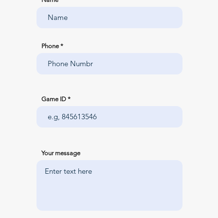
Phone
Game ID
Your message