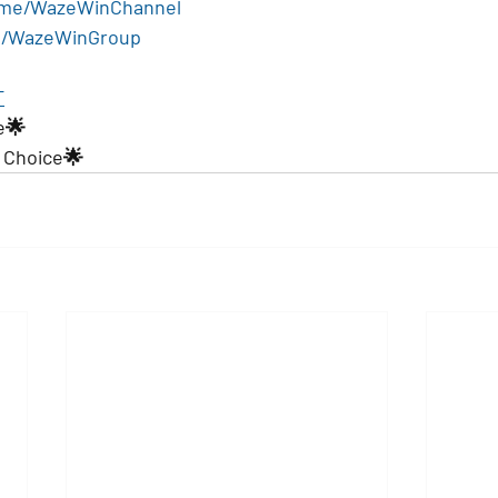
t.me/WazeWinChannel
me/WazeWinGroup
T
e🌟
 Choice🌟