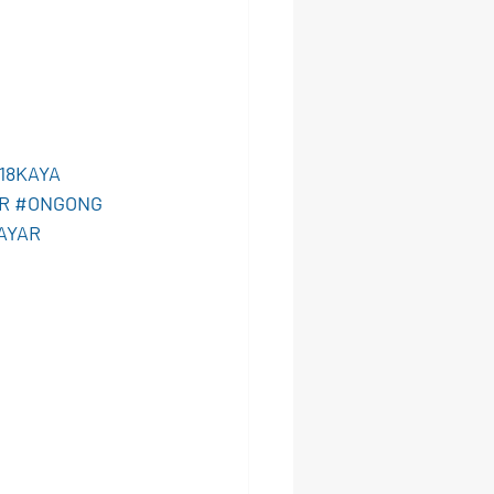
18KAYA
R
#ONGONG
AYAR