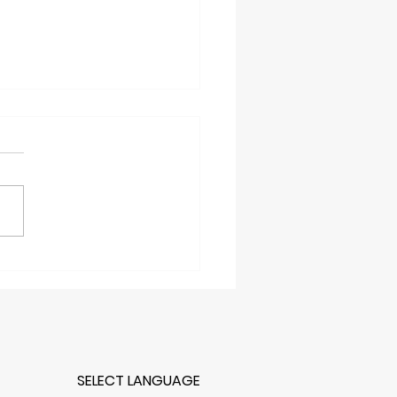
🔤🔤🔤🔤🔤✅Mesin
win meletopp!‼️😍😍😍
SELECT LANGUAGE