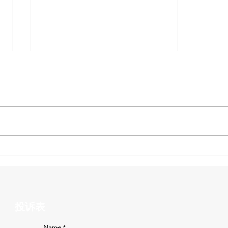
✅🔤🔤🔤🔤🔤🔤🔤✅📛
✅🔤
Perghhhh📛Mesin Wazewin
Waze
Meletop📛
投诉表
Name