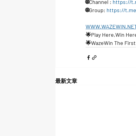
🌐Channel : 
https://
🌐Group: 
https://t.
WWW.WAZEWIN.NE
🌟Play Here,Win Her
🌟WazeWin The First
最新文章