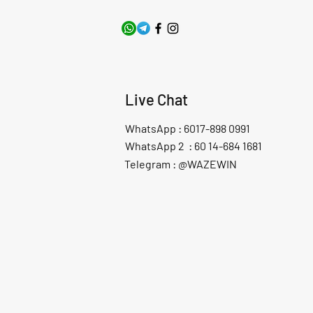
Live Chat
WhatsApp : 6017-898 0991
WhatsApp 2 : 60 14-684 1681
Telegram : @WAZEWIN