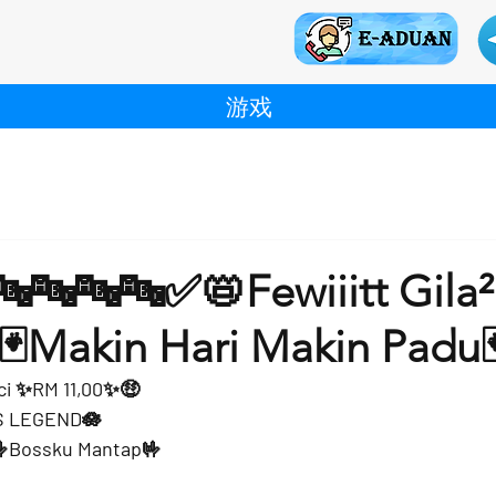
游戏
🔤🔤🔤✅📛Fewiiitt Gila²
🃏Makin Hari Makin Padu
ci ✨RM 11,00✨🤑
S LEGEND🪷
Bossku Mantap🤟