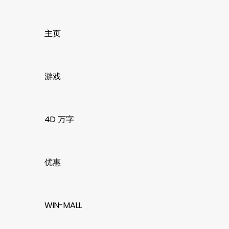
主页
游戏
4D 万字
优惠
WIN-MALL