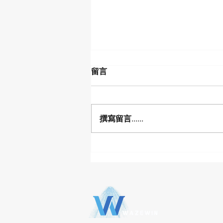
留言
撰寫留言......
✅🔤🔤🔤🔤🔤🔤🔤✅💫GAME
TIPS OF THE DAYS💫