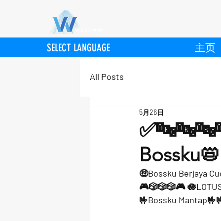
SELECT LANGUAGE
主页
All Posts
5月26日
✅🔤🔤🔤
Bossku📛
🤑Bossku Berjaya Cu
🎮🎲🎲🎲🎮 🪷LOTU
🤟Bossku Mantap🤟