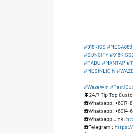
#918KISS
#MEGA888
#SUNCITY
#918KISS
#PADU
#MANTAP
#T
#MESINLICIN
#WAZ
#WazeWin
#PastiCuc
⏬24/7 Tip Top Cust
☎️Whatsapp: +6017-8
☎️Whatsapp: +6014-6
☎️Whatsapp Link: 
ht
☎️Telegram : 
https: