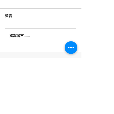
留言
✅🔤🔤🔤🔤🔤🔤🔤✅📛
✅🔤🔤🔤🔤🔤🔤
撰寫留言......
Perghhhh📛Mesin
Wazewin meleto
Wazewin Meletop📛
😍
Live Chat
WhatsApp :
6017-898 0991
WhatsApp 2 : 60 14-684 1681