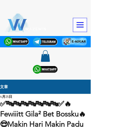
文章
4月25日
✅🔤🔤🔤🔤🔤🔤🔤✅🔥
Fewiiitt Gila² Bet Bossku🔥
😎Makin Hari Makin Padu