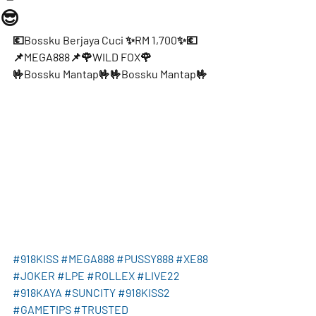
😎
💶Bossku Berjaya Cuci ✨RM 1,700✨💶
📌MEGA888📌🌹WILD FOX🌹
🤟Bossku Mantap🤟🤟Bossku Mantap🤟
#918KISS
#MEGA888
#PUSSY888
#XE88
#JOKER
#LPE
#ROLLEX
#LIVE22
#918KAYA
#SUNCITY
#918KISS2
#GAMETIPS
#TRUSTED