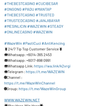
#THEBESTCASINO
#CUCIBESAR
#ONGONG
#PADU
#MANTAP
#THEBESTCASINO
#TRUSTED
#TRUSTEDCASINO
#JANJIBAYAR
#MESINLICIN
#WAZEWIN
#STEADY
#ONLINECASINO
#WAZEWIN
#WazeWin
#PastiCuci
#AntiKencing
⏬24/7 Tip Top Customer Service⏬
☎️Whatsapp: +6014-365 2453
☎️Whatsapp: +6017-898 0991
☎️Whatsapp Link: 
https://wa.link/k2vrgi
☎️Telegram : 
https://t.me/WAZEWIN
🌐Channel : 
https://t.me/WazeWinChannel
🌐Group: 
https://t.me/WazeWinGroup
WWW.WAZEWIN.NET
🌟Play Here,Win Here🌟