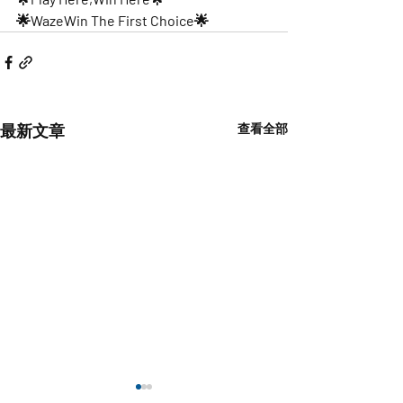
🌟WazeWin The First Choice🌟
最新文章
查看全部