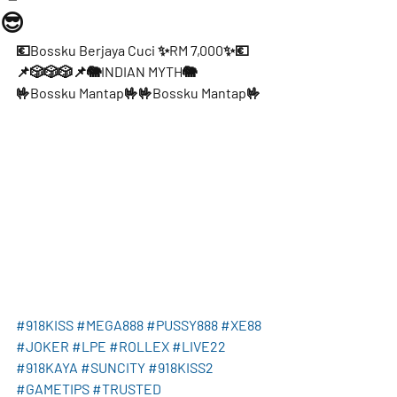
😎
💶Bossku Berjaya Cuci ✨RM 7,000✨💶
📌🎲🎲🎲📌🐘INDIAN MYTH🐘
🤟Bossku Mantap🤟🤟Bossku Mantap🤟
#918KISS
#MEGA888
#PUSSY888
#XE88
#JOKER
#LPE
#ROLLEX
#LIVE22
#918KAYA
#SUNCITY
#918KISS2
#GAMETIPS
#TRUSTED