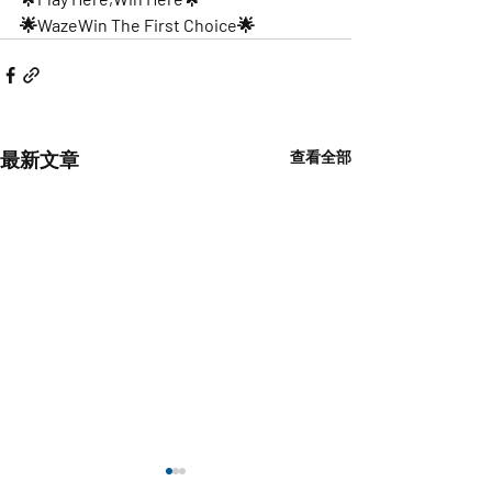
🌟WazeWin The First Choice🌟
最新文章
查看全部