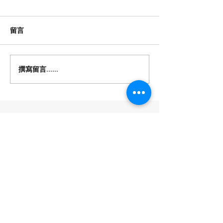
留言
✅🔤🔤🔤🔤🔤🔤🔤✅📛
✅🔤🔤🔤🔤🔤🔤
撰寫留言......
Perghhhh📛Mesin
Wazewin meleto
Wazewin Meletop📛
😍
Live Chat
WhatsApp :
6017-898 0991
WhatsApp 2 : 60 14-684 1681