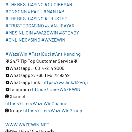
#THEBESTCASINO
#CUCIBESAR
#ONGONG
#PADU
#MANTAP
#THEBESTCASINO
#TRUSTED
#TRUSTEDCASINO
#JANJIBAYAR
#MESINLICIN
#WAZEWIN
#STEADY
#ONLINECASINO
#WAZEWIN
#WazeWin
#PastiCuci
#AntiKencing
⏬24/7 Tip Top Customer Service⏬
☎️Whatsapp: +6014-214 9006
☎️Whatsapp 2: +60 11-5178 9249
☎️Whatsapp Link: 
https://wa.link/k2vrgi
☎️Telegram : 
https://t.me/WAZEWIN
🌐Channel : 
https://t.me/WazeWinChannel
🌐Group: 
https://t.me/WazeWinGroup
WWW.WAZEWIN.NET
🌟Play Here,Win Here🌟