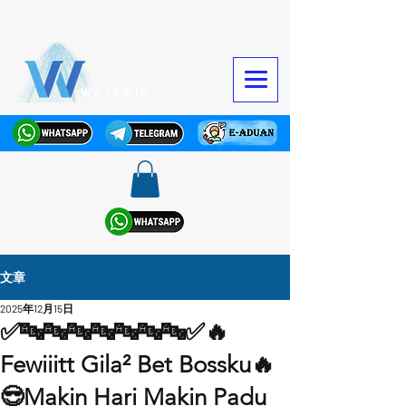
文章
2025年12月15日
✅🔤🔤🔤🔤🔤🔤🔤✅🔥
Fewiiitt Gila² Bet Bossku🔥
😎Makin Hari Makin Padu