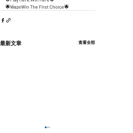
🌟WazeWin The First Choice🌟
最新文章
查看全部