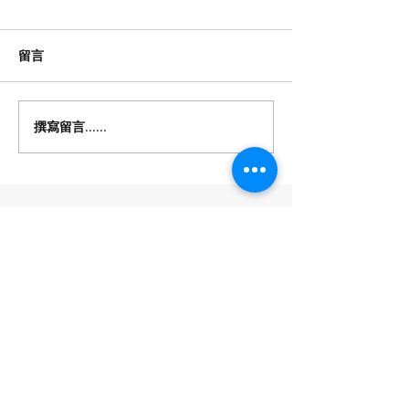
留言
✅🔤🔤🔤🔤🔤🔤🔤✅📛
✅🔤🔤🔤🔤🔤🔤
撰寫留言......
Perghhhh📛Mesin
Wazewin meleto
Wazewin Meletop📛
😍
Live Chat
WhatsApp :
6017-898 0991
WhatsApp 2 : 60 14-684 1681