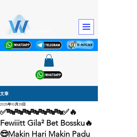
文章
2025年10月29日
✅🔤🔤🔤🔤🔤🔤🔤✅🔥
Fewiiitt Gila² Bet Bossku🔥
😎Makin Hari Makin Padu