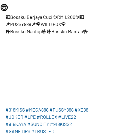
😎
💶Bossku Berjaya Cuci ✨RM 1,200✨💶
📌PUSSY888📌🌹WILD FOX🌹
🤟Bossku Mantap🤟🤟Bossku Mantap🤟
#918KISS
#MEGA888
#PUSSY888
#XE88
#JOKER
#LPE
#ROLLEX
#LIVE22
#918KAYA
#SUNCITY
#918KISS2
#GAMETIPS
#TRUSTED