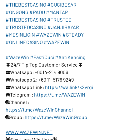
#THEBESTCASINO
#CUCIBESAR
#ONGONG
#PADU
#MANTAP
#THEBESTCASINO
#TRUSTED
#TRUSTEDCASINO
#JANJIBAYAR
#MESINLICIN
#WAZEWIN
#STEADY
#ONLINECASINO
#WAZEWIN
#WazeWin
#PastiCuci
#AntiKencing
⏬24/7 Tip Top Customer Service⏬
☎️Whatsapp: +6014-214 9006
☎️Whatsapp 2: +60 11-5178 9249
☎️Whatsapp Link: 
https://wa.link/k2vrgi
☎️Telegram : 
https://t.me/WAZEWIN
🌐Channel : 
https://t.me/WazeWinChannel
🌐Group: 
https://t.me/WazeWinGroup
WWW.WAZEWIN.NET
🌟Play Here,Win Here🌟