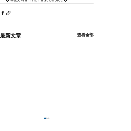
最新文章
查看全部