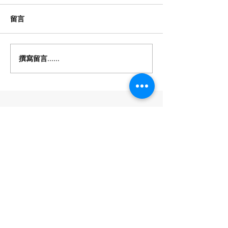
留言
✅🔤🔤🔤🔤🔤🔤🔤✅📛
✅🔤🔤🔤🔤🔤🔤
撰寫留言......
Perghhhh📛Mesin
Wazewin meleto
Wazewin Meletop📛
😍
Live Chat
WhatsApp :
6017-898 0991
WhatsApp 2 : 60 14-684 1681
Telegram : @WAZEWIN