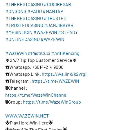
#THEBESTCASINO
#CUCIBESAR
#ONGONG
#PADU
#MANTAP
#THEBESTCASINO
#TRUSTED
#TRUSTEDCASINO
#JANJIBAYAR
#MESINLICIN
#WAZEWIN
#STEADY
#ONLINECASINO
#WAZEWIN
#WazeWin
#PastiCuci
#AntiKencing
⏬24/7 Tip Top Customer Service⏬
☎️Whatsapp: +6014-214 9006
☎️Whatsapp Link: 
https://wa.link/k2vrgi
☎️Telegram : 
https://t.me/WAZEWIN
🌐Channel : 
https://t.me/WazeWinChannel
🌐Group: 
https://t.me/WazeWinGroup
WWW.WAZEWIN.NET
🌟Play Here,Win Here🌟
🌟WazeWin The First Choice🌟