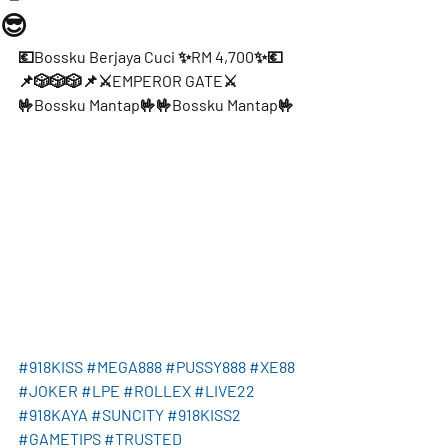
😎
💶Bossku Berjaya Cuci ✨RM 4,700✨💶
📌🎲🎲🎲📌⚔️EMPEROR GATE⚔️
🤟Bossku Mantap🤟🤟Bossku Mantap🤟
#918KISS
#MEGA888
#PUSSY888
#XE88
#JOKER
#LPE
#ROLLEX
#LIVE22
#918KAYA
#SUNCITY
#918KISS2
#GAMETIPS
#TRUSTED