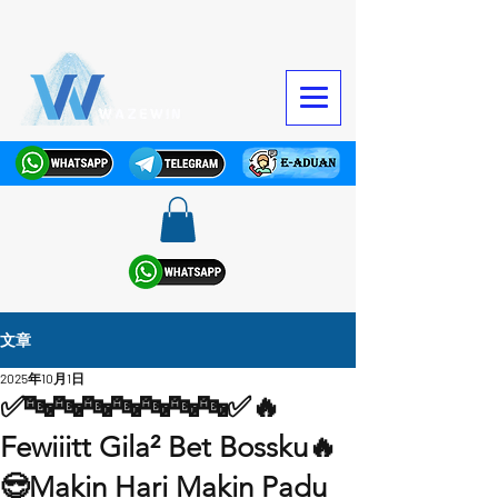
文章
2025年10月1日
✅🔤🔤🔤🔤🔤🔤🔤✅🔥
Fewiiitt Gila² Bet Bossku🔥
😎Makin Hari Makin Padu