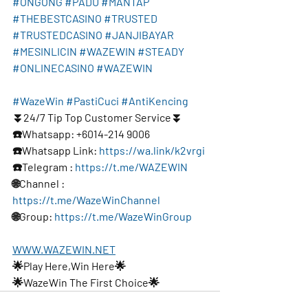
#ONGONG
#PADU
#MANTAP
#THEBESTCASINO
#TRUSTED
#TRUSTEDCASINO
#JANJIBAYAR
#MESINLICIN
#WAZEWIN
#STEADY
#ONLINECASINO
#WAZEWIN
#WazeWin
#PastiCuci
#AntiKencing
⏬24/7 Tip Top Customer Service⏬
☎️Whatsapp: +6014-214 9006
☎️Whatsapp Link: 
https://wa.link/k2vrgi
☎️Telegram : 
https://t.me/WAZEWIN
🌐Channel : 
https://t.me/WazeWinChannel
🌐Group: 
https://t.me/WazeWinGroup
WWW.WAZEWIN.NET
🌟Play Here,Win Here🌟
🌟WazeWin The First Choice🌟