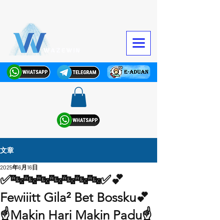
文章
2025年6月16日
✅🔤🔤🔤🔤🔤🔤🔤✅💕
Fewiiitt Gila² Bet Bossku💕
☝️Makin Hari Makin Padu☝️