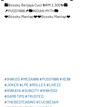
🛍Bossku Berjaya Cuci ✨RM 2,300✨🛍
📌PUSSY888📌🐘INDIAN MYTH🐘
❤️Bossku Mantap❤️❤️Bossku Mantap❤️
#918KISS
#MEGA888
#PUSSY888
#XE88
#JOKER
#LPE
#ROLLEX
#LIVE22
#918KAYA
#SUNCITY
#918KISS2
#GAMETIPS
#TRUSTED
#THEBESTCASINO
#CUCIBESAR