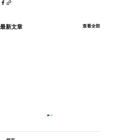
最新文章
查看全部