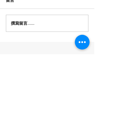
留言
✅🔤🔤🔤🔤🔤🔤🔤✅📛
✅🔤🔤🔤🔤🔤🔤
撰寫留言......
Perghhhh📛Mesin
Wazewin meleto
Wazewin Meletop📛
😍
Live Chat
WhatsApp :
6017-898 0991
WhatsApp 2 : 60 14-684 1681
Telegram : @WAZEWIN