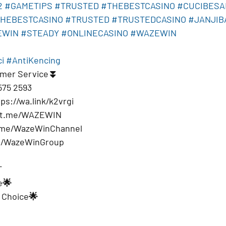
2
#GAMETIPS
#TRUSTED
#THEBESTCASINO
#CUCIBESA
HEBESTCASINO
#TRUSTED
#TRUSTEDCASINO
#JANJIB
EWIN
#STEADY
#ONLINECASINO
#WAZEWIN
i
#AntiKencing
omer Service⏬
575 2593
ps://wa.link/k2vrgi
//t.me/WAZEWIN
/t.me/WazeWinChannel
me/WazeWinGroup
T
e🌟
 Choice🌟