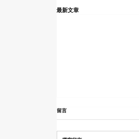
最新文章
留言