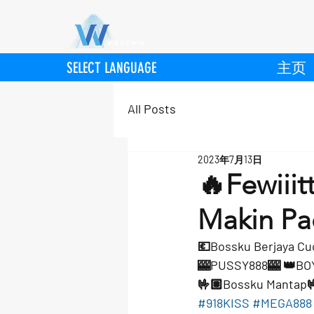
SELECT LANGUAGE
主页
All Posts
2023年7月13日
🔥Fewiiit
Makin P
💶Bossku Berjaya Cu
🎰PUSSY888🎰 👑BO
🤟🏽Bossku Mantap
#918KISS
#MEGA888