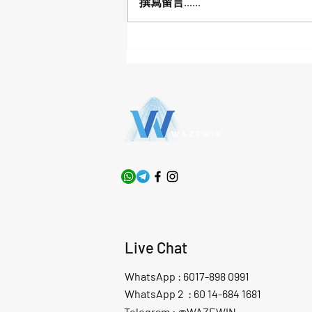
撰寫留言......
✅🔤🔤🔤🔤🔤🔤🔤✅💫GAME
TIPS OF THE DAYS💫
Live Chat
WhatsApp : 6017-898 0991
WhatsApp 2 : 60 14-684 1681
Telegram : @WAZEWIN