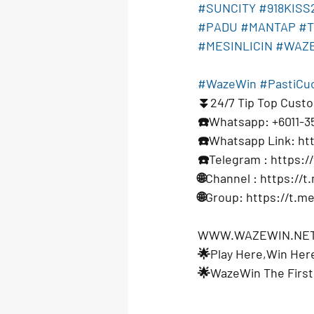
#SUNCITY
#918KISS
#PADU
#MANTAP
#T
#MESINLICIN
#WAZ
#WazeWin
#PastiCuc
⏬24/7 Tip Top Cust
☎️Whatsapp: +6011-3
☎️Whatsapp Link: htt
☎️Telegram : https:
🌐Channel : https:/
🌐Group: https://t.
WWW.WAZEWIN.NE
🌟Play Here,Win Her
🌟WazeWin The First