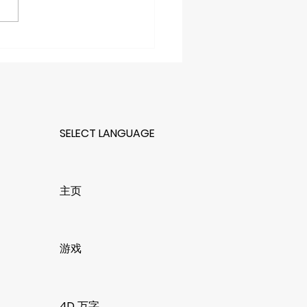
🔤🔤🔤🔤🔤✅Mesin
win meletopp!‼️😍😍😍
SELECT LANGUAGE
主页
游戏
4D 万字