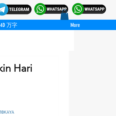
4D 万字
More
in Hari
18KAYA