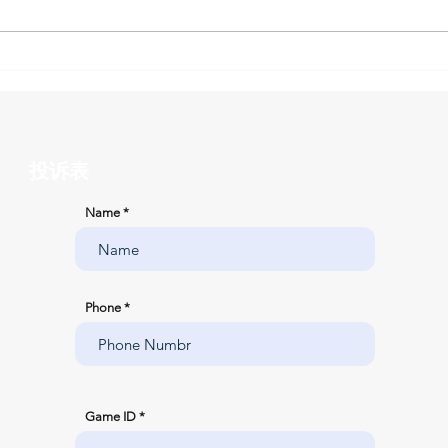
✅🔤🔤🔤🔤🔤🔤🔤✅📛
✅🔤
Perghhhh📛Mesin Wazewin
Waze
Meletop📛
投诉表
Name
Phone
Game ID