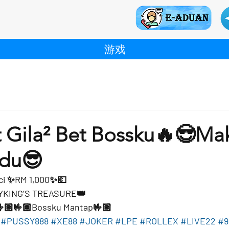
游戏
t Gila² Bet Bossku🔥😎Mak
adu😎
ci ✨RM 1,000✨💶
YKING’S TREASURE👑
🏽🤟🏽Bossku Mantap🤟🏽
#PUSSY888
#XE88
#JOKER
#LPE
#ROLLEX
#LIVE22
#9