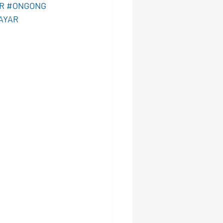
R
#ONGONG
AYAR