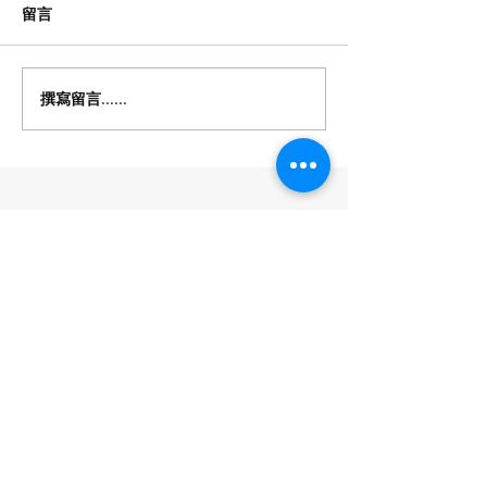
留言
✅🔤🔤🔤🔤🔤🔤🔤✅📛
✅🔤🔤🔤🔤🔤🔤
撰寫留言......
Perghhhh📛Mesin
Wazewin meleto
Wazewin Meletop📛
😍
Live Chat
WhatsApp :
6017-898 0991
WhatsApp 2 : 60 14-684 1681
Telegram : @WAZEWIN