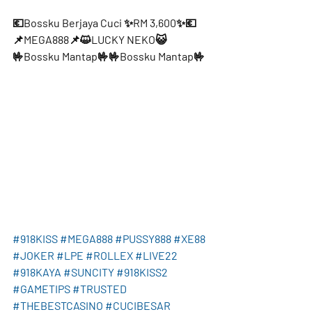
💶Bossku Berjaya Cuci ✨RM 3,600✨💶
📌MEGA888📌😺LUCKY NEKO😺
🤟Bossku Mantap🤟🤟Bossku Mantap🤟
#918KISS
#MEGA888
#PUSSY888
#XE88
#JOKER
#LPE
#ROLLEX
#LIVE22
#918KAYA
#SUNCITY
#918KISS2
#GAMETIPS
#TRUSTED
#THEBESTCASINO
#CUCIBESAR