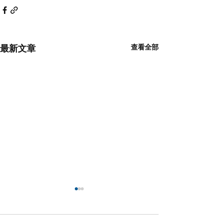
最新文章
查看全部