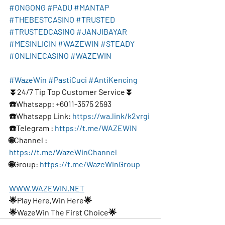
#ONGONG
#PADU
#MANTAP
#THEBESTCASINO
#TRUSTED
#TRUSTEDCASINO
#JANJIBAYAR
#MESINLICIN
#WAZEWIN
#STEADY
#ONLINECASINO
#WAZEWIN
#WazeWin
#PastiCuci
#AntiKencing
⏬24/7 Tip Top Customer Service⏬
☎️Whatsapp: +6011-3575 2593
☎️Whatsapp Link: 
https://wa.link/k2vrgi
☎️Telegram : 
https://t.me/WAZEWIN
🌐Channel : 
https://t.me/WazeWinChannel
🌐Group: 
https://t.me/WazeWinGroup
WWW.WAZEWIN.NET
🌟Play Here,Win Here🌟
🌟WazeWin The First Choice🌟