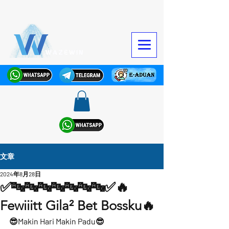
文章
2024年8月28日
✅🔤🔤🔤🔤🔤🔤🔤✅🔥
Fewiiitt Gila² Bet Bossku🔥
😎Makin Hari Makin Padu😎