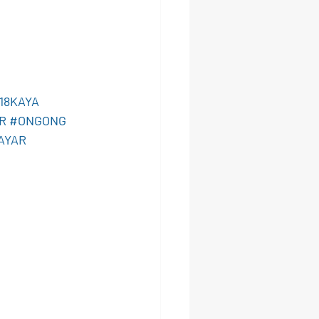
18KAYA
R
#ONGONG
AYAR