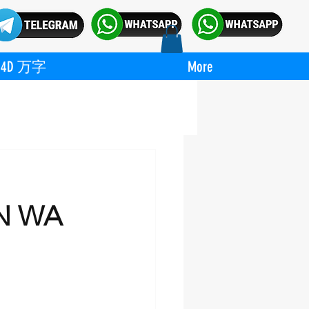
4D 万字
More
N WA