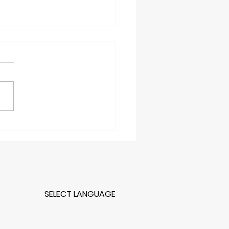
🔤🔤🔤🔤🔤✅Mesin
win meletopp!‼️😍😍😍
SELECT LANGUAGE