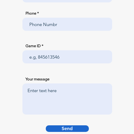
Phone
Game ID
Your message
Send