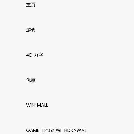
主页
游戏
4D 万字
优惠
WIN-MALL
GAME TIPS & WITHDRAWAL