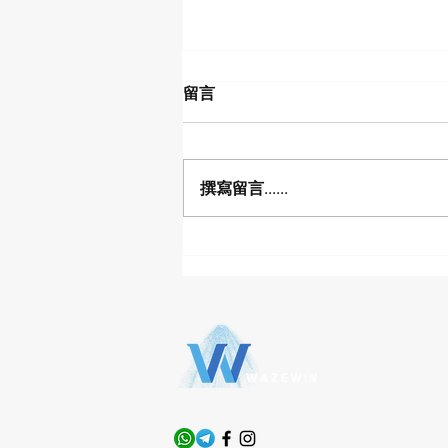
留言
撰寫留言......
✅🔤🔤🔤🔤🔤🔤🔤✅💫GAME
TIPS OF THE DAYS💫