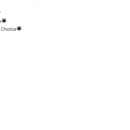
T
e🌟
 Choice🌟