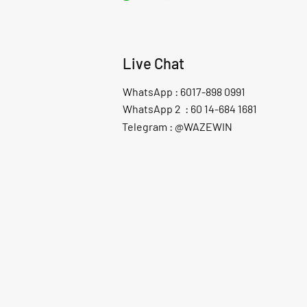
Live Chat
WhatsApp : 6017-898 0991
WhatsApp 2 : 60 14-684 1681
Telegram : @WAZEWIN