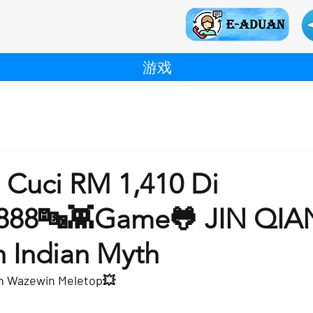
游戏
 Cuci RM 1,410 Di
88🔤👾Game🐸 JIN QIA
h Indian Myth
n Wazewin Meletop💥