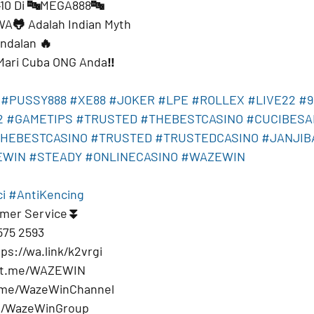
410 Di 🔤MEGA888🔤
A🐸 Adalah Indian Myth
ndalan 🔥
Mari Cuba ONG Anda‼️
#PUSSY888
#XE88
#JOKER
#LPE
#ROLLEX
#LIVE22
#9
2
#GAMETIPS
#TRUSTED
#THEBESTCASINO
#CUCIBESA
HEBESTCASINO
#TRUSTED
#TRUSTEDCASINO
#JANJIB
EWIN
#STEADY
#ONLINECASINO
#WAZEWIN
i
#AntiKencing
omer Service⏬
575 2593
ps://wa.link/k2vrgi
//t.me/WAZEWIN
/t.me/WazeWinChannel
me/WazeWinGroup