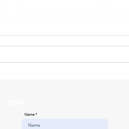
✅🔤🔤🔤🔤🔤🔤🔤✅📛
✅🔤
Perghhhh📛Mesin Wazewin
Waze
Meletop📛
投诉表
Name