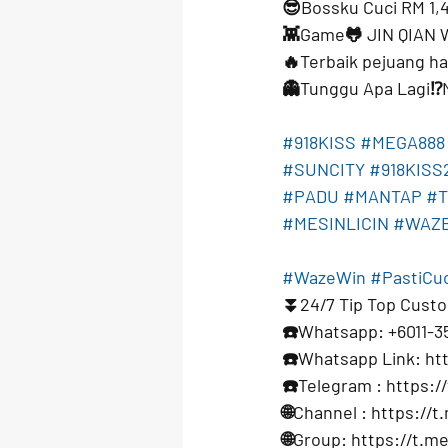
😎Bossku Cuci RM 1,
👾Game🐸 JIN QIAN W
🔥Terbaik pejuang ha
👻Tunggu Apa Lagi⁉️
#918KISS
#MEGA888
#SUNCITY
#918KISS
#PADU
#MANTAP
#T
#MESINLICIN
#WAZ
#WazeWin
#PastiCuc
⏬24/7 Tip Top Cust
☎️Whatsapp: +6011-3
☎️Whatsapp Link: htt
☎️Telegram : https:
🌐Channel : https:/
🌐Group: https://t.