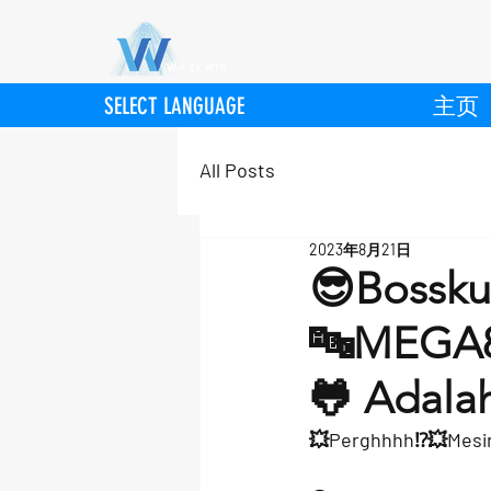
SELECT LANGUAGE
主页
All Posts
2023年8月21日
😎Bossku
🔤MEGA8
🐸 Adala
💥Perghhhh⁉️💥Mesi