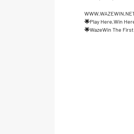
WWW.WAZEWIN.NE
🌟Play Here,Win Her
🌟WazeWin The First