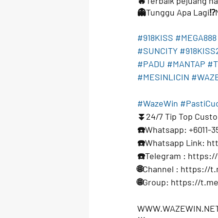
🔥Terbaik pejuang ha
👻Tunggu Apa Lagi⁉️
#918KISS
#MEGA888
#SUNCITY
#918KISS
#PADU
#MANTAP
#T
#MESINLICIN
#WAZ
#WazeWin
#PastiCuc
⏬24/7 Tip Top Cust
☎️Whatsapp: +6011-3
☎️Whatsapp Link: htt
☎️Telegram : https:
🌐Channel : https:/
🌐Group: https://t.
WWW.WAZEWIN.NE