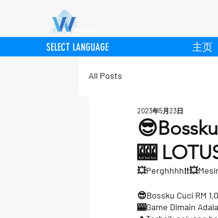
SELECT LANGUAGE
主页
All Posts
2023年5月23日
😎Bossku
🎰 LOTU
💥Perghhhh‼️💥Mesi
😎Bossku Cuci RM 1,
🎰Game Dimain Ada