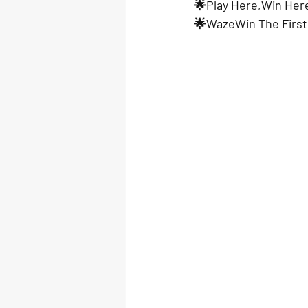
🌟Play Here,Win Her
🌟WazeWin The First