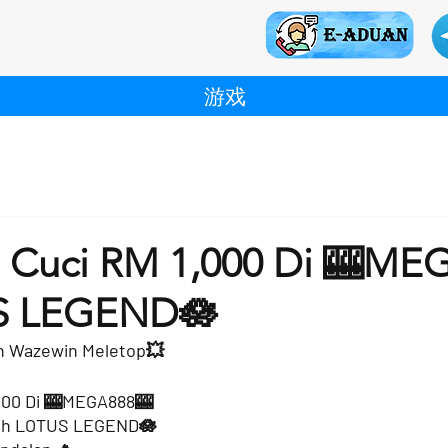
游戏
 Cuci RM 1,000 Di 🎰ME
S LEGEND🪷
n Wazewin Meletop💥
000 Di 🎰MEGA888🎰
lah LOTUS LEGEND🪷