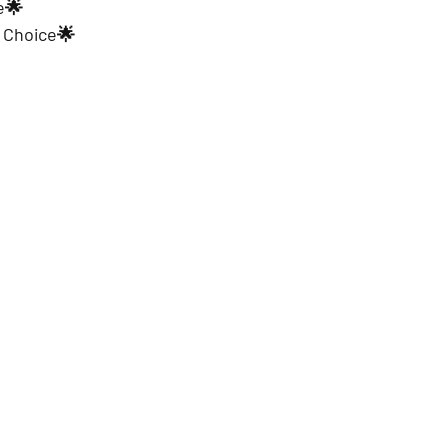
e🌟
 Choice🌟