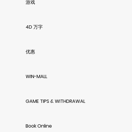
游戏
4D 万字
优惠
WIN-MALL
GAME TIPS & WITHDRAWAL
Book Online