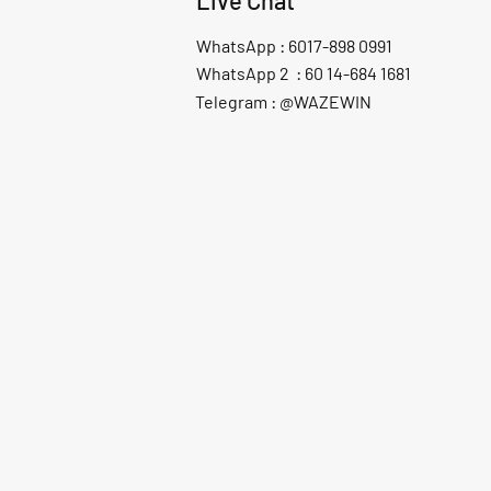
Live Chat
WhatsApp : 6017-898 0991
WhatsApp 2 : 60 14-684 1681
Telegram : @WAZEWIN