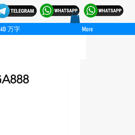
4D 万字
More
GA888