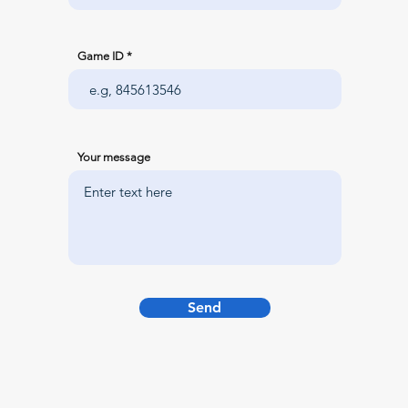
Game ID
Your message
Send