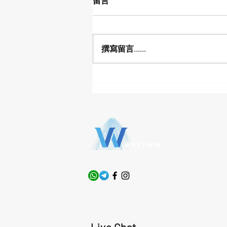
留言
撰寫留言......
✅🔤🔤🔤🔤🔤🔤🔤✅💫GAME
TIPS OF THE DAYS💫