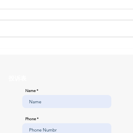
✅🔤🔤🔤🔤🔤🔤🔤✅📛
✅🔤
Perghhhh📛Mesin Wazewin
Waze
Meletop📛
投诉表
Name
Phone