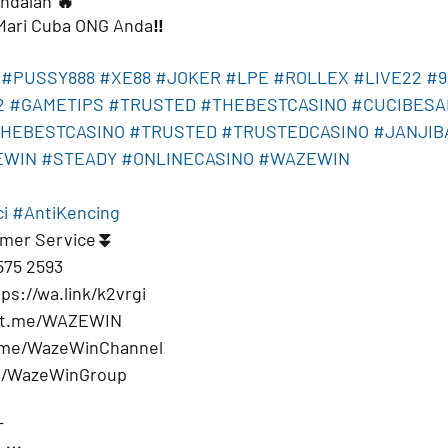
ndalan 🔥
Mari Cuba ONG Anda‼️
#PUSSY888
#XE88
#JOKER
#LPE
#ROLLEX
#LIVE22
#9
2
#GAMETIPS
#TRUSTED
#THEBESTCASINO
#CUCIBESA
HEBESTCASINO
#TRUSTED
#TRUSTEDCASINO
#JANJIB
EWIN
#STEADY
#ONLINECASINO
#WAZEWIN
i
#AntiKencing
omer Service⏬
575 2593
ps://wa.link/k2vrgi
//t.me/WAZEWIN
/t.me/WazeWinChannel
me/WazeWinGroup
T