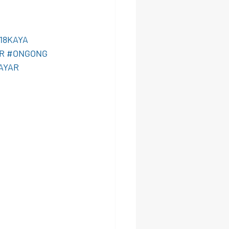
18KAYA
R
#ONGONG
AYAR