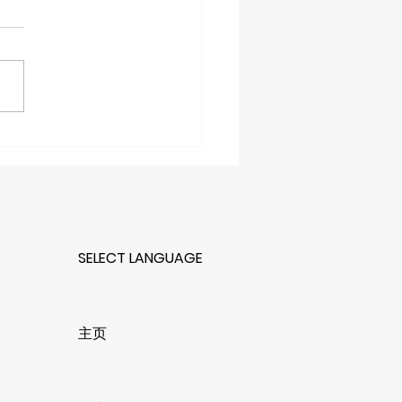
🔤🔤🔤🔤🔤✅Mesin
win meletopp!‼️😍😍😍
SELECT LANGUAGE
主页