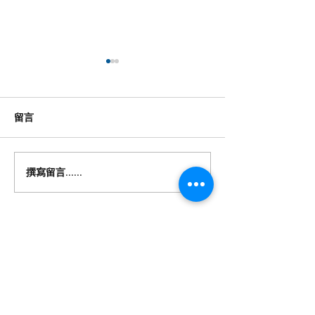
留言
✅🔤🔤🔤🔤🔤🔤🔤✅📛
✅🔤🔤🔤🔤🔤🔤
撰寫留言......
Perghhhh📛Mesin
Wazewin meleto
Wazewin Meletop📛
😍