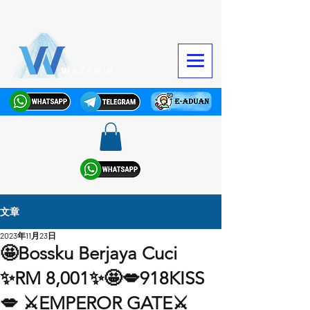
文章
2023年11月23日
🤩Bossku Berjaya Cuci
✨RM 8,001✨🤩💋918KISS
💋 ⚔️EMPEROR GATE⚔️