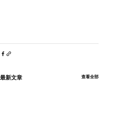
最新文章
查看全部