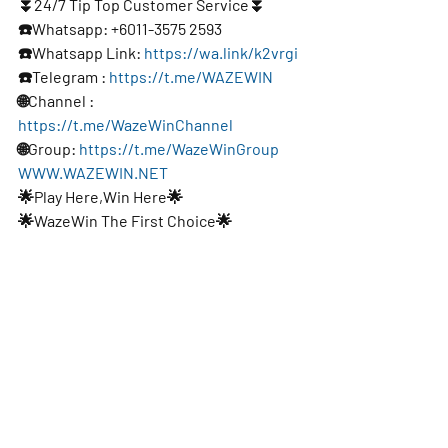
⏬24/7 Tip Top Customer Service⏬
☎️Whatsapp: +6011-3575 2593
☎️Whatsapp Link: 
https://wa.link/k2vrgi
☎️Telegram : 
https://t.me/WAZEWIN
🌐Channel : 
https://t.me/WazeWinChannel
🌐Group: 
https://t.me/WazeWinGroup
WWW.WAZEWIN.NET
🌟Play Here,Win Here🌟
🌟WazeWin The First Choice🌟