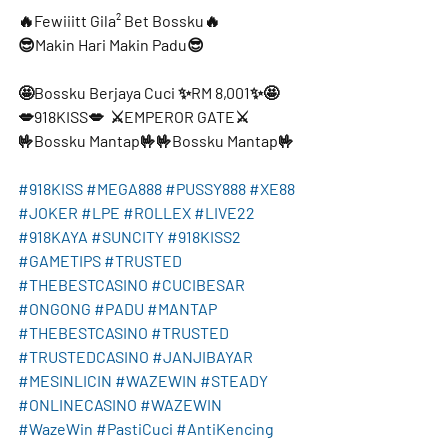
🔥Fewiiitt Gila² Bet Bossku🔥
😎Makin Hari Makin Padu😎
🤩Bossku Berjaya Cuci ✨RM 8,001✨🤩
💋918KISS💋  ⚔️EMPEROR GATE⚔️
🤟Bossku Mantap🤟🤟Bossku Mantap🤟
#918KISS
#MEGA888
#PUSSY888
#XE88
#JOKER
#LPE
#ROLLEX
#LIVE22
#918KAYA
#SUNCITY
#918KISS2
#GAMETIPS
#TRUSTED
#THEBESTCASINO
#CUCIBESAR
#ONGONG
#PADU
#MANTAP
#THEBESTCASINO
#TRUSTED
#TRUSTEDCASINO
#JANJIBAYAR
#MESINLICIN
#WAZEWIN
#STEADY
#ONLINECASINO
#WAZEWIN
#WazeWin
#PastiCuci
#AntiKencing