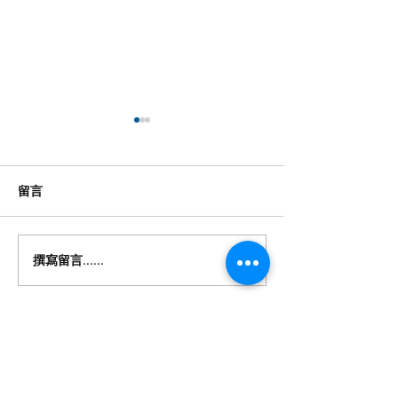
留言
✅🔤🔤🔤🔤🔤🔤🔤✅📛
✅🔤🔤🔤🔤🔤🔤
撰寫留言......
Perghhhh📛Mesin
Wazewin meleto
Wazewin Meletop📛
😍