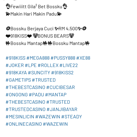
👌Fewiiitt Gila² Bet Bossku👌
💫Makin Hari Makin Padu💫
🪙Bossku Berjaya Cuci ✨RM 4,500✨🪙
❤️918KISS❤️ 🐻BONUS BEARS🐻
🤟Bossku Mantap🤟🤟Bossku Mantap🤟
#918KISS
#MEGA888
#PUSSY888
#XE88
#JOKER
#LPE
#ROLLEX
#LIVE22
#918KAYA
#SUNCITY
#918KISS2
#GAMETIPS
#TRUSTED
#THEBESTCASINO
#CUCIBESAR
#ONGONG
#PADU
#MANTAP
#THEBESTCASINO
#TRUSTED
#TRUSTEDCASINO
#JANJIBAYAR
#MESINLICIN
#WAZEWIN
#STEADY
#ONLINECASINO
#WAZEWIN