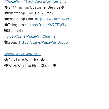
#WazeWin
#PastiCuci
#AntiKencing
⏬24/7 Tip Top Customer Service⏬
☎️Whatsapp: +6011-3575 2593
☎️Whatsapp Link: 
https://wa.link/k2vrgi
☎️Telegram : 
https://t.me/WAZEWIN
🌐Channel : 
https://t.me/WazeWinChannel
🌐Group: 
https://t.me/WazeWinGroup
WWW.WAZEWIN.NET
🌟Play Here,Win Here🌟
🌟WazeWin The First Choice🌟