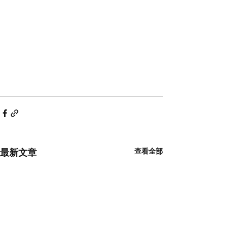
最新文章
查看全部