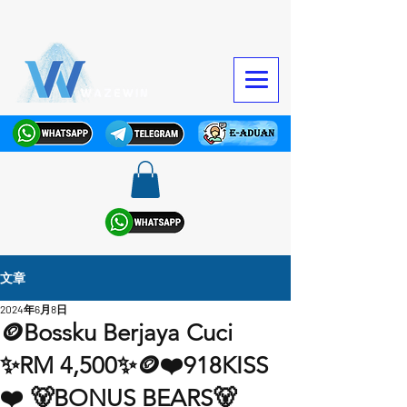
文章
2024年6月8日
🪙Bossku Berjaya Cuci
✨RM 4,500✨🪙❤️918KISS
❤️ 🐻BONUS BEARS🐻