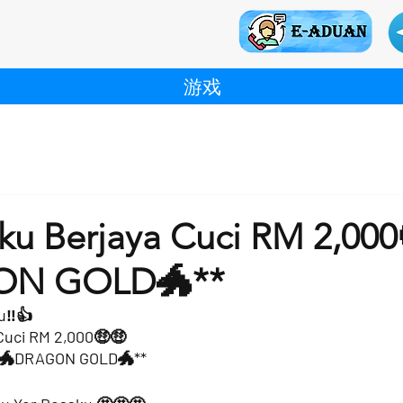
游戏
ku Berjaya Cuci RM 2,000
ON GOLD🐲**
u‼️👍
Cuci RM 2,000🤑🤑
*🐲DRAGON GOLD🐲**