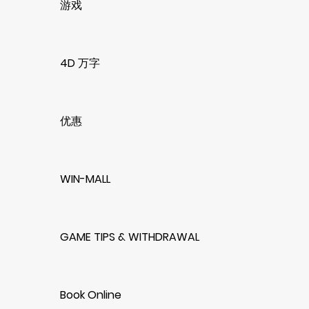
游戏
4D 万字
优惠
WIN-MALL
GAME TIPS & WITHDRAWAL
Book Online