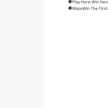
🌟Play Here,Win Her
🌟WazeWin The First