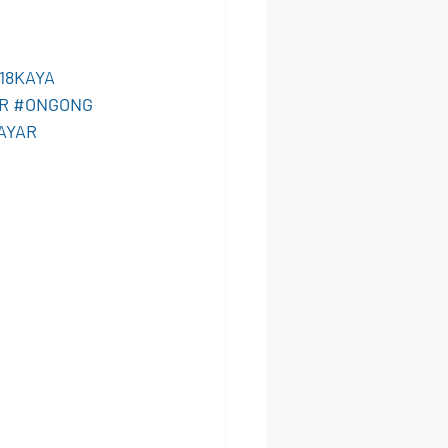
18KAYA
R
#ONGONG
AYAR