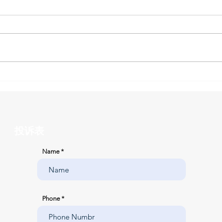
✅🔤🔤🔤🔤🔤🔤🔤✅📛
✅🔤
Perghhhh📛Mesin Wazewin
Waze
Meletop📛
投诉表
Name
Phone