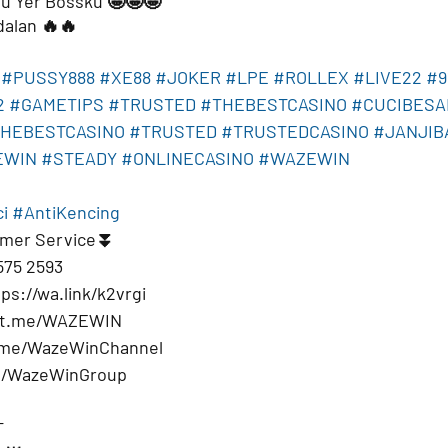
lu Yer Bossku 🤩🤩🤩
dalan 🔥🔥
#PUSSY888
#XE88
#JOKER
#LPE
#ROLLEX
#LIVE22
#9
2
#GAMETIPS
#TRUSTED
#THEBESTCASINO
#CUCIBESA
HEBESTCASINO
#TRUSTED
#TRUSTEDCASINO
#JANJIB
EWIN
#STEADY
#ONLINECASINO
#WAZEWIN
i
#AntiKencing
omer Service⏬
575 2593
ps://wa.link/k2vrgi
//t.me/WAZEWIN
/t.me/WazeWinChannel
me/WazeWinGroup
T