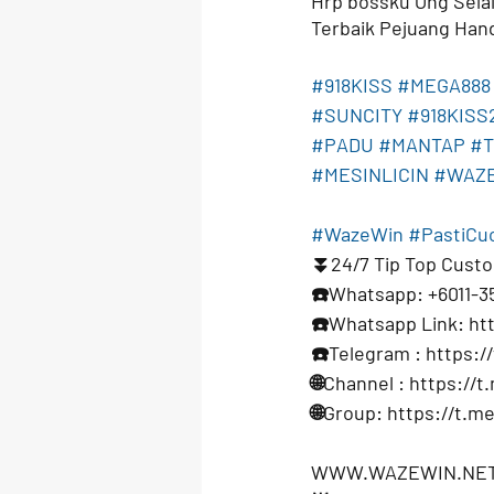
Hrp bossku Ong Sela
Terbaik Pejuang Han
#918KISS
#MEGA888
#SUNCITY
#918KISS
#PADU
#MANTAP
#T
#MESINLICIN
#WAZ
#WazeWin
#PastiCuc
⏬24/7 Tip Top Cust
☎️Whatsapp: +6011-3
☎️Whatsapp Link: htt
☎️Telegram : https:
🌐Channel : https:/
🌐Group: https://t.
WWW.WAZEWIN.NE