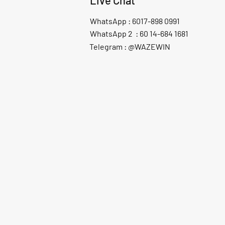
Live Chat
WhatsApp : 6017-898 0991
WhatsApp 2 : 60 14-684 1681
Telegram : @WAZEWIN