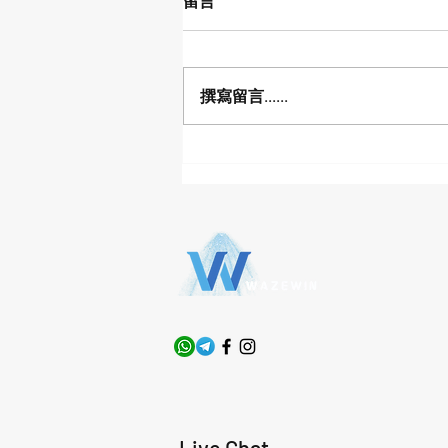
留言
撰寫留言......
✅🔤🔤🔤🔤🔤🔤🔤✅💫GAME
TIPS OF THE DAYS💫