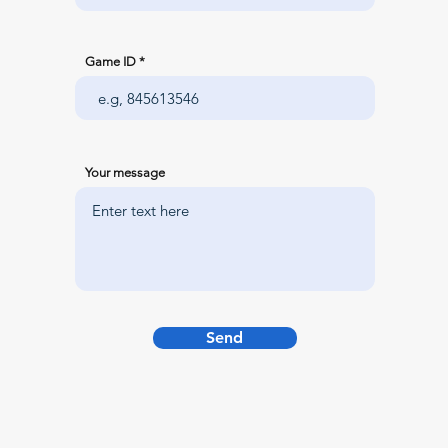
Game ID
Your message
Send