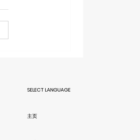
🔤🔤🔤🔤🔤✅Mesin
win meletopp!‼️😍😍😍
SELECT LANGUAGE
主页