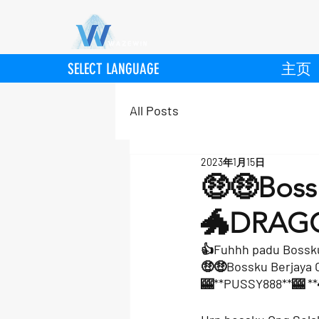
SELECT LANGUAGE
主页
All Posts
2023年1月15日
🤑🤑Boss
🐲DRAG
👍Fuhhh padu Bossk
🤑🤑Bossku Berjaya 
🎰**PUSSY888**🎰 *