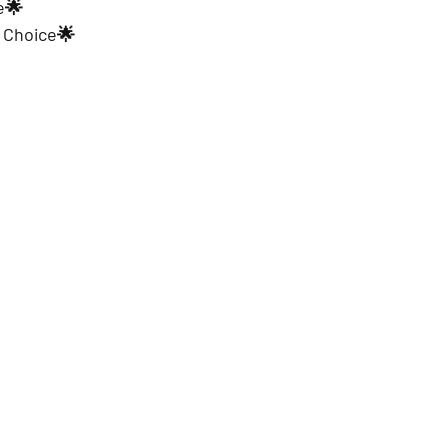
e🌟
 Choice🌟