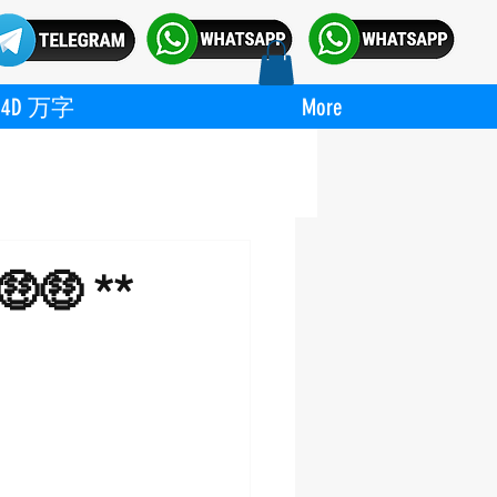
4D 万字
More
🤑🤑 **