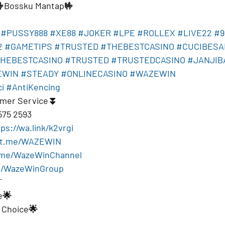
Bossku Mantap🤟
#PUSSY888
#XE88
#JOKER
#LPE
#ROLLEX
#LIVE22
#9
2
#GAMETIPS
#TRUSTED
#THEBESTCASINO
#CUCIBESA
HEBESTCASINO
#TRUSTED
#TRUSTEDCASINO
#JANJIB
EWIN
#STEADY
#ONLINECASINO
#WAZEWIN
i
#AntiKencing
omer Service⏬
575 2593
tps://wa.link/k2vrgi
//t.me/WAZEWIN
t.me/WazeWinChannel
me/WazeWinGroup
T
e🌟
 Choice🌟