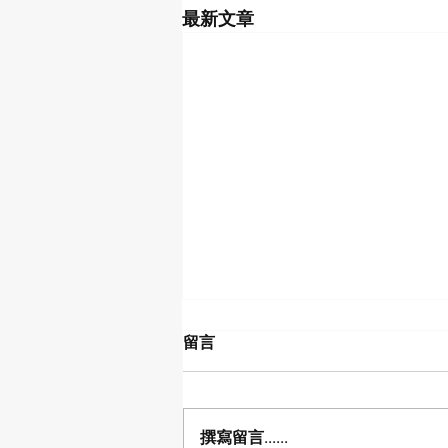
最新文章
留言
撰寫留言......