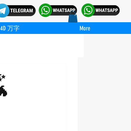
4D 万字
More
✨
