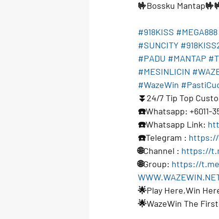
🤟Bossku Mantap🤟
#918KISS
#MEGA888
#SUNCITY
#918KISS
#PADU
#MANTAP
#T
#MESINLICIN
#WAZ
#WazeWin
#PastiCuc
⏬24/7 Tip Top Cust
☎️Whatsapp: +6011-3
☎️Whatsapp Link: 
ht
☎️Telegram : 
https:
🌐Channel : 
https://
🌐Group: 
https://t.
WWW.WAZEWIN.NE
🌟Play Here,Win Her
🌟WazeWin The First