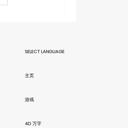
🔤🔤🔤🔤🔤✅Mesin
win meletopp!‼️😍😍😍
SELECT LANGUAGE
主页
游戏
4D 万字