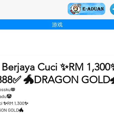
游戏
 Berjaya Cuci ✨RM 1,300
88✅ 🐲DRAGON GOLD
Bossku📛
Padu🤡
ci ✨RM 1,300✨
ON GOLD🐲