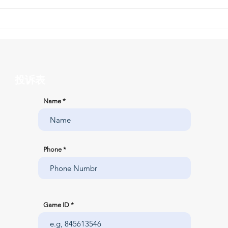
✅🔤🔤🔤🔤🔤🔤🔤✅📛
✅🔤
Perghhhh📛Mesin Wazewin
Waze
Meletop📛
投诉表
Name
Phone
Game ID