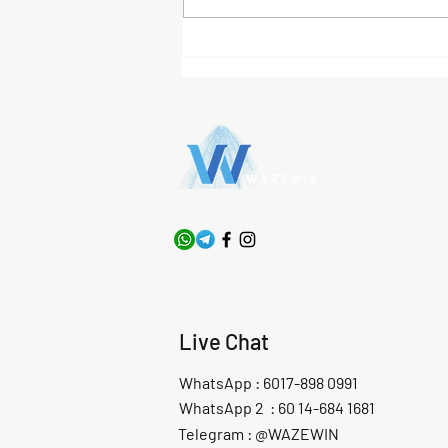
✅🔤🔤🔤🔤🔤🔤🔤✅💫GAME
TIPS OF THE DAYS💫
Live Chat
WhatsApp : 6017-898 0991
WhatsApp 2 : 60 14-684 1681
Telegram : @WAZEWIN