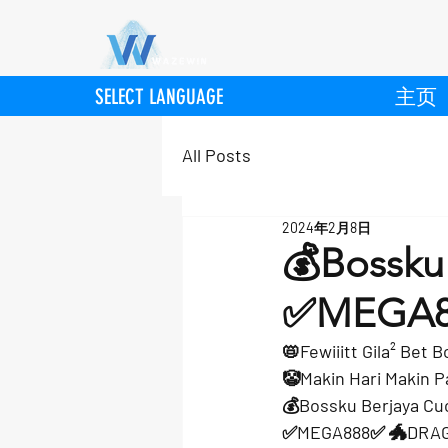
SELECT LANGUAGE
主页
All Posts
2024年2月8日
💰Bossku
✅MEGA8
📛Fewiiitt Gila² Bet 
🤡Makin Hari Makin 
💰Bossku Berjaya Cu
✅MEGA888✅ 🐲DRAG