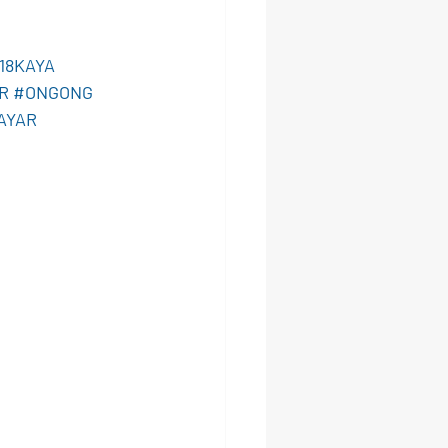
18KAYA
R
#ONGONG
AYAR