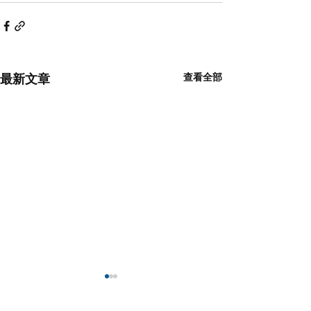
最新文章
查看全部