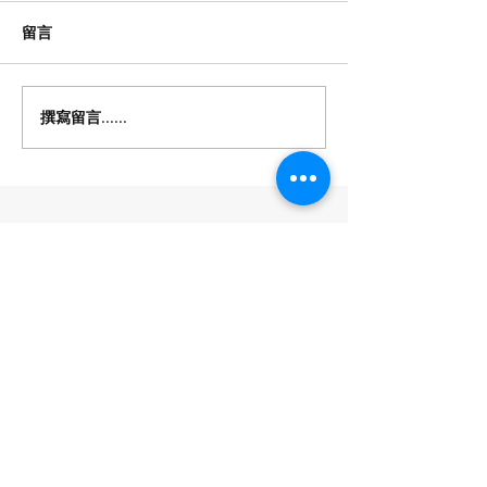
留言
✅🔤🔤🔤🔤🔤🔤🔤✅📛
✅🔤🔤🔤🔤🔤🔤
撰寫留言......
Perghhhh📛Mesin
Wazewin meleto
Wazewin Meletop📛
😍
Live Chat
WhatsApp :
6017-898 0991
WhatsApp 2 : 60 14-684 1681
Telegram : @WAZEWIN