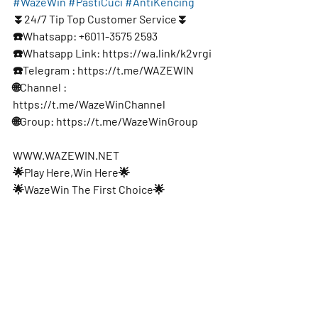
#WazeWin
#PastiCuci
#AntiKencing
⏬24/7 Tip Top Customer Service⏬
☎️Whatsapp: +6011-3575 2593
☎️Whatsapp Link: https://wa.link/k2vrgi
☎️Telegram : https://t.me/WAZEWIN
🌐Channel : 
https://t.me/WazeWinChannel
🌐Group: https://t.me/WazeWinGroup
WWW.WAZEWIN.NET
🌟Play Here,Win Here🌟
🌟WazeWin The First Choice🌟