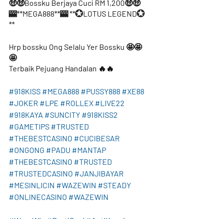
🤑🤑Bossku Berjaya Cuci RM 1,200🤑🤑
🎰**MEGA888**🎰 **💮LOTUS LEGEND💮
**
Hrp bossku Ong Selalu Yer Bossku 🤩🤩
🤩
Terbaik Pejuang Handalan 🔥🔥
#918KISS
#MEGA888
#PUSSY888
#XE88
#JOKER
#LPE
#ROLLEX
#LIVE22
#918KAYA
#SUNCITY
#918KISS2
#GAMETIPS
#TRUSTED
#THEBESTCASINO
#CUCIBESAR
#ONGONG
#PADU
#MANTAP
#THEBESTCASINO
#TRUSTED
#TRUSTEDCASINO
#JANJIBAYAR
#MESINLICIN
#WAZEWIN
#STEADY
#ONLINECASINO
#WAZEWIN