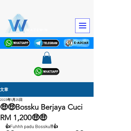
文章
2023年1月25日
🤑🤑Bossku Berjaya Cuci
RM 1,200🤑🤑
👍Fuhhh padu Bossku‼️👍