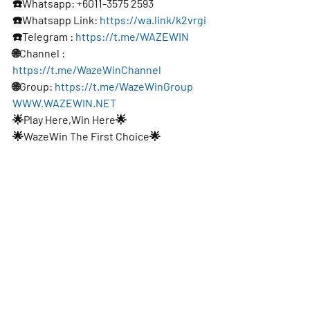
☎️Whatsapp: +6011-3575 2593
☎️Whatsapp Link: 
https://wa.link/k2vrgi
☎️Telegram : 
https://t.me/WAZEWIN
🌐Channel : 
https://t.me/WazeWinChannel
🌐Group: 
https://t.me/WazeWinGroup
WWW.WAZEWIN.NET
🌟Play Here,Win Here🌟
🌟WazeWin The First Choice🌟