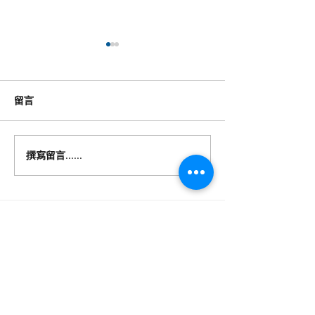
留言
✅🔤🔤🔤🔤🔤🔤🔤✅📛
✅🔤🔤🔤🔤🔤🔤
撰寫留言......
Perghhhh📛Mesin
Wazewin meleto
Wazewin Meletop📛
😍
Live Chat