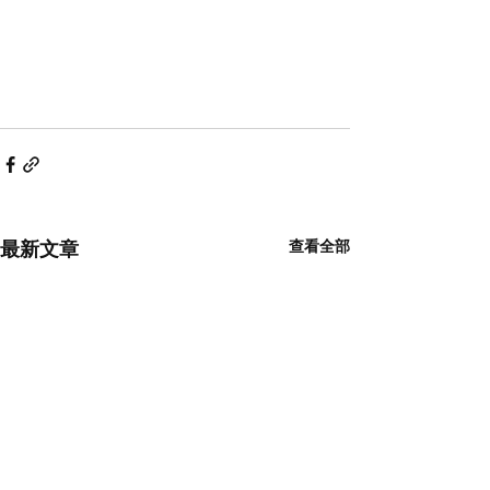
最新文章
查看全部