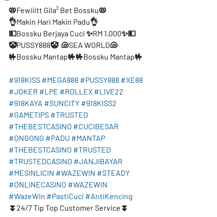
📛Fewiiitt Gila² Bet Bossku📛
👌Makin Hari Makin Padu👌
💵Bossku Berjaya Cuci ✨RM 1,000✨💵
🤡PUSSY888🤡  🐚SEA WORLD🐚
🤟Bossku Mantap🤟🤟Bossku Mantap🤟
#918KISS
#MEGA888
#PUSSY888
#XE88
#JOKER
#LPE
#ROLLEX
#LIVE22
#918KAYA
#SUNCITY
#918KISS2
#GAMETIPS
#TRUSTED
#THEBESTCASINO
#CUCIBESAR
#ONGONG
#PADU
#MANTAP
#THEBESTCASINO
#TRUSTED
#TRUSTEDCASINO
#JANJIBAYAR
#MESINLICIN
#WAZEWIN
#STEADY
#ONLINECASINO
#WAZEWIN
#WazeWin
#PastiCuci
#AntiKencing
⏬24/7 Tip Top Customer Service⏬