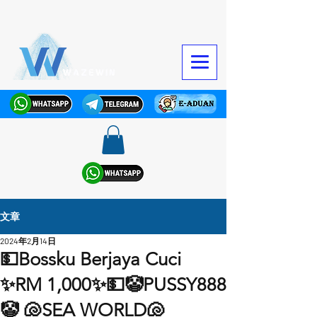
文章
2024年2月14日
💵Bossku Berjaya Cuci
✨RM 1,000✨💵🤡PUSSY888
🤡 🐚SEA WORLD🐚