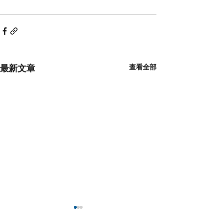
最新文章
查看全部