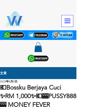
文章
2023年6月5日
💶Bossku Berjaya Cuci
✨RM 1,000✨💶🎰PUSSY888
🎰 MONEY FEVER