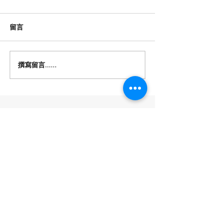
留言
✅🔤🔤🔤🔤🔤🔤🔤✅📛
✅🔤🔤🔤🔤🔤🔤
撰寫留言......
Perghhhh📛Mesin
Wazewin meleto
Wazewin Meletop📛
😍
Live Chat
WhatsApp :
6017-898 0991
WhatsApp 2 : 60 14-684 1681