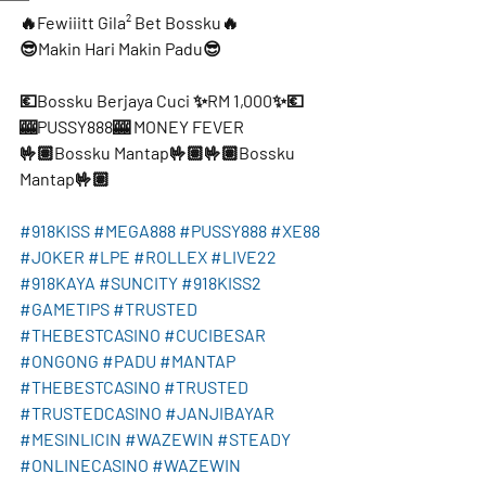
🔥Fewiiitt Gila² Bet Bossku🔥
😎Makin Hari Makin Padu😎
💶Bossku Berjaya Cuci ✨RM 1,000✨💶
🎰PUSSY888🎰 MONEY FEVER
🤟🏽Bossku Mantap🤟🏽🤟🏽Bossku 
Mantap🤟🏽
#918KISS
#MEGA888
#PUSSY888
#XE88
#JOKER
#LPE
#ROLLEX
#LIVE22
#918KAYA
#SUNCITY
#918KISS2
#GAMETIPS
#TRUSTED
#THEBESTCASINO
#CUCIBESAR
#ONGONG
#PADU
#MANTAP
#THEBESTCASINO
#TRUSTED
#TRUSTEDCASINO
#JANJIBAYAR
#MESINLICIN
#WAZEWIN
#STEADY
#ONLINECASINO
#WAZEWIN