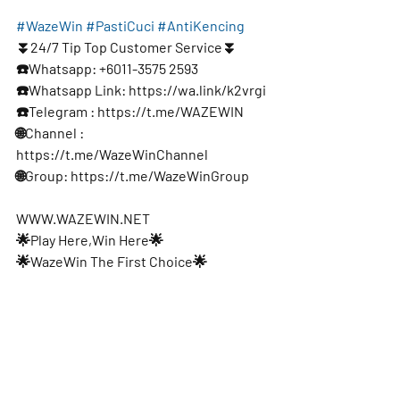
#WazeWin
#PastiCuci
#AntiKencing
⏬24/7 Tip Top Customer Service⏬
☎️Whatsapp: +6011-3575 2593
☎️Whatsapp Link: https://wa.link/k2vrgi
☎️Telegram : https://t.me/WAZEWIN
🌐Channel : 
https://t.me/WazeWinChannel
🌐Group: https://t.me/WazeWinGroup
WWW.WAZEWIN.NET
🌟Play Here,Win Here🌟
🌟WazeWin The First Choice🌟