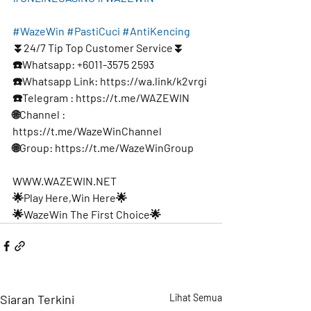
#WazeWin
#PastiCuci
#AntiKencing
⏬24/7 Tip Top Customer Service⏬
☎️Whatsapp: +6011-3575 2593
☎️Whatsapp Link: https://wa.link/k2vrgi
☎️Telegram : https://t.me/WAZEWIN
🌐Channel : 
https://t.me/WazeWinChannel
🌐Group: https://t.me/WazeWinGroup
WWW.WAZEWIN.NET
🌟Play Here,Win Here🌟
🌟WazeWin The First Choice🌟
Siaran Terkini
Lihat Semua