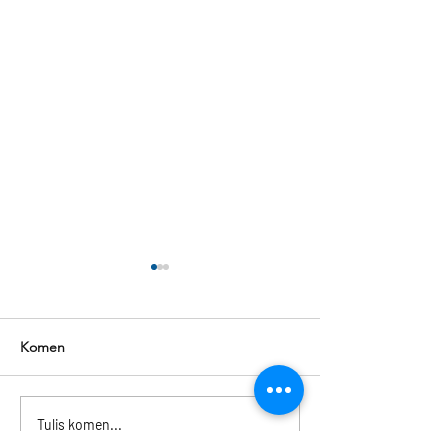
Komen
✅🔤🔤🔤🔤🔤🔤🔤✅📛
✅🔤🔤🔤🔤🔤🔤
Tulis komen...