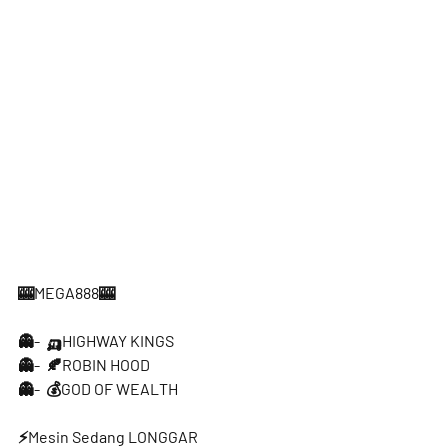
🎰MEGA888🎰
👻-  🛺HIGHWAY KINGS 
👻-  🍂ROBIN HOOD
👻-  💰GOD OF WEALTH
⚡️Mesin Sedang LONGGAR