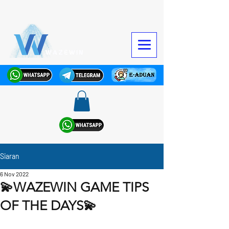
Siaran
6 Nov 2022
💫WAZEWIN GAME TIPS
OF THE DAYS💫