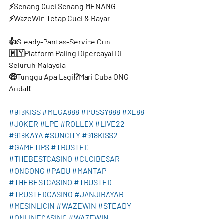
⚡️Senang Cuci Senang MENANG
⚡️WazeWin Tetap Cuci & Bayar
👍Steady-Pantas-Service Cun
🇲🇾Platform Paling Dipercayai Di 
Seluruh Malaysia
🤑Tunggu Apa Lagi⁉️Mari Cuba ONG 
Anda‼️
#918KISS
#MEGA888
#PUSSY888
#XE88
#JOKER
#LPE
#ROLLEX
#LIVE22
#918KAYA
#SUNCITY
#918KISS2
#GAMETIPS
#TRUSTED
#THEBESTCASINO
#CUCIBESAR
#ONGONG
#PADU
#MANTAP
#THEBESTCASINO
#TRUSTED
#TRUSTEDCASINO
#JANJIBAYAR
#MESINLICIN
#WAZEWIN
#STEADY
#ONLINECASINO
#WAZEWIN