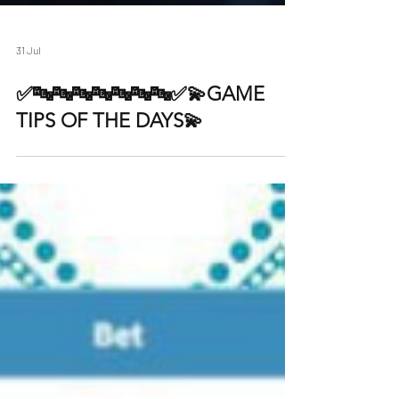
31 Jul
✅🔤🔤🔤🔤🔤🔤🔤✅💫GAME
TIPS OF THE DAYS💫