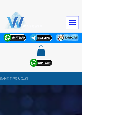
GAME TIPS & CUCI