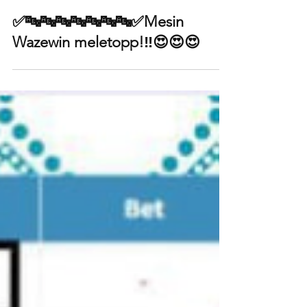
31 Jul
✅🔤🔤🔤🔤🔤🔤🔤✅Mesin
Wazewin meletopp!‼️😍😍😍