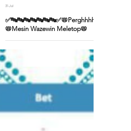
31 Jul
✅🔤🔤🔤🔤🔤🔤🔤✅📛Perghhhh
📛Mesin Wazewin Meletop📛