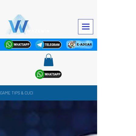
GAME TIPS & CUCI