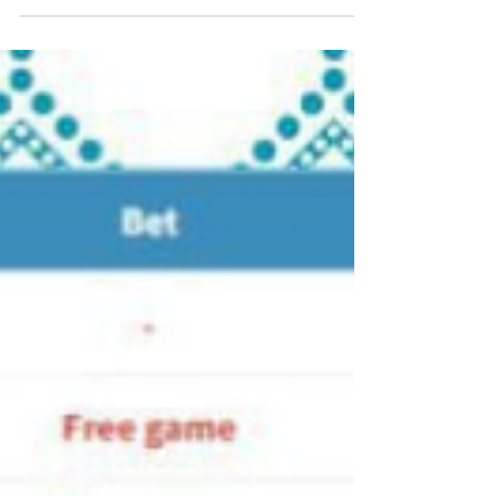
TIPS OF THE DAYS💫