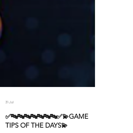
31 Jul
✅🔤🔤🔤🔤🔤🔤🔤✅💫GAME