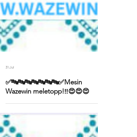
31 Jul
✅🔤🔤🔤🔤🔤🔤🔤✅Mesin
Wazewin meletopp!‼️😍😍😍