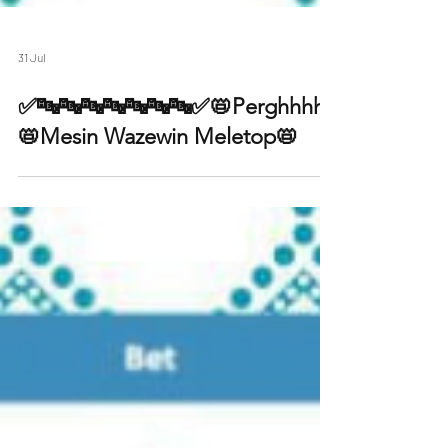
31 Jul
✅🔤🔤🔤🔤🔤🔤🔤✅📛Perghhhh
📛Mesin Wazewin Meletop📛