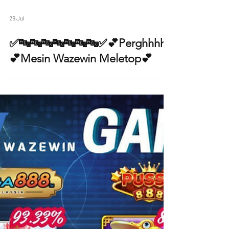
29 Jul
✅🔤🔤🔤🔤🔤🔤🔤✅💕Perghhhh
💕Mesin Wazewin Meletop💕