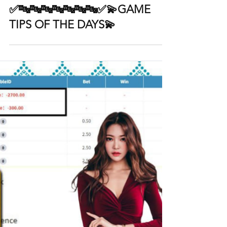
29 Jul
✅🔤🔤🔤🔤🔤🔤🔤✅💫GAME
TIPS OF THE DAYS💫