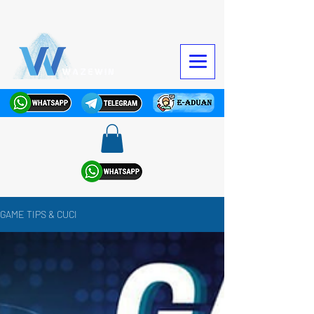
GAME TIPS & CUCI