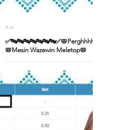
31 Jul
✅🔤🔤🔤🔤🔤🔤🔤✅📛Perghhhh
📛Mesin Wazewin Meletop📛