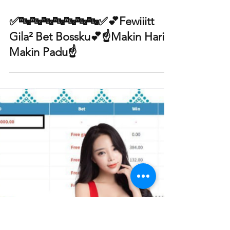
29 Jul
✅🔤🔤🔤🔤🔤🔤🔤✅💕Fewiiitt
Gila² Bet Bossku💕☝️Makin Hari
Makin Padu☝️