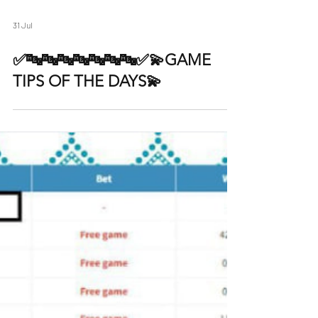
31 Jul
✅🔤🔤🔤🔤🔤🔤🔤✅💫GAME
TIPS OF THE DAYS💫