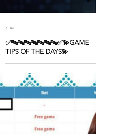
31 Jul
✅🔤🔤🔤🔤🔤🔤🔤✅💫GAME
TIPS OF THE DAYS💫