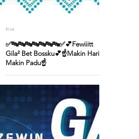
31 Jul
✅🔤🔤🔤🔤🔤🔤🔤✅💕Fewiiitt
Gila² Bet Bossku💕☝️Makin Hari
Makin Padu☝️