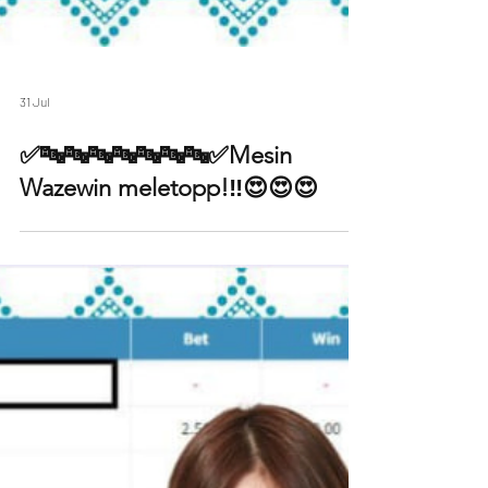
31 Jul
✅🔤🔤🔤🔤🔤🔤🔤✅Mesin
Wazewin meletopp!‼️😍😍😍