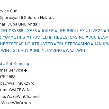
rvice Cun
ipercayai Di Seluruh Malaysia
Mari Cuba ONG Anda‼️
#PUSSY888
#XE88
#JOKER
#LPE
#ROLLEX
#LIVE22
#9
2
#GAMETIPS
#TRUSTED
#THEBESTCASINO
#CUCIBESA
HEBESTCASINO
#TRUSTED
#TRUSTEDCASINO
#JANJIB
EWIN
#STEADY
#ONLINECASINO
#WAZEWIN
i
#AntiKencing
omer Service⏬
575 2593
ps://wa.link/k2vrgi
//t.me/WAZEWIN
/t.me/WazeWinChannel
me/WazeWinGroup