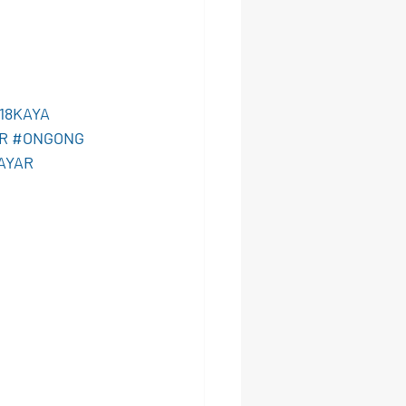
18KAYA
R
#ONGONG
AYAR