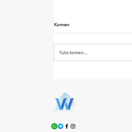
Komen
Tulis komen...
✅🔤🔤🔤🔤🔤🔤🔤✅💫GAME
TIPS OF THE DAYS💫