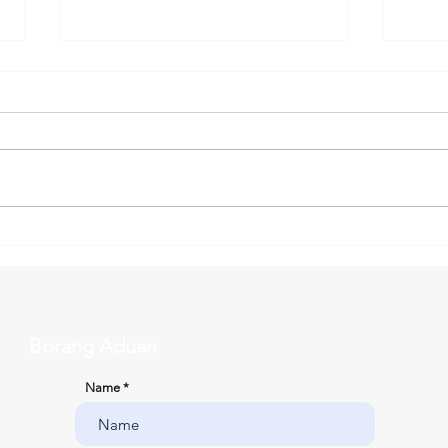
✅🔤🔤🔤🔤🔤🔤🔤✅📛
✅🔤
Perghhhh📛Mesin Wazewin
Waze
Meletop📛
Borang Aduan
Name