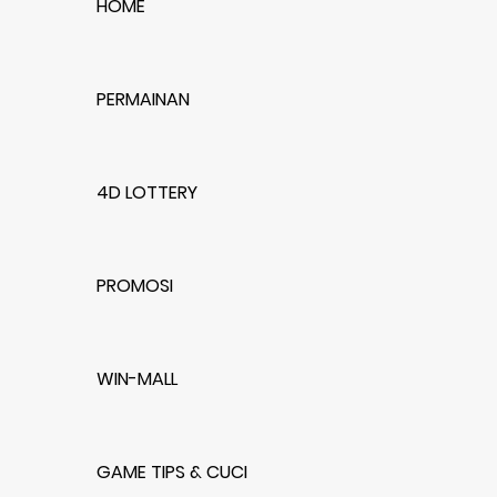
HOME
PERMAINAN
4D LOTTERY
PROMOSI
WIN-MALL
GAME TIPS & CUCI