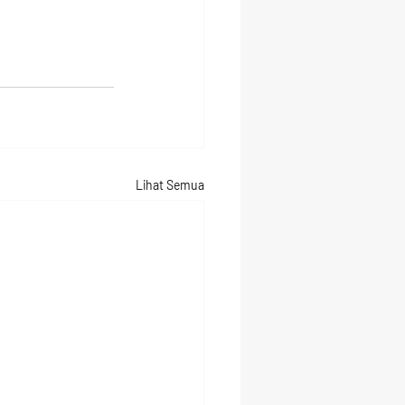
Lihat Semua