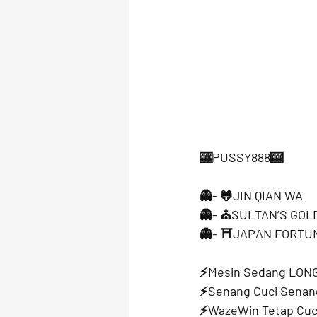
🎰PUSSY888🎰
👻- 🐸JIN QIAN WA
👻- ⛪️SULTAN’S GOL
👻- ⛩JAPAN FORTU
⚡️Mesin Sedang LO
⚡️Senang Cuci Sena
⚡️WazeWin Tetap Cuc