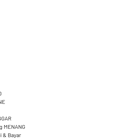
D
NE
NGGAR
ng MENANG
i & Bayar