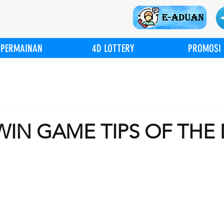
PERMAINAN
4D LOTTERY
PROMOSI
IN GAME TIPS OF THE