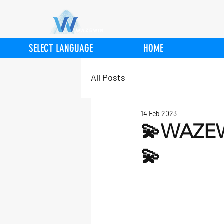
SELECT LANGUAGE
HOME
All Posts
14 Feb 2023
💫WAZEW
💫