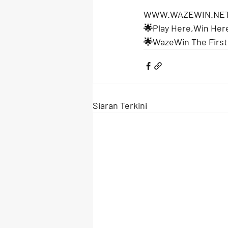
WWW.WAZEWIN.NE
🌟Play Here,Win Her
🌟WazeWin The First
Siaran Terkini