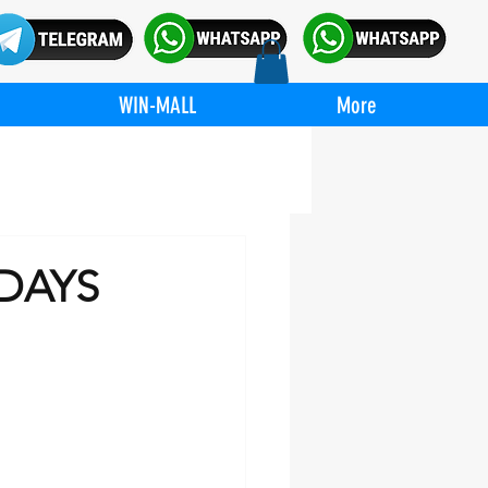
WIN-MALL
More
 DAYS