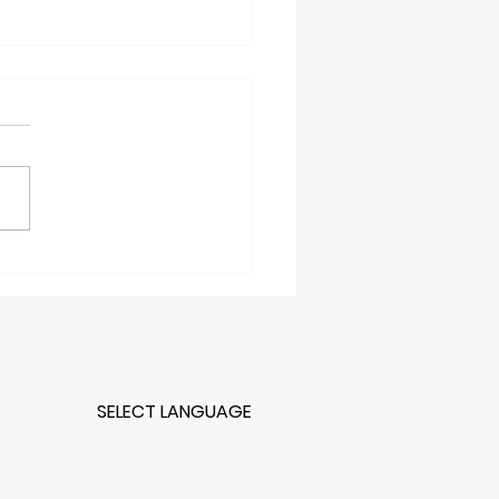
🔤🔤🔤🔤🔤✅Mesin
win meletopp!‼️😍😍😍
SELECT LANGUAGE