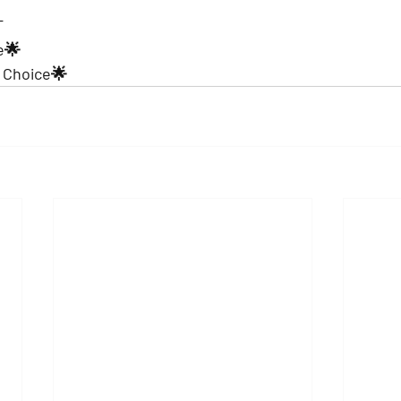
T
e🌟
 Choice🌟