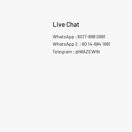
Live Chat
WhatsApp : 6017-898 0991
WhatsApp 2 : 60 14-684 1681
Telegram : @WAZEWIN