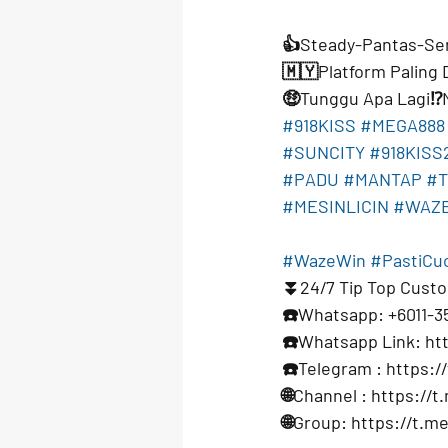
👍Steady-Pantas-Se
🇲🇾Platform Paling D
🤑Tunggu Apa Lagi⁉️
#918KISS
#MEGA888
#SUNCITY
#918KISS
#PADU
#MANTAP
#T
#MESINLICIN
#WAZ
#WazeWin
#PastiCuc
⏬24/7 Tip Top Cust
☎️Whatsapp: +6011-3
☎️Whatsapp Link: htt
☎️Telegram : https:
🌐Channel : https:/
🌐Group: https://t.