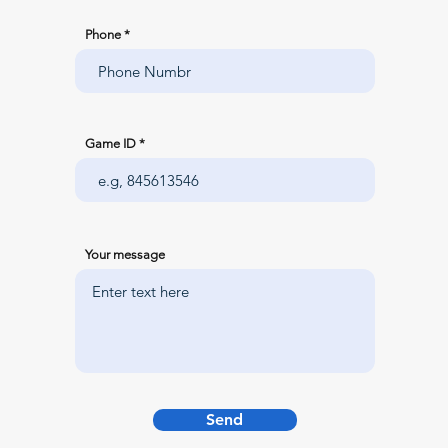
Phone
Game ID
Your message
Send