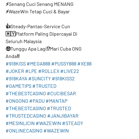
⚡️Senang Cuci Senang MENANG
⚡️WazeWin Tetap Cuci & Bayar
👍Steady-Pantas-Service Cun
🇲🇾Platform Paling Dipercayai Di 
Seluruh Malaysia
🤑Tunggu Apa Lagi⁉️Mari Cuba ONG 
Anda‼️
#918KISS
#MEGA888
#PUSSY888
#XE88
#JOKER
#LPE
#ROLLEX
#LIVE22
#918KAYA
#SUNCITY
#918KISS2
#GAMETIPS
#TRUSTED
#THEBESTCASINO
#CUCIBESAR
#ONGONG
#PADU
#MANTAP
#THEBESTCASINO
#TRUSTED
#TRUSTEDCASINO
#JANJIBAYAR
#MESINLICIN
#WAZEWIN
#STEADY
#ONLINECASINO
#WAZEWIN