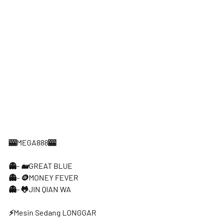
🎰MEGA888🎰
👻- 🐋GREAT BLUE
👻- 🪙MONEY FEVER
👻- 🐸JIN QIAN WA
⚡️Mesin Sedang LONGGAR