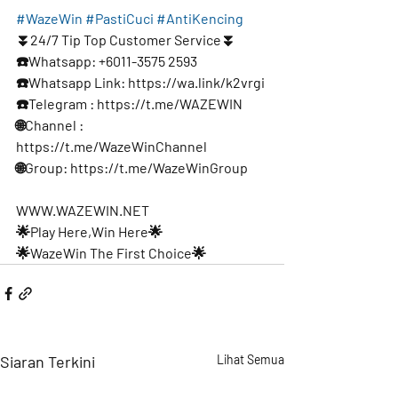
#WazeWin
#PastiCuci
#AntiKencing
⏬24/7 Tip Top Customer Service⏬
☎️Whatsapp: +6011-3575 2593
☎️Whatsapp Link: https://wa.link/k2vrgi
☎️Telegram : https://t.me/WAZEWIN
🌐Channel : 
https://t.me/WazeWinChannel
🌐Group: https://t.me/WazeWinGroup
WWW.WAZEWIN.NET
🌟Play Here,Win Here🌟
🌟WazeWin The First Choice🌟
Siaran Terkini
Lihat Semua