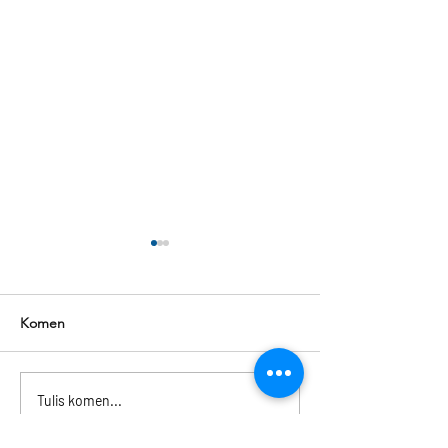
Komen
✅🔤🔤🔤🔤🔤🔤🔤✅📛
✅🔤🔤🔤🔤🔤🔤
Tulis komen...
Perghhhh📛Mesin
Wazewin meleto
Wazewin Meletop📛
😍