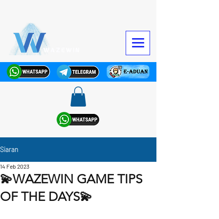
Siaran
14 Feb 2023
💫WAZEWIN GAME TIPS
OF THE DAYS💫