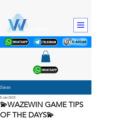
Siaran
5 Jan 2023
💫WAZEWIN GAME TIPS
OF THE DAYS💫