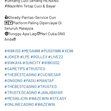
⚡️Senang Cuci Senang MENANG
⚡️WazeWin Tetap Cuci & Bayar
👍Steady-Pantas-Service Cun
🇲🇾Platform Paling Dipercayai Di 
Seluruh Malaysia
🤑Tunggu Apa Lagi⁉️Mari Cuba ONG 
Anda‼️
#918KISS
#MEGA888
#PUSSY888
#XE88
#JOKER
#LPE
#ROLLEX
#LIVE22
#918KAYA
#SUNCITY
#918KISS2
#GAMETIPS
#TRUSTED
#THEBESTCASINO
#CUCIBESAR
#ONGONG
#PADU
#MANTAP
#THEBESTCASINO
#TRUSTED
#TRUSTEDCASINO
#JANJIBAYAR
#MESINLICIN
#WAZEWIN
#STEADY
#ONLINECASINO
#WAZEWIN