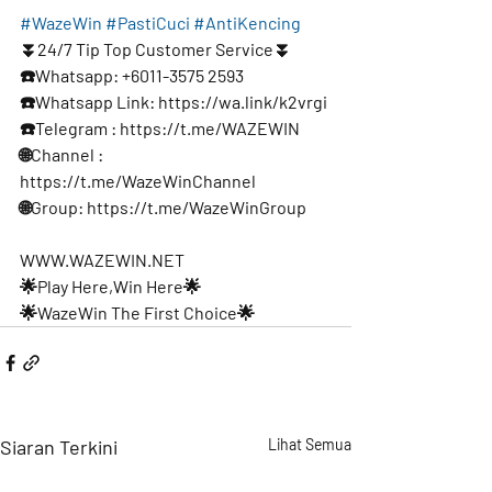
#WazeWin
#PastiCuci
#AntiKencing
⏬24/7 Tip Top Customer Service⏬
☎️Whatsapp: +6011-3575 2593
☎️Whatsapp Link: https://wa.link/k2vrgi
☎️Telegram : https://t.me/WAZEWIN
🌐Channel : 
https://t.me/WazeWinChannel
🌐Group: https://t.me/WazeWinGroup
WWW.WAZEWIN.NET
🌟Play Here,Win Here🌟
🌟WazeWin The First Choice🌟
Siaran Terkini
Lihat Semua