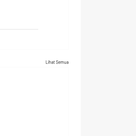
Lihat Semua