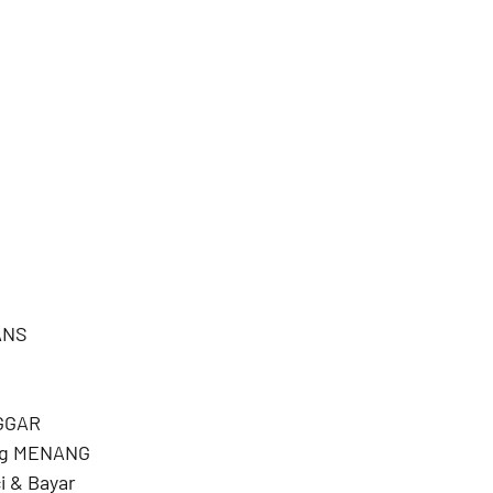
ANS
NGGAR
ng MENANG
i & Bayar