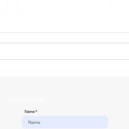
✅🔤🔤🔤🔤🔤🔤🔤✅📛
✅🔤
Perghhhh📛Mesin Wazewin
Waze
Meletop📛
Borang Aduan
Name