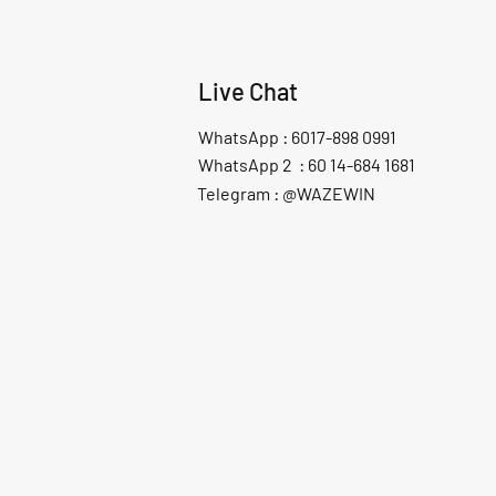
Live Chat
WhatsApp : 6017-898 0991
WhatsApp 2 : 60 14-684 1681
Telegram : @WAZEWIN