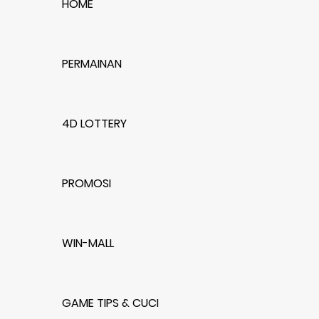
HOME
PERMAINAN
4D LOTTERY
PROMOSI
WIN-MALL
GAME TIPS & CUCI