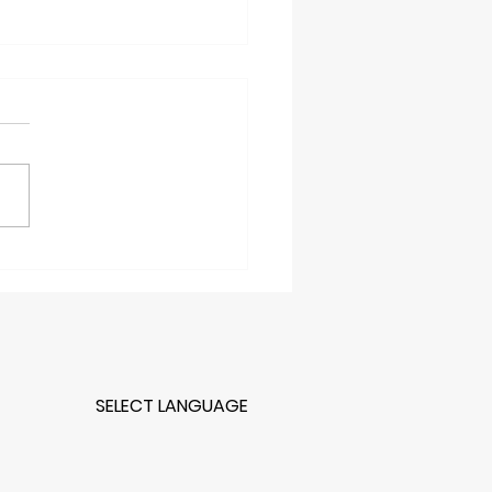
🔤🔤🔤🔤🔤✅Mesin
win meletopp!‼️😍😍😍
SELECT LANGUAGE