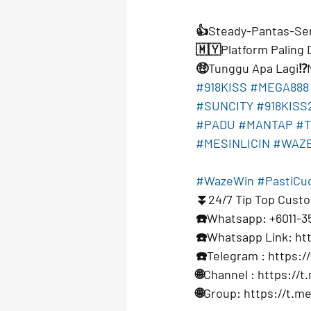
👍Steady-Pantas-Se
🇲🇾Platform Paling D
🤑Tunggu Apa Lagi⁉️
#918KISS
#MEGA888
#SUNCITY
#918KISS
#PADU
#MANTAP
#T
#MESINLICIN
#WAZ
#WazeWin
#PastiCuc
⏬24/7 Tip Top Cust
☎️Whatsapp: +6011-3
☎️Whatsapp Link: htt
☎️Telegram : https:
🌐Channel : https:/
🌐Group: https://t.