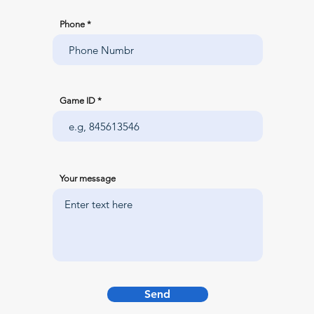
Phone
Game ID
Your message
Send