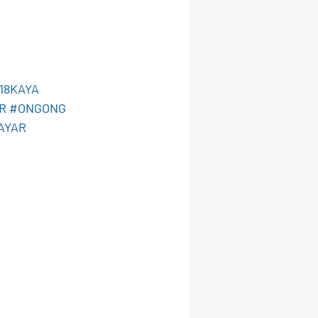
18KAYA
R
#ONGONG
AYAR