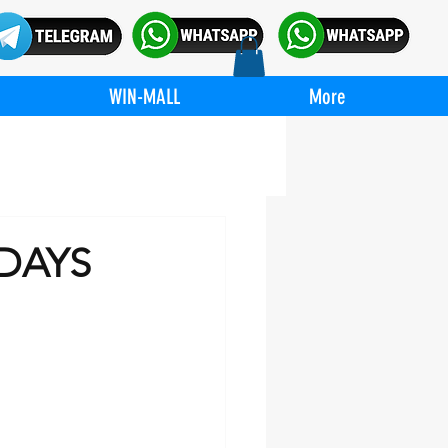
WIN-MALL
More
 DAYS