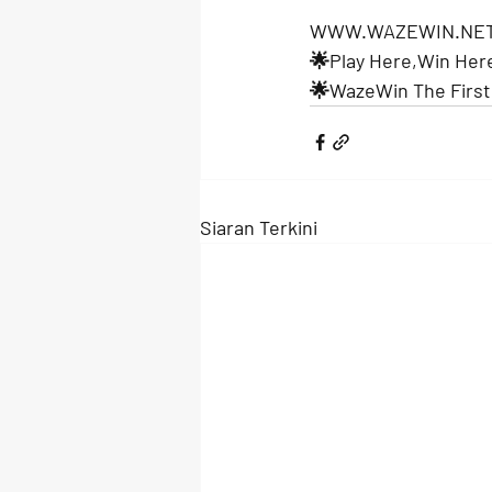
WWW.WAZEWIN.NE
🌟Play Here,Win Her
🌟WazeWin The First
Siaran Terkini