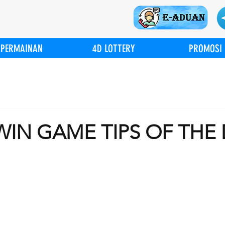
PERMAINAN
4D LOTTERY
PROMOSI
IN GAME TIPS OF THE