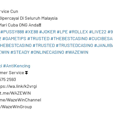
rvice Cun
ipercayai Di Seluruh Malaysia
Mari Cuba ONG Anda‼️
#PUSSY888
#XE88
#JOKER
#LPE
#ROLLEX
#LIVE22
#9
2
#GAMETIPS
#TRUSTED
#THEBESTCASINO
#CUCIBESA
HEBESTCASINO
#TRUSTED
#TRUSTEDCASINO
#JANJIB
EWIN
#STEADY
#ONLINECASINO
#WAZEWIN
i
#AntiKencing
omer Service⏬
575 2593
ps://wa.link/k2vrgi
//t.me/WAZEWIN
/t.me/WazeWinChannel
me/WazeWinGroup