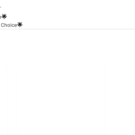
T
e🌟
 Choice🌟