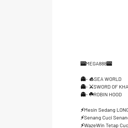
🎰MEGA888🎰
👻- 🦪SEA WORLD
👻- ⚔️SWORD OF KH
👻- ☘️ROBIN HOOD
⚡️Mesin Sedang LO
⚡️Senang Cuci Sena
⚡️WazeWin Tetap Cuc