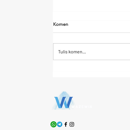
Komen
Tulis komen...
✅🔤🔤🔤🔤🔤🔤🔤✅💫GAME
TIPS OF THE DAYS💫