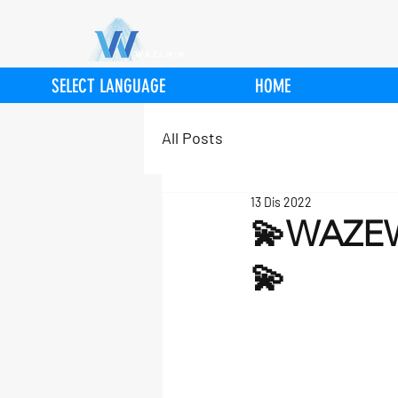
SELECT LANGUAGE
HOME
All Posts
13 Dis 2022
💫WAZEW
💫