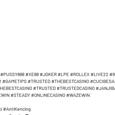
#PUSSY888
#XE88
#JOKER
#LPE
#ROLLEX
#LIVE22
#9
2
#GAMETIPS
#TRUSTED
#THEBESTCASINO
#CUCIBESA
HEBESTCASINO
#TRUSTED
#TRUSTEDCASINO
#JANJIB
EWIN
#STEADY
#ONLINECASINO
#WAZEWIN
i
#AntiKencing