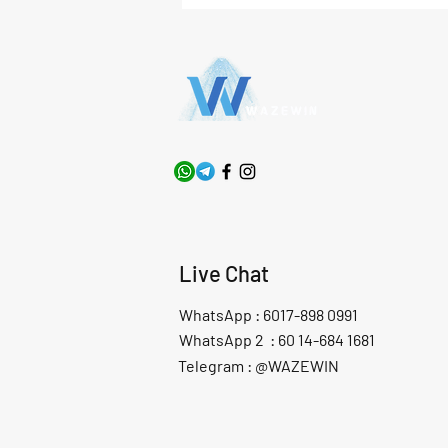
TIPS OF THE DAYS💫
Live Chat
WhatsApp : 6017-898 0991
WhatsApp 2 : 60 14-684 1681
Telegram : @WAZEWIN