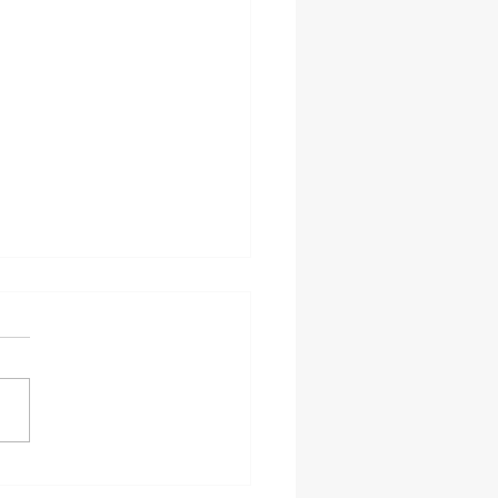
🔤🔤🔤🔤🔤✅Mesin