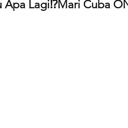
 Apa Lagi⁉️Mari Cuba 