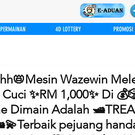
PERMAINAN
4D LOTTERY
PROMOSI
hh📛Mesin Wazewin Mel
 Cuci ✨RM 1,000✨ Di 💰
e Dimain Adalah 🛥TRE
💫Terbaik pejuang handa