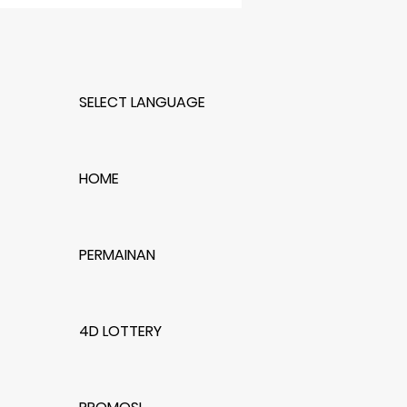
win meletopp!‼️😍😍😍
SELECT LANGUAGE
HOME
PERMAINAN
4D LOTTERY