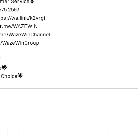
omer Service⏬
575 2593
tps://wa.link/k2vrgi
//t.me/WAZEWIN
t.me/WazeWinChannel
me/WazeWinGroup
T
e🌟
 Choice🌟