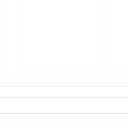
✅🔤🔤🔤🔤🔤🔤🔤✅📛
✅🔤