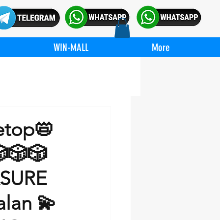
WIN-MALL
More
etop📛
🎲🎲
ASURE
lan 💫