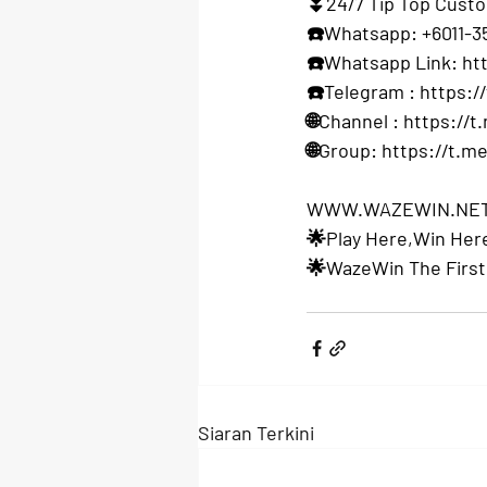
⏬24/7 Tip Top Cust
☎️Whatsapp: +6011-3
☎️Whatsapp Link: 
ht
☎️Telegram : 
https:
🌐Channel : 
https://
🌐Group: 
https://t.
WWW.WAZEWIN.NE
🌟Play Here,Win Her
🌟WazeWin The First
Siaran Terkini