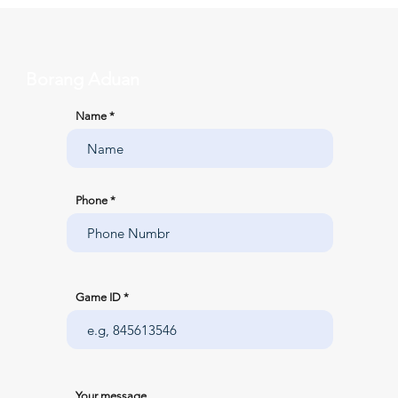
Perghhhh📛Mesin Wazewin
Waze
Meletop📛
Borang Aduan
Name
Phone
Game ID
Your message