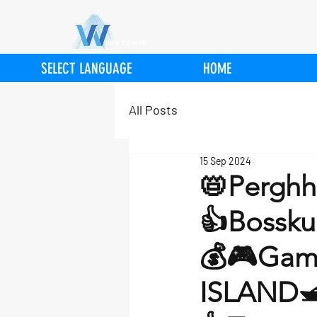
SELECT LANGUAGE
HOME
All Posts
15 Sep 2024
📛Perghh
👍Bossku
💰🎮Gam
ISLAND🛥