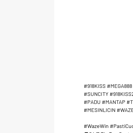
#918KISS
#MEGA888
#SUNCITY
#918KISS
#PADU
#MANTAP
#T
#MESINLICIN
#WAZ
#WazeWin
#PastiCuc