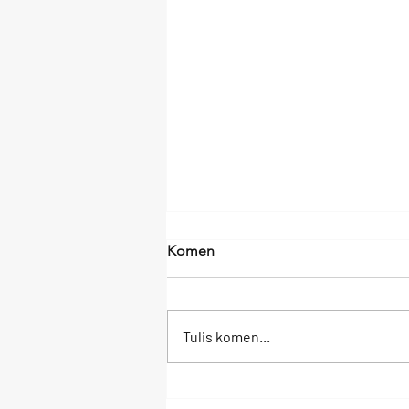
Komen
Tulis komen...
✅🔤🔤🔤🔤🔤🔤🔤✅💫GAME