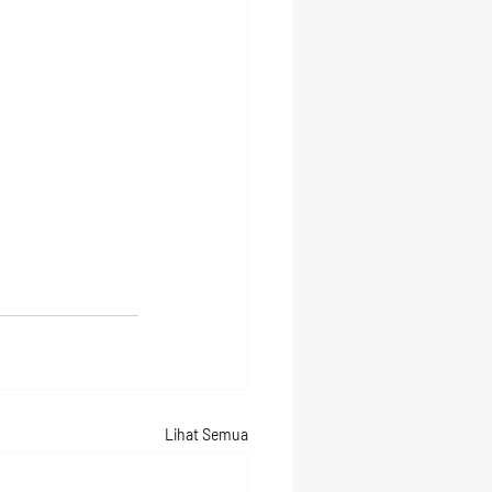
Lihat Semua