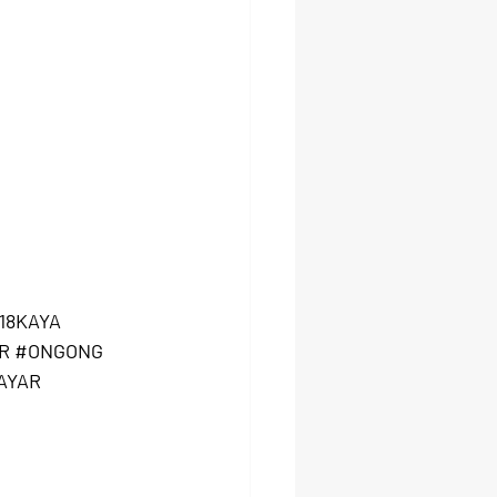
18KAYA
R
#ONGONG
AYAR