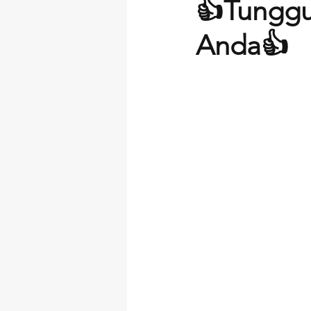
👍Tunggu
Anda👍