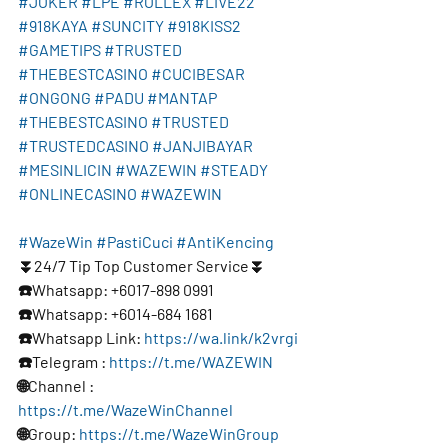
#JOKER
#LPE
#ROLLEX
#LIVE22
#918KAYA
#SUNCITY
#918KISS2
#GAMETIPS
#TRUSTED
#THEBESTCASINO
#CUCIBESAR
#ONGONG
#PADU
#MANTAP
#THEBESTCASINO
#TRUSTED
#TRUSTEDCASINO
#JANJIBAYAR
#MESINLICIN
#WAZEWIN
#STEADY
#ONLINECASINO
#WAZEWIN
#WazeWin
#PastiCuci
#AntiKencing
⏬24/7 Tip Top Customer Service⏬
☎️Whatsapp: +6017-898 0991
☎️Whatsapp: +6014-684 1681
☎️Whatsapp Link: 
https://wa.link/k2vrgi
☎️Telegram : 
https://t.me/WAZEWIN
🌐Channel : 
https://t.me/WazeWinChannel
🌐Group: 
https://t.me/WazeWinGroup