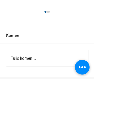
Komen
✅🔤🔤🔤🔤🔤🔤🔤✅📛
✅🔤🔤🔤🔤🔤🔤
Tulis komen...
Perghhhh📛Mesin
Wazewin meleto
Wazewin Meletop📛
😍
Live Chat