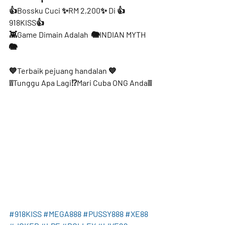
👍Bossku Cuci ✨RM 2,200✨ Di 👍
918KISS👍
👾Game Dimain Adalah  🐘INDIAN MYTH
🐘
💙Terbaik pejuang handalan 💙
❕❕Tunggu Apa Lagi⁉️Mari Cuba ONG Anda❕❕
#918KISS
#MEGA888
#PUSSY888
#XE88