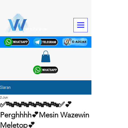
Siaran
2 Jun
✅🔤🔤🔤🔤🔤🔤🔤✅💕
Perghhhh💕Mesin Wazewin
Meletop💕