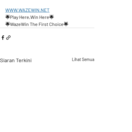
WWW.WAZEWIN.NET
🌟Play Here,Win Here🌟
🌟WazeWin The First Choice🌟
Siaran Terkini
Lihat Semua