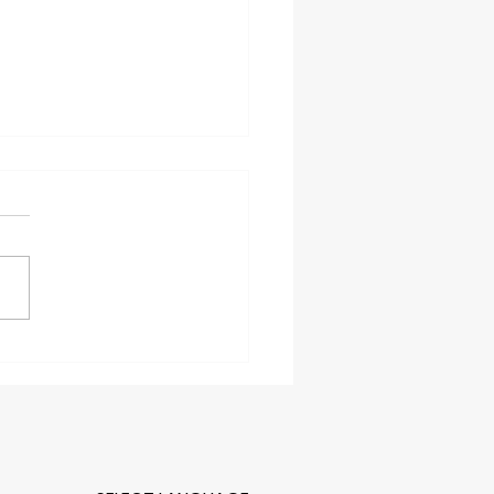
🔤🔤🔤🔤🔤✅Mesin
win meletopp!‼️😍😍😍