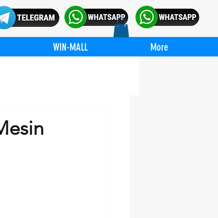
WIN-MALL
More
Mesin