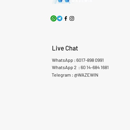
Live Chat
WhatsApp : 6017-898 0991
WhatsApp 2 : 60 14-684 1681
Telegram : @WAZEWIN