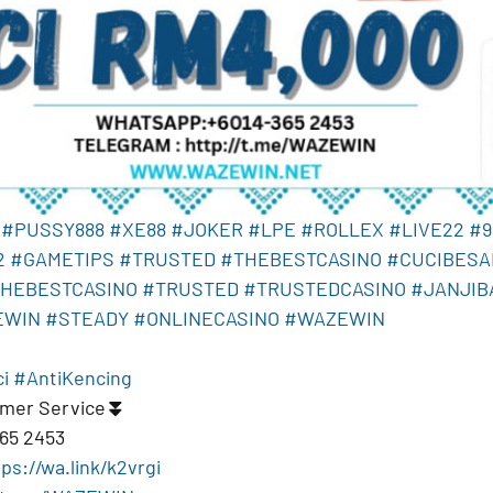
#PUSSY888
#XE88
#JOKER
#LPE
#ROLLEX
#LIVE22
#9
2
#GAMETIPS
#TRUSTED
#THEBESTCASINO
#CUCIBESA
HEBESTCASINO
#TRUSTED
#TRUSTEDCASINO
#JANJIB
EWIN
#STEADY
#ONLINECASINO
#WAZEWIN
i
#AntiKencing
omer Service⏬
65 2453
tps://wa.link/k2vrgi