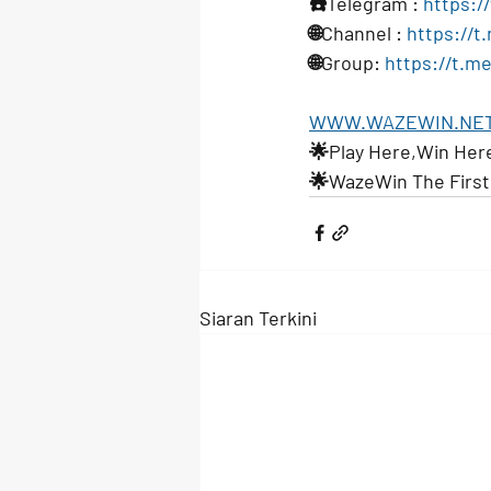
☎️Telegram : 
https:
🌐Channel : 
https://
🌐Group: 
https://t.
WWW.WAZEWIN.NE
🌟Play Here,Win Her
🌟WazeWin The First
Siaran Terkini