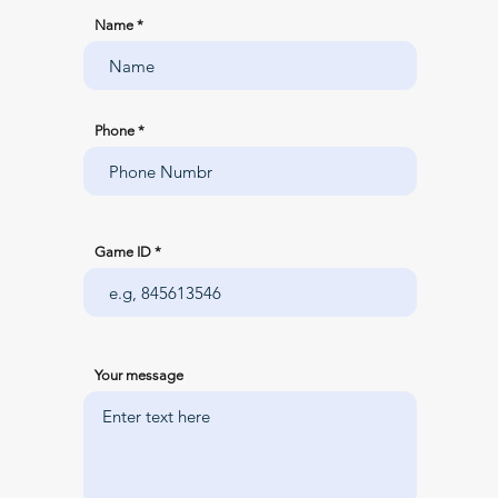
Name
Phone
Game ID
Your message