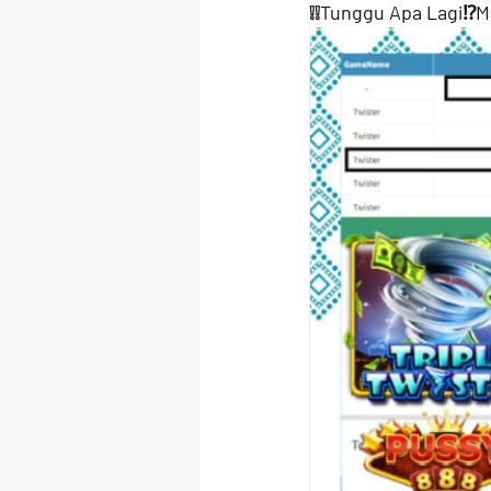
❕❕Tunggu Apa Lagi⁉️M