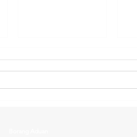
✅🔤🔤🔤🔤🔤🔤🔤✅📛
✅🔤
Perghhhh📛Mesin Wazewin
Waze
Meletop📛
Borang Aduan