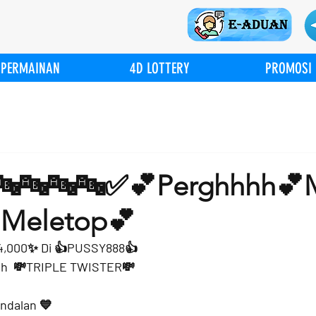
PERMAINAN
4D LOTTERY
PROMOSI
🔤🔤🔤🔤✅💕Perghhhh💕
 Meletop💕
4,000✨ Di 👍PUSSY888👍
ah  💸TRIPLE TWISTER💸
ndalan 💙