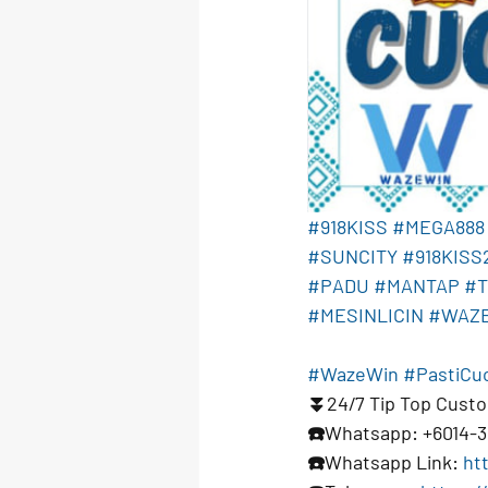
#918KISS
#MEGA888
#SUNCITY
#918KISS
#PADU
#MANTAP
#T
#MESINLICIN
#WAZ
#WazeWin
#PastiCuc
⏬24/7 Tip Top Cust
☎️Whatsapp: +6014-3
☎️Whatsapp Link: 
ht