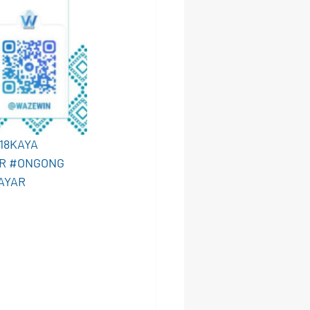
18KAYA
R
#ONGONG
AYAR