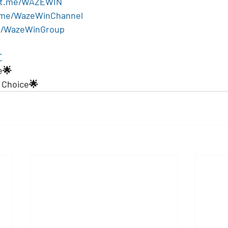
//t.me/WAZEWIN
t.me/WazeWinChannel
me/WazeWinGroup
T
e🌟
 Choice🌟