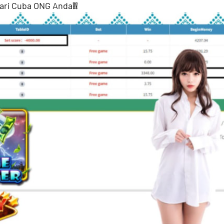
ari Cuba ONG Anda❕❕