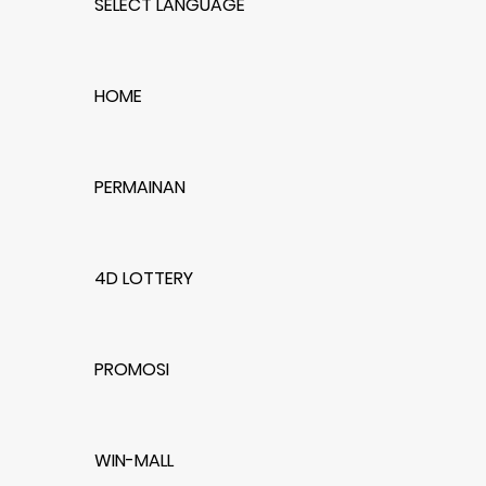
SELECT LANGUAGE
HOME
PERMAINAN
4D LOTTERY
PROMOSI
WIN-MALL