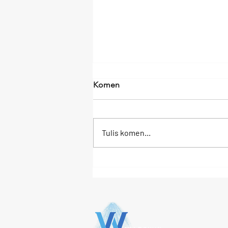
Komen
Tulis komen...
✅🔤🔤🔤🔤🔤🔤🔤✅💫GAME
TIPS OF THE DAYS💫