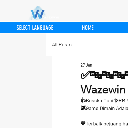
SELECT LANGUAGE
HOME
All Posts
27 Jan
✅🔤🔤🔤
Wazewin
👍Bossku Cuci ✨RM 
👾Game Dimain Adal
💙Terbaik pejuang ha