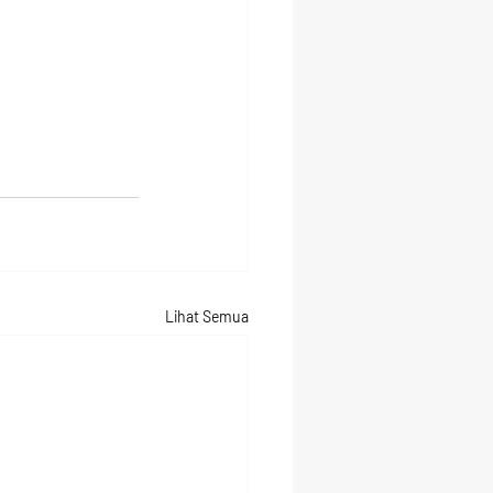
Lihat Semua