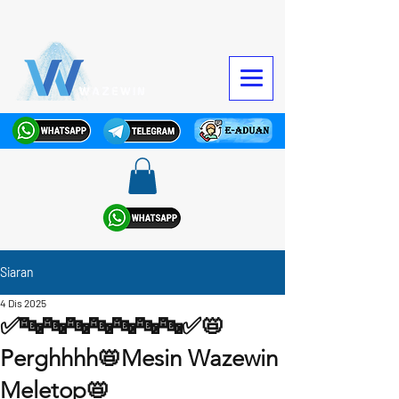
Siaran
4 Dis 2025
✅🔤🔤🔤🔤🔤🔤🔤✅📛
Perghhhh📛Mesin Wazewin
Meletop📛