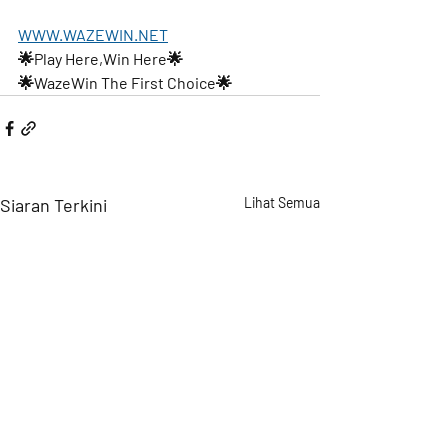
WWW.WAZEWIN.NET
🌟Play Here,Win Here🌟
🌟WazeWin The First Choice🌟
Siaran Terkini
Lihat Semua