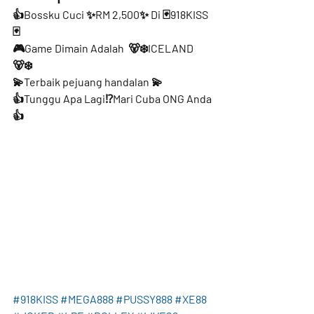
👍Bossku Cuci ✨RM 2,500✨ Di 🃏918KISS
🃏
🎮Game Dimain Adalah  🐻‍❄️ICELAND
🐻‍❄️
💫Terbaik pejuang handalan 💫
👍Tunggu Apa Lagi⁉️Mari Cuba ONG Anda
👍
#918KISS
#MEGA888
#PUSSY888
#XE88