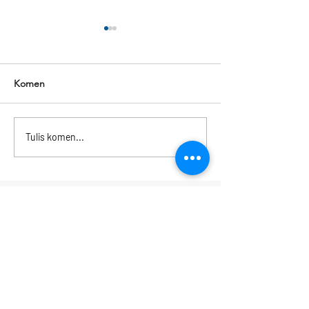
Komen
✅🔤🔤🔤🔤🔤🔤🔤✅📛
✅🔤🔤🔤🔤🔤🔤
Tulis komen...
Perghhhh📛Mesin
Wazewin meleto
Wazewin Meletop📛
😍
Live Chat