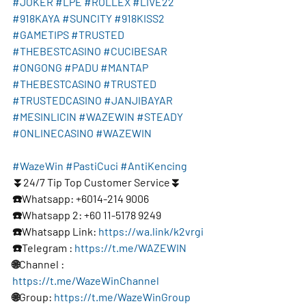
#JOKER
#LPE
#ROLLEX
#LIVE22
#918KAYA
#SUNCITY
#918KISS2
#GAMETIPS
#TRUSTED
#THEBESTCASINO
#CUCIBESAR
#ONGONG
#PADU
#MANTAP
#THEBESTCASINO
#TRUSTED
#TRUSTEDCASINO
#JANJIBAYAR
#MESINLICIN
#WAZEWIN
#STEADY
#ONLINECASINO
#WAZEWIN
#WazeWin
#PastiCuci
#AntiKencing
⏬24/7 Tip Top Customer Service⏬
☎️Whatsapp: +6014-214 9006
☎️Whatsapp 2: +60 11-5178 9249
☎️Whatsapp Link: 
https://wa.link/k2vrgi
☎️Telegram : 
https://t.me/WAZEWIN
🌐Channel : 
https://t.me/WazeWinChannel
🌐Group: 
https://t.me/WazeWinGroup