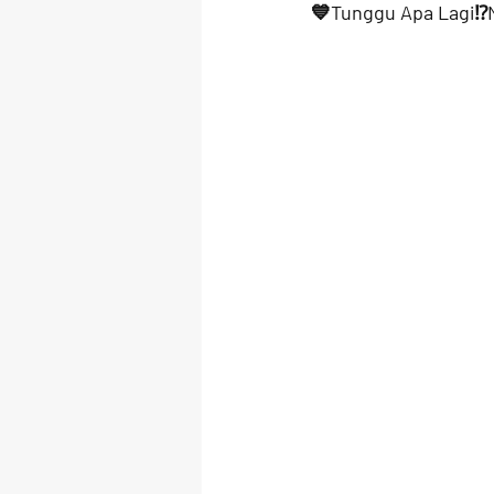
💙Tunggu Apa Lagi⁉️