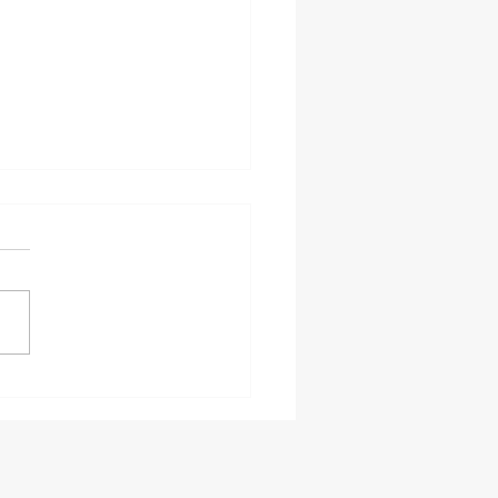
🔤🔤🔤🔤🔤✅Mesin
win meletopp!‼️😍😍😍