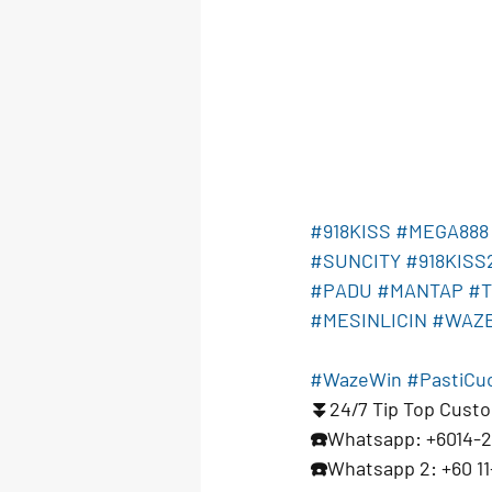
#918KISS
#MEGA888
#SUNCITY
#918KISS
#PADU
#MANTAP
#T
#MESINLICIN
#WAZ
#WazeWin
#PastiCuc
⏬24/7 Tip Top Cust
☎️Whatsapp: +6014-2
☎️Whatsapp 2: +60 11