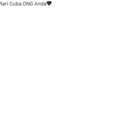
Mari Cuba ONG Anda💙