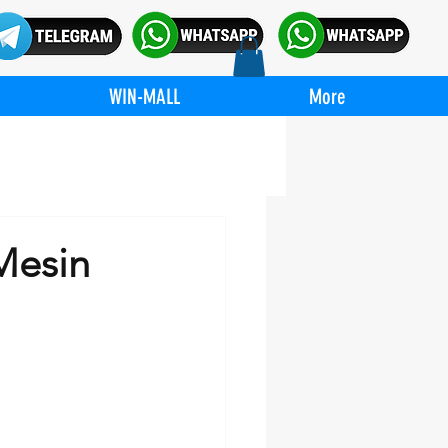
WIN-MALL
More
Mesin