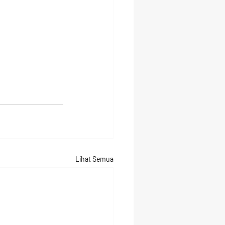
Lihat Semua