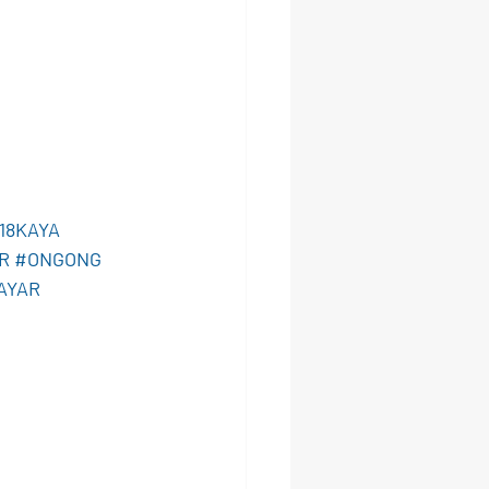
18KAYA
R
#ONGONG
AYAR