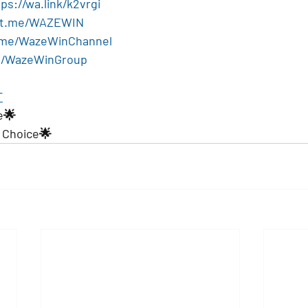
tps://wa.link/k2vrgi
//t.me/WAZEWIN
t.me/WazeWinChannel
me/WazeWinGroup
T
e🌟
 Choice🌟