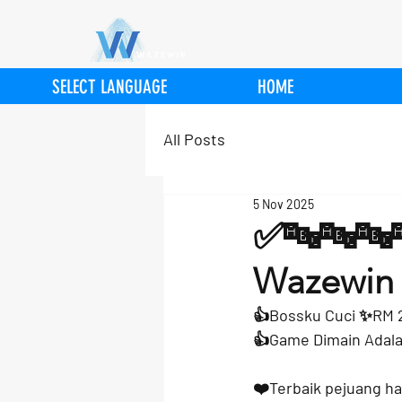
SELECT LANGUAGE
HOME
All Posts
5 Nov 2025
✅🔤🔤🔤
Wazewin
👍Bossku Cuci ✨RM 
👍Game Dimain Adalah
❤️Terbaik pejuang ha