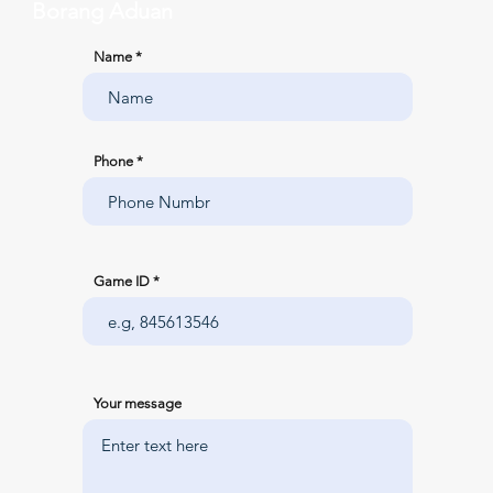
Borang Aduan
Name
Phone
Game ID
Your message