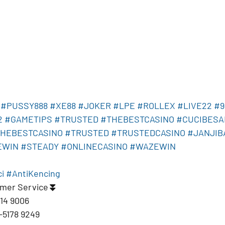
#PUSSY888
#XE88
#JOKER
#LPE
#ROLLEX
#LIVE22
#9
2
#GAMETIPS
#TRUSTED
#THEBESTCASINO
#CUCIBESA
HEBESTCASINO
#TRUSTED
#TRUSTEDCASINO
#JANJIB
EWIN
#STEADY
#ONLINECASINO
#WAZEWIN
i
#AntiKencing
omer Service⏬
14 9006
-5178 9249