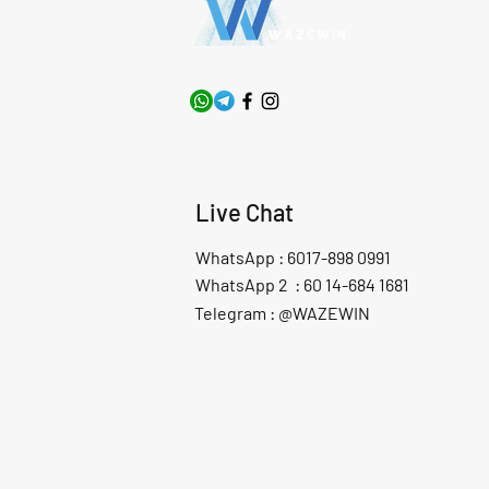
Live Chat
WhatsApp : 6017-898 0991
WhatsApp 2 : 60 14-684 1681
Telegram : @WAZEWIN