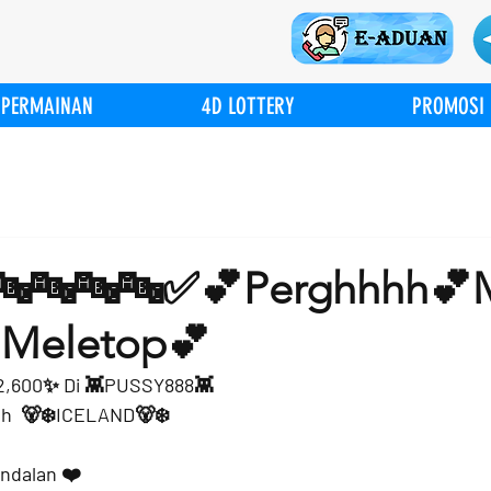
PERMAINAN
4D LOTTERY
PROMOSI
🔤🔤🔤🔤✅💕Perghhhh💕
 Meletop💕
2,600✨ Di 👾PUSSY888👾
  🐻‍❄️ICELAND🐻‍❄️
ndalan ❤️