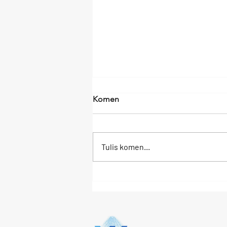
Komen
Tulis komen...
✅🔤🔤🔤🔤🔤🔤🔤✅💫GAME
TIPS OF THE DAYS💫