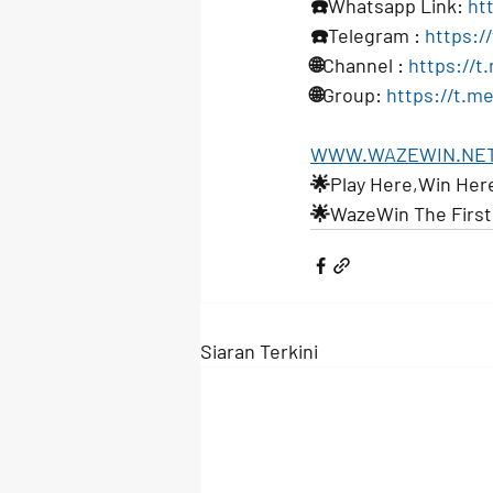
☎️Whatsapp Link: 
ht
☎️Telegram : 
https:
🌐Channel : 
https://
🌐Group: 
https://t.
WWW.WAZEWIN.NE
🌟Play Here,Win Her
🌟WazeWin The First
Siaran Terkini