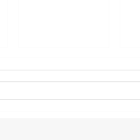
✅🔤🔤🔤🔤🔤🔤🔤✅📛
✅🔤
Perghhhh📛Mesin Wazewin
Waze
Meletop📛