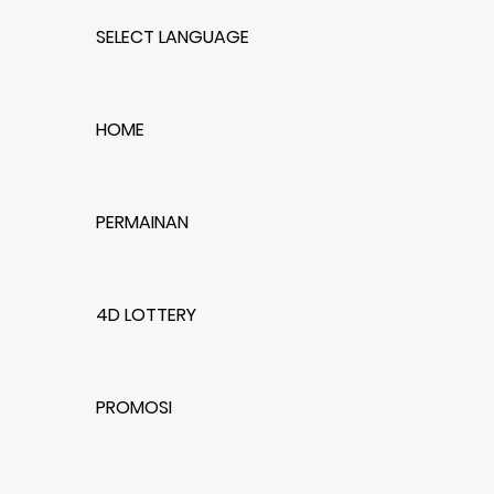
SELECT LANGUAGE
HOME
PERMAINAN
4D LOTTERY
PROMOSI