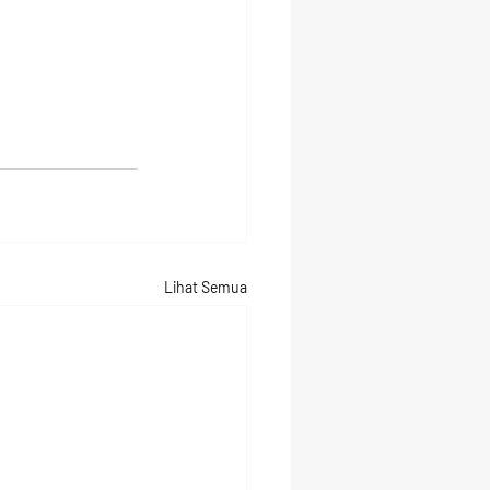
Lihat Semua