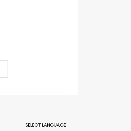
🔤🔤🔤🔤🔤✅Mesin
win meletopp!‼️😍😍😍
SELECT LANGUAGE