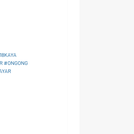
18KAYA
R
#ONGONG
AYAR