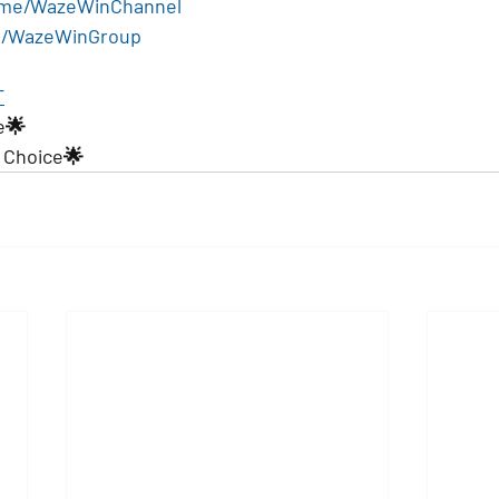
t.me/WazeWinChannel
me/WazeWinGroup
T
e🌟
 Choice🌟