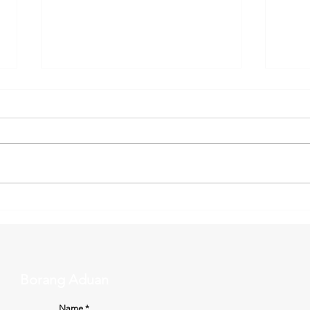
✅🔤🔤🔤🔤🔤🔤🔤✅📛
✅🔤
Perghhhh📛Mesin Wazewin
Waze
Meletop📛
Borang Aduan
Name