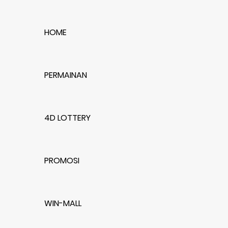
HOME
PERMAINAN
4D LOTTERY
PROMOSI
WIN-MALL