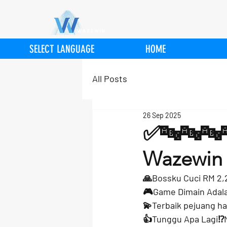
SELECT LANGUAGE
HOME
All Posts
26 Sep 2025
✅🔤🔤🔤
Wazewin
🙏Bossku Cuci RM 2
🎮Game Dimain Adal
💫Terbaik pejuang ha
👍Tunggu Apa Lagi⁉️