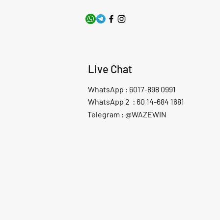
Live Chat
WhatsApp : 6017-898 0991
WhatsApp 2 : 60 14-684 1681
Telegram : @WAZEWIN