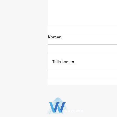
Komen
Tulis komen...
✅🔤🔤🔤🔤🔤🔤🔤✅💫GAME
TIPS OF THE DAYS💫