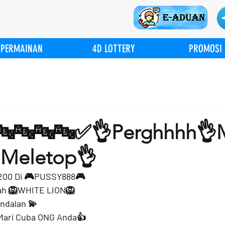
PERMAINAN
4D LOTTERY
PROMOSI
🔤🔤🔤🔤✅👌Perghhhh👌
 Meletop👌
,200 Di 🎮PUSSY888🎮
ah 🦁WHITE LION🦁
ndalan 💫
Mari Cuba ONG Anda👍