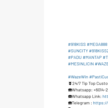
#918KISS
#MEGA888
#SUNCITY
#918KISS
#PADU
#MANTAP
#T
#MESINLICIN
#WAZ
#WazeWin
#PastiCuc
⏬24/7 Tip Top Cust
☎️Whatsapp: +6014-2
☎️Whatsapp Link: 
ht
☎️Telegram : 
https: