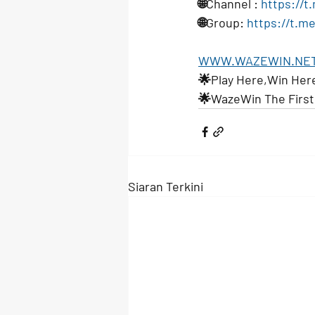
🌐Channel : 
https://
🌐Group: 
https://t.
WWW.WAZEWIN.NE
🌟Play Here,Win Her
🌟WazeWin The First
Siaran Terkini