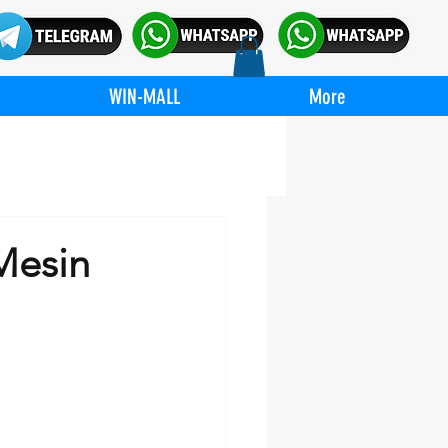
WIN-MALL
More
Mesin