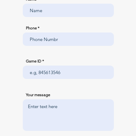
Phone
Game ID
Your message