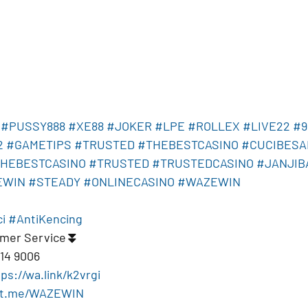
#PUSSY888
#XE88
#JOKER
#LPE
#ROLLEX
#LIVE22
#9
2
#GAMETIPS
#TRUSTED
#THEBESTCASINO
#CUCIBESA
HEBESTCASINO
#TRUSTED
#TRUSTEDCASINO
#JANJIB
EWIN
#STEADY
#ONLINECASINO
#WAZEWIN
i
#AntiKencing
omer Service⏬
14 9006
tps://wa.link/k2vrgi
//t.me/WAZEWIN