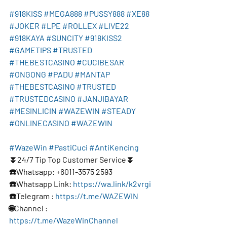
#918KISS
#MEGA888
#PUSSY888
#XE88
#JOKER
#LPE
#ROLLEX
#LIVE22
#918KAYA
#SUNCITY
#918KISS2
#GAMETIPS
#TRUSTED
#THEBESTCASINO
#CUCIBESAR
#ONGONG
#PADU
#MANTAP
#THEBESTCASINO
#TRUSTED
#TRUSTEDCASINO
#JANJIBAYAR
#MESINLICIN
#WAZEWIN
#STEADY
#ONLINECASINO
#WAZEWIN
#WazeWin
#PastiCuci
#AntiKencing
⏬24/7 Tip Top Customer Service⏬
☎️Whatsapp: +6011-3575 2593
☎️Whatsapp Link: 
https://wa.link/k2vrgi
☎️Telegram : 
https://t.me/WAZEWIN
🌐Channel : 
https://t.me/WazeWinChannel