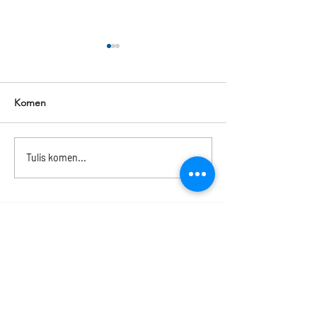
Komen
✅🔤🔤🔤🔤🔤🔤🔤✅📛
✅🔤🔤🔤🔤🔤🔤
Tulis komen...
Perghhhh📛Mesin
Wazewin meleto
Wazewin Meletop📛
😍