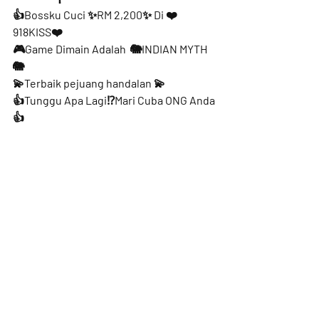
👍Bossku Cuci ✨RM 2,200✨ Di ❤️
918KISS❤️
🎮Game Dimain Adalah  🐘INDIAN MYTH
🐘
💫Terbaik pejuang handalan 💫
👍Tunggu Apa Lagi⁉️Mari Cuba ONG Anda
👍