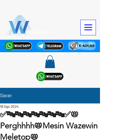
Siaran
18 Ogo 2024
✅🔤🔤🔤🔤🔤🔤🔤✅📛
Perghhhh📛Mesin Wazewin
Meletop📛