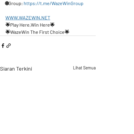
🌐Group: 
https://t.me/WazeWinGroup
WWW.WAZEWIN.NET
🌟Play Here,Win Here🌟
🌟WazeWin The First Choice🌟
Siaran Terkini
Lihat Semua