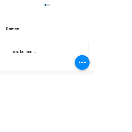
Komen
✅🔤🔤🔤🔤🔤🔤🔤✅📛
✅🔤🔤🔤🔤🔤🔤
Tulis komen...
Perghhhh📛Mesin
Wazewin meleto
Wazewin Meletop📛
😍
Live Chat
WhatsApp :
6017-898 0991