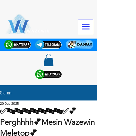
Siaran
20 Ogo 2025
✅🔤🔤🔤🔤🔤🔤🔤✅💕
Perghhhh💕Mesin Wazewin
Meletop💕