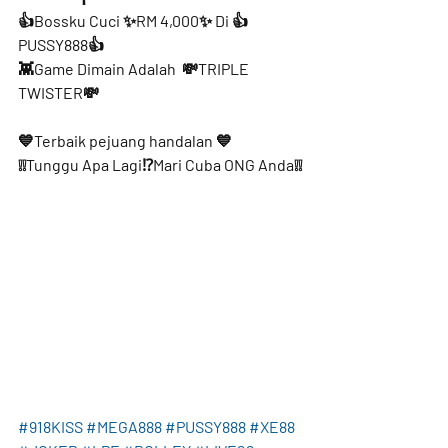
👍Bossku Cuci ✨RM 4,000✨ Di 👍
PUSSY888👍
👾Game Dimain Adalah  💸TRIPLE 
TWISTER💸
💙Terbaik pejuang handalan 💙
❕❕Tunggu Apa Lagi⁉️Mari Cuba ONG Anda❕❕
#918KISS
#MEGA888
#PUSSY888
#XE88