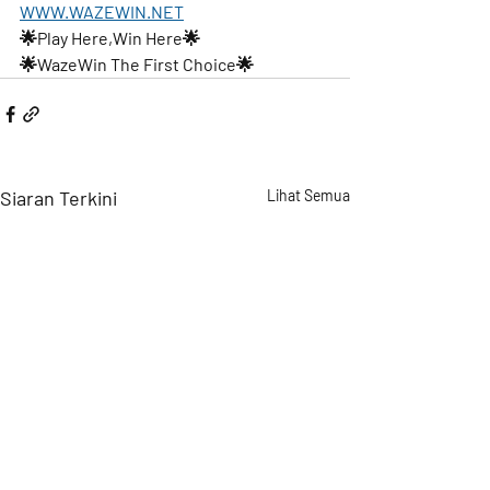
WWW.WAZEWIN.NET
🌟Play Here,Win Here🌟
🌟WazeWin The First Choice🌟
Siaran Terkini
Lihat Semua