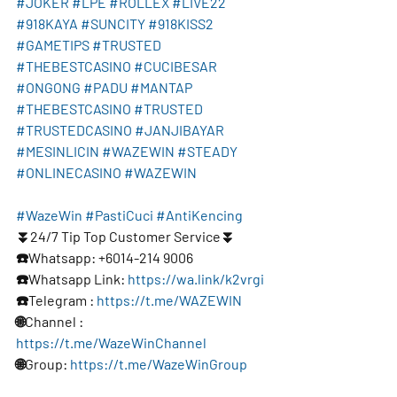
#JOKER
#LPE
#ROLLEX
#LIVE22
#918KAYA
#SUNCITY
#918KISS2
#GAMETIPS
#TRUSTED
#THEBESTCASINO
#CUCIBESAR
#ONGONG
#PADU
#MANTAP
#THEBESTCASINO
#TRUSTED
#TRUSTEDCASINO
#JANJIBAYAR
#MESINLICIN
#WAZEWIN
#STEADY
#ONLINECASINO
#WAZEWIN
#WazeWin
#PastiCuci
#AntiKencing
⏬24/7 Tip Top Customer Service⏬
☎️Whatsapp: +6014-214 9006
☎️Whatsapp Link: 
https://wa.link/k2vrgi
☎️Telegram : 
https://t.me/WAZEWIN
🌐Channel : 
https://t.me/WazeWinChannel
🌐Group: 
https://t.me/WazeWinGroup