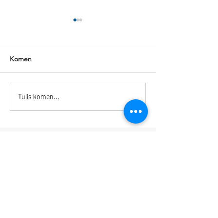
Komen
✅🔤🔤🔤🔤🔤🔤🔤✅📛
✅🔤🔤🔤🔤🔤🔤
Tulis komen...
Perghhhh📛Mesin
Wazewin meleto
Wazewin Meletop📛
😍
Live Chat