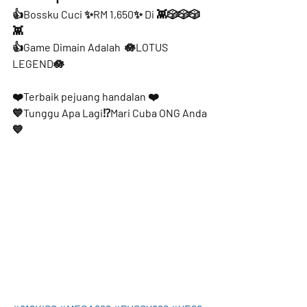
👍Bossku Cuci ✨RM 1,650✨ Di 👾🎲🎲🎲
👾
👍Game Dimain Adalah  🪷LOTUS 
LEGEND🪷
❤️Terbaik pejuang handalan ❤️
💙Tunggu Apa Lagi⁉️Mari Cuba ONG Anda
💙