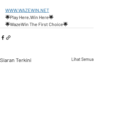
WWW.WAZEWIN.NET
🌟Play Here,Win Here🌟
🌟WazeWin The First Choice🌟
Siaran Terkini
Lihat Semua