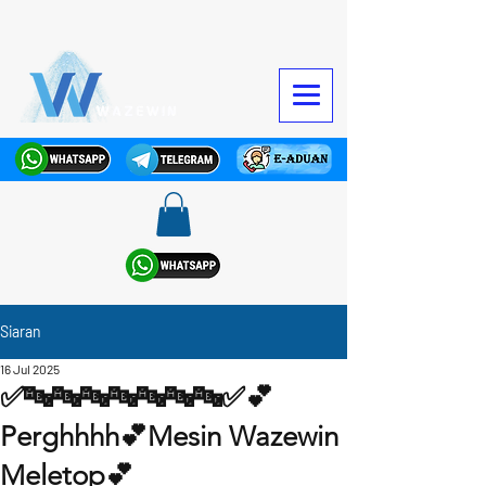
Siaran
16 Jul 2025
✅🔤🔤🔤🔤🔤🔤🔤✅💕
Perghhhh💕Mesin Wazewin
Meletop💕