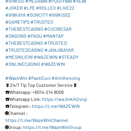
#918KISS
#MEGA888
#PUSSY888
#XE88
#JOKER
#LPE
#ROLLEX
#LIVE22
#918KAYA
#SUNCITY
#918KISS2
#GAMETIPS
#TRUSTED
#THEBESTCASINO
#CUCIBESAR
#ONGONG
#PADU
#MANTAP
#THEBESTCASINO
#TRUSTED
#TRUSTEDCASINO
#JANJIBAYAR
#MESINLICIN
#WAZEWIN
#STEADY
#ONLINECASINO
#WAZEWIN
#WazeWin
#PastiCuci
#AntiKencing
⏬24/7 Tip Top Customer Service⏬
☎️Whatsapp: +6014-214 9006
☎️Whatsapp Link: 
https://wa.link/k2vrgi
☎️Telegram : 
https://t.me/WAZEWIN
🌐Channel : 
https://t.me/WazeWinChannel
🌐Group: 
https://t.me/WazeWinGroup