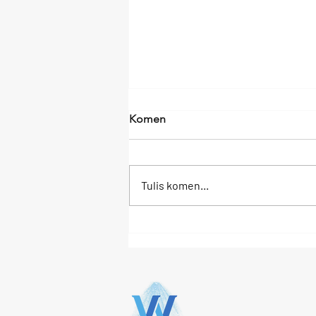
Komen
Tulis komen...
✅🔤🔤🔤🔤🔤🔤🔤✅💫GAME
TIPS OF THE DAYS💫