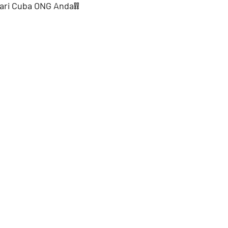
ari Cuba ONG Anda❕❕