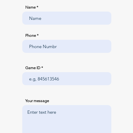
Name
Phone
Game ID
Your message