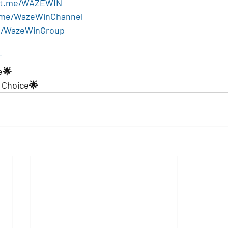
//t.me/WAZEWIN
t.me/WazeWinChannel
me/WazeWinGroup
T
e🌟
 Choice🌟