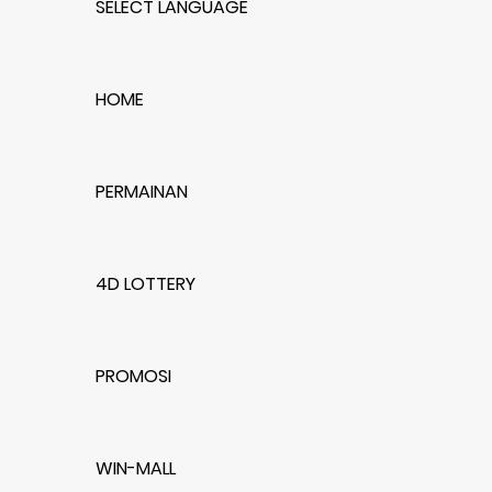
SELECT LANGUAGE
HOME
PERMAINAN
4D LOTTERY
PROMOSI
WIN-MALL