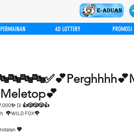
PERMAINAN
4D LOTTERY
PROMOSI
🔤🔤🔤🔤✅💕Perghhhh💕
 Meletop💕
,000✨ Di 👍🎲🎲🎲👍
ah  🌹WILD FOX🌹
ndalan 💙