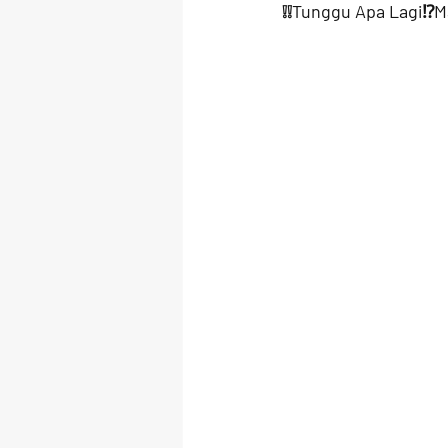
❕❕Tunggu Apa Lagi⁉️M