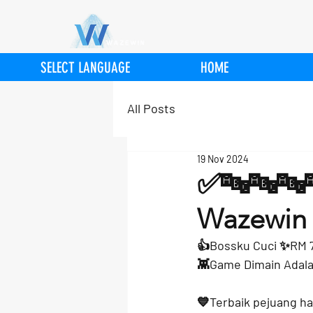
SELECT LANGUAGE
HOME
All Posts
19 Nov 2024
✅🔤🔤🔤
Wazewin
👍Bossku Cuci ✨RM 7
👾Game Dimain Adal
💙Terbaik pejuang ha