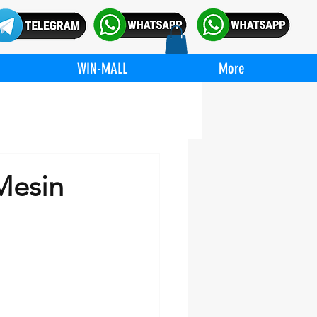
WIN-MALL
More
Mesin