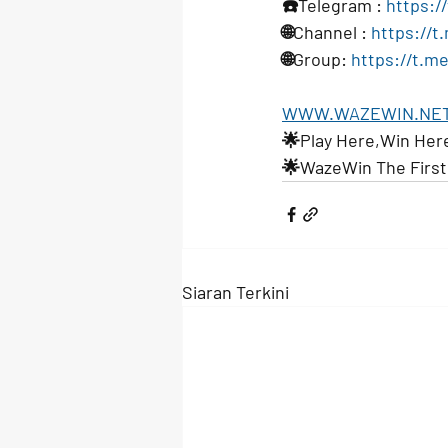
☎️Telegram : 
https:
🌐Channel : 
https://
🌐Group: 
https://t.
WWW.WAZEWIN.NE
🌟Play Here,Win Her
🌟WazeWin The First
Siaran Terkini