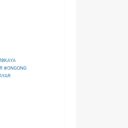
18KAYA
R
#ONGONG
AYAR