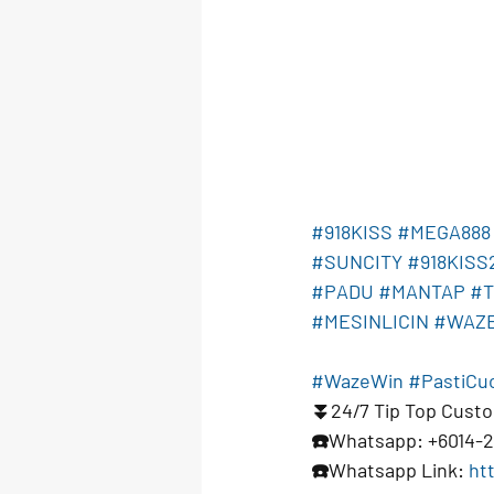
#918KISS
#MEGA888
#SUNCITY
#918KISS
#PADU
#MANTAP
#T
#MESINLICIN
#WAZ
#WazeWin
#PastiCuc
⏬24/7 Tip Top Cust
☎️Whatsapp: +6014-2
☎️Whatsapp Link: 
ht