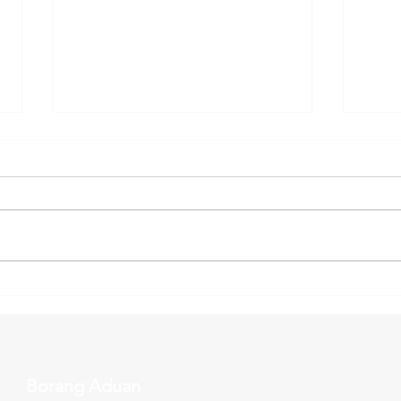
✅🔤🔤🔤🔤🔤🔤🔤✅📛
✅🔤
Perghhhh📛Mesin Wazewin
Waze
Meletop📛
Borang Aduan