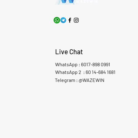
Live Chat
WhatsApp : 6017-898 0991
WhatsApp 2 : 60 14-684 1681
Telegram : @WAZEWIN