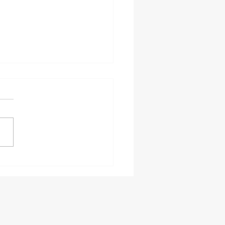
🔤🔤🔤🔤🔤✅Mesin
win meletopp!‼️😍😍😍