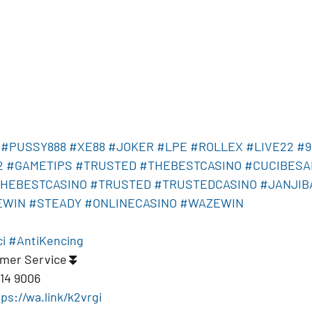
#PUSSY888
#XE88
#JOKER
#LPE
#ROLLEX
#LIVE22
#9
2
#GAMETIPS
#TRUSTED
#THEBESTCASINO
#CUCIBESA
HEBESTCASINO
#TRUSTED
#TRUSTEDCASINO
#JANJIB
EWIN
#STEADY
#ONLINECASINO
#WAZEWIN
i
#AntiKencing
omer Service⏬
14 9006
tps://wa.link/k2vrgi