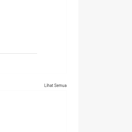
Lihat Semua