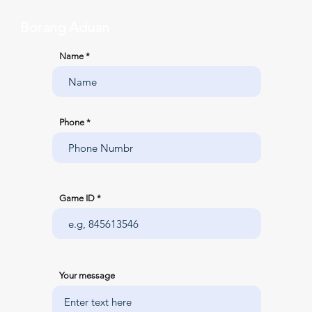
Borang Aduan
Name
Phone
Game ID
Your message