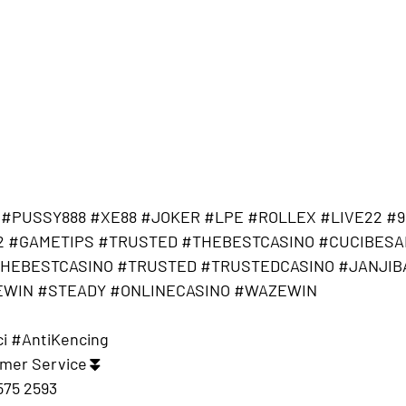
#PUSSY888
#XE88
#JOKER
#LPE
#ROLLEX
#LIVE22
#9
2
#GAMETIPS
#TRUSTED
#THEBESTCASINO
#CUCIBESA
HEBESTCASINO
#TRUSTED
#TRUSTEDCASINO
#JANJIB
EWIN
#STEADY
#ONLINECASINO
#WAZEWIN
i
#AntiKencing
omer Service⏬
575 2593