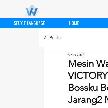
SELECT LANGUAGE
HOME
All Posts
6 Nov 2024
Mesin Wa
VICTORY
Bossku B
Jarang2 