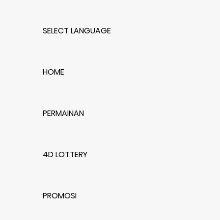
SELECT LANGUAGE
HOME
PERMAINAN
4D LOTTERY
PROMOSI