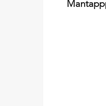
Mantappp