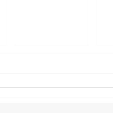
✅🔤🔤🔤🔤🔤🔤🔤✅📛
✅🔤
Perghhhh📛Mesin Wazewin
Waze
Meletop📛