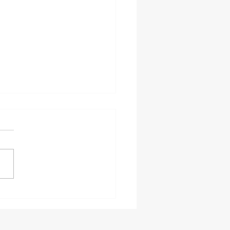
🔤🔤🔤🔤🔤✅Mesin
win meletopp!‼️😍😍😍