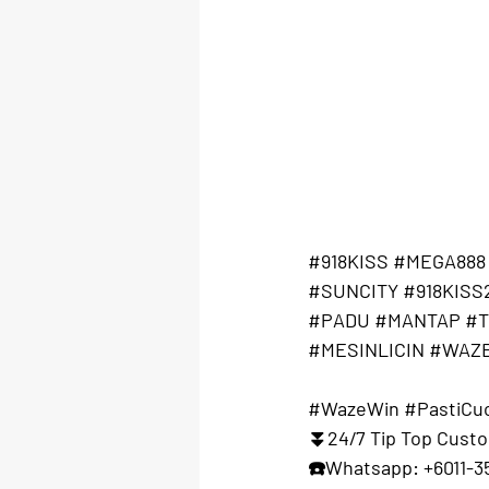
#918KISS
#MEGA888
#SUNCITY
#918KISS
#PADU
#MANTAP
#T
#MESINLICIN
#WAZ
#WazeWin
#PastiCuc
⏬24/7 Tip Top Cust
☎️Whatsapp: +6011-3