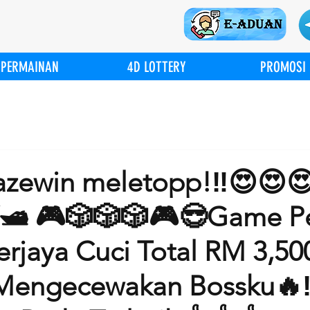
PERMAINAN
4D LOTTERY
PROMOSI
zewin meletopp!‼️😍😍
🛥 🎮🎲🎲🎲🎮😎Game P
erjaya Cuci Total RM 3,50
Mengecewakan Bossku🔥‼️