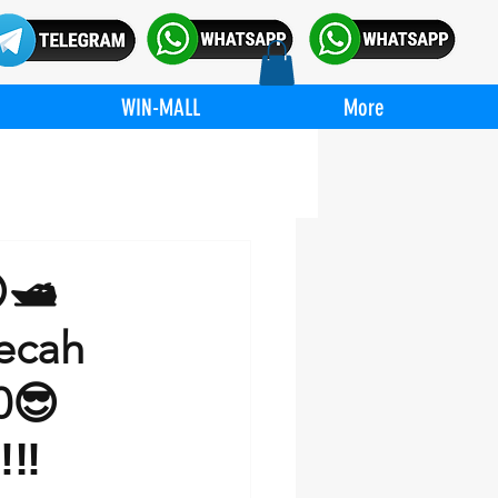
WIN-MALL
More
🛥
ecah
0😎
‼️