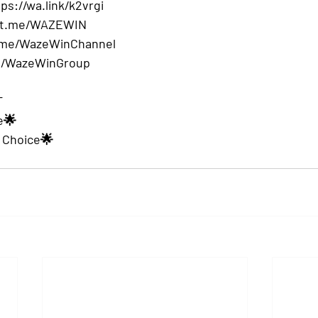
tps://wa.link/k2vrgi
//t.me/WAZEWIN
t.me/WazeWinChannel
me/WazeWinGroup
T
e🌟
 Choice🌟