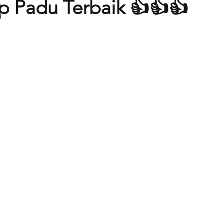
 Padu Terbaik 👍👍👍