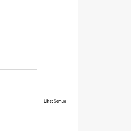
Lihat Semua