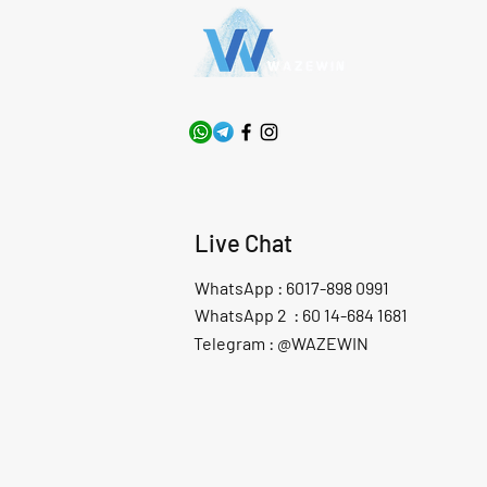
Live Chat
WhatsApp : 6017-898 0991
WhatsApp 2 : 60 14-684 1681
Telegram : @WAZEWIN