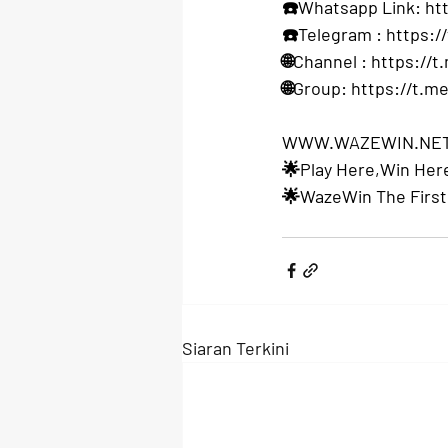
☎️Whatsapp Link: 
ht
☎️Telegram : 
https:
🌐Channel : 
https://
🌐Group: 
https://t.
WWW.WAZEWIN.NE
🌟Play Here,Win Her
🌟WazeWin The First
Siaran Terkini