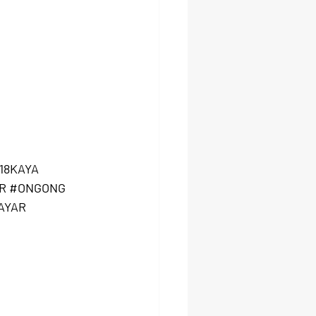
18KAYA
R
#ONGONG
AYAR