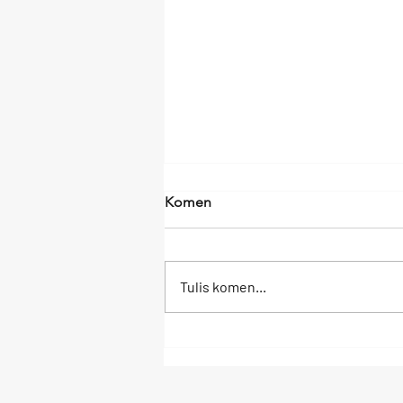
Komen
Tulis komen...
✅🔤🔤🔤🔤🔤🔤🔤✅💫GAME
TIPS OF THE DAYS💫